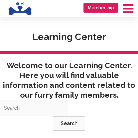
Skip
Go
Membership
to
to
Ma
content
accessibility
Me
statement
Learning Center
Welcome to our Learning Center.
Here you will find valuable
information and content related to
our furry family members.
Search