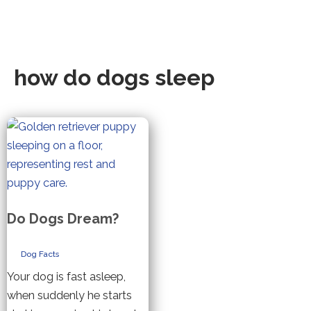
how do dogs sleep
Do Dogs Dream?
Dog Facts
Your dog is fast asleep,
when suddenly he starts