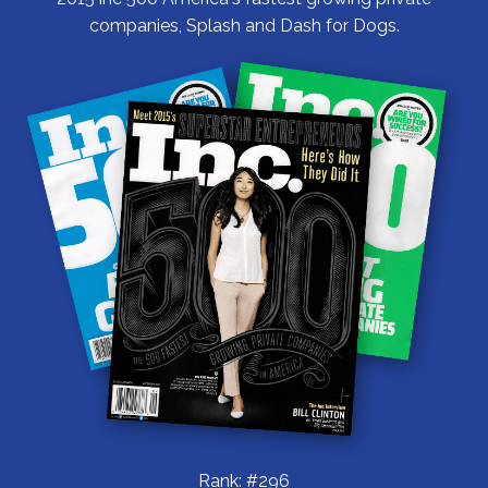
companies, Splash and Dash for Dogs.
Rank: #296