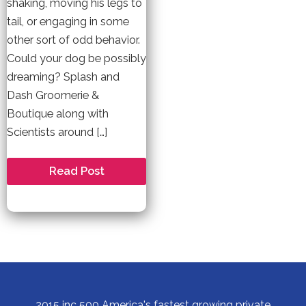
shaking, moving his legs to
tail, or engaging in some
other sort of odd behavior.
Could your dog be possibly
dreaming? Splash and
Dash Groomerie &
Boutique along with
Scientists around […]
Do
Read Post
Dogs
Dream?
2015 inc 500 America's fastest growing private