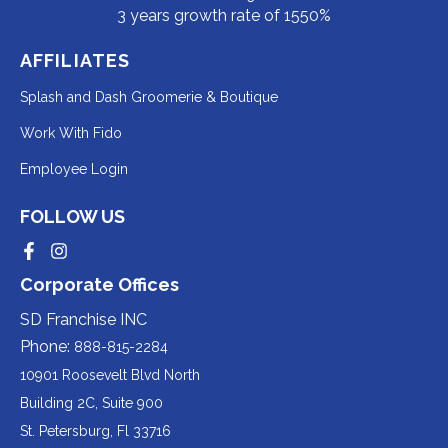
3 years growth rate of 1550%
AFFILIATES
Redirecting
Splash and Dash Groomerie & Boutique
to
Redirecting
Work With Fido
a
to
Redirecting
Employee Login
third-
a
to
party
third-
FOLLOW US
a
website
party
third-
Redirecting
Redirecting
(opens
website
to
to
party
Corporate Offices
in
a
a
(opens
third-
third-
website
a
party
party
SD Franchise INC
in
website
website
(opens
new
(opens
(opens
Phone:
888-815-2284
a
in
in
in
tab).
a
a
new
10901 Roosevelt Blvd North
new
new
a
tab).
tab).
tab).
Building 2C, Suite 900
new
Redirecting
St. Petersburg, Fl 33716
tab).