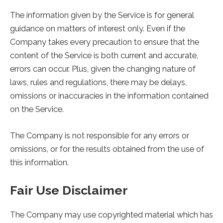
The information given by the Service is for general
guidance on matters of interest only. Even if the
Company takes every precaution to ensure that the
content of the Service is both current and accurate,
errors can occur. Plus, given the changing nature of
laws, rules and regulations, there may be delays,
omissions or inaccuracies in the information contained
on the Service.
The Company is not responsible for any errors or
omissions, or for the results obtained from the use of
this information.
Fair Use Disclaimer
The Company may use copyrighted material which has