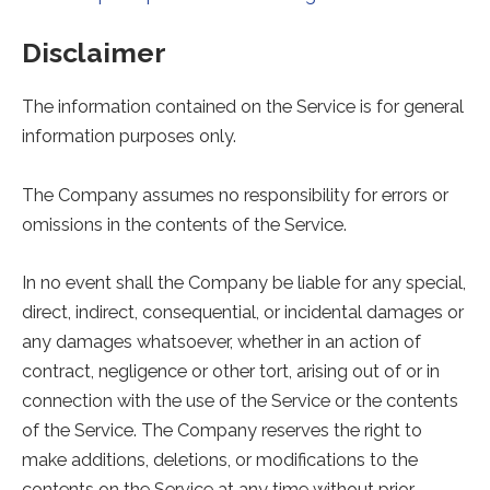
Disclaimer
The information contained on the Service is for general
information purposes only.
The Company assumes no responsibility for errors or
omissions in the contents of the Service.
In no event shall the Company be liable for any special,
direct, indirect, consequential, or incidental damages or
any damages whatsoever, whether in an action of
contract, negligence or other tort, arising out of or in
connection with the use of the Service or the contents
of the Service. The Company reserves the right to
make additions, deletions, or modifications to the
contents on the Service at any time without prior