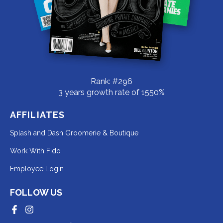
Rank: #296
3 years growth rate of 1550%
AFFILIATES
Redirecting
Splash and Dash Groomerie & Boutique
to
Redirecting
Work With Fido
a
to
Redirecting
Employee Login
third-
a
to
party
third-
FOLLOW US
a
website
party
third-
Redirecting
Redirecting
(opens
website
to
to
party