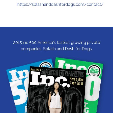
https://splashanddashfordogs.com/contact/
2015 inc 500 America's fastest growing private
companies, Splash and Dash for Dogs.