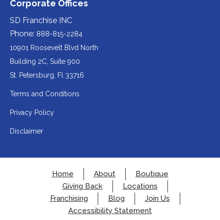
Corporate Offices
in
a
a
(opens
third-
third-
website
a
party
party
SD Franchise INC
in
website
website
(opens
new
(opens
(opens
Phone:
888-815-2284
a
in
in
in
tab).
a
a
new
10901 Roosevelt Blvd North
new
new
a
tab).
tab).
tab).
Building 2C, Suite 900
new
Redirecting
St. Petersburg, Fl 33716
tab).
to
Terms and Conditions
a
Privacy Policy
third-
party
Disclaimer
website
(opens
in
Home
About
Boutique
a
Giving Back
Locations
new
Franchising
Blog
Join Us
tab).
Accessibility Statement