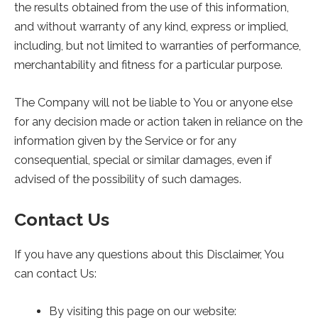
the results obtained from the use of this information,
and without warranty of any kind, express or implied,
including, but not limited to warranties of performance,
merchantability and fitness for a particular purpose.
The Company will not be liable to You or anyone else
for any decision made or action taken in reliance on the
information given by the Service or for any
consequential, special or similar damages, even if
advised of the possibility of such damages.
Contact Us
If you have any questions about this Disclaimer, You
can contact Us:
By visiting this page on our website: