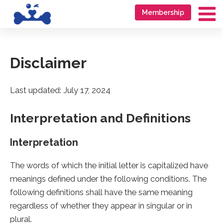
Skip
Go
Membership
to
to
Ma
content
accessibility
Me
statement
Disclaimer
Last updated: July 17, 2024
Interpretation and Definitions
Interpretation
The words of which the initial letter is capitalized have
meanings defined under the following conditions. The
following definitions shall have the same meaning
regardless of whether they appear in singular or in
plural.