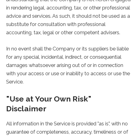
in rendering legal, accounting, tax, or other professional
advice and services. As such, it should not be used as a
substitute for consultation with professional
accounting, tax, legal or other competent advisers.
In no event shall the Company or its suppliers be liable
for any special, incidental, indirect, or consequential
damages whatsoever arising out of or in connection
with your access or use or inability to access or use the
Service.
"Use at Your Own Risk"
Disclaimer
All information in the Service is provided "as is", with no
guarantee of completeness, accuracy, timeliness or of