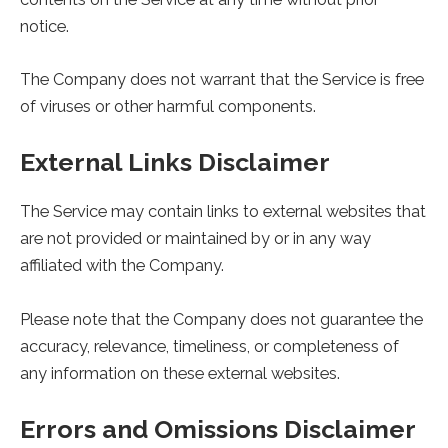
notice.
The Company does not warrant that the Service is free
of viruses or other harmful components.
External Links Disclaimer
The Service may contain links to external websites that
are not provided or maintained by or in any way
affiliated with the Company.
Please note that the Company does not guarantee the
accuracy, relevance, timeliness, or completeness of
any information on these external websites.
Errors and Omissions Disclaimer