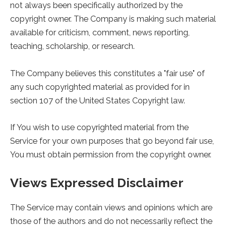
not always been specifically authorized by the
copyright owner. The Company is making such material
available for criticism, comment, news reporting,
teaching, scholarship, or research.
The Company believes this constitutes a "fair use" of
any such copyrighted material as provided for in
section 107 of the United States Copyright law.
If You wish to use copyrighted material from the
Service for your own purposes that go beyond fair use,
You must obtain permission from the copyright owner.
Views Expressed Disclaimer
The Service may contain views and opinions which are
those of the authors and do not necessarily reflect the