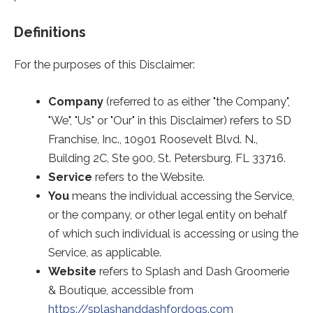
Definitions
For the purposes of this Disclaimer:
Company
(referred to as either "the Company",
"We", "Us" or "Our" in this Disclaimer) refers to SD
Franchise, Inc., 10901 Roosevelt Blvd. N.,
Building 2C, Ste 900, St. Petersburg, FL 33716.
Service
refers to the Website.
You
means the individual accessing the Service,
or the company, or other legal entity on behalf
of which such individual is accessing or using the
Service, as applicable.
Website
refers to Splash and Dash Groomerie
& Boutique, accessible from
https://splashanddashfordogs.com