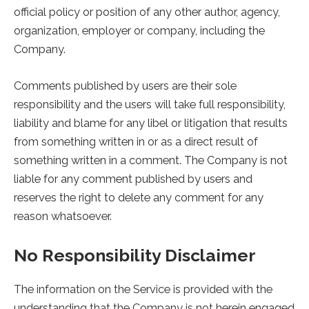
official policy or position of any other author, agency,
organization, employer or company, including the
Company.
Comments published by users are their sole
responsibility and the users will take full responsibility,
liability and blame for any libel or litigation that results
from something written in or as a direct result of
something written in a comment. The Company is not
liable for any comment published by users and
reserves the right to delete any comment for any
reason whatsoever.
No Responsibility Disclaimer
The information on the Service is provided with the
understanding that the Company is not herein engaged