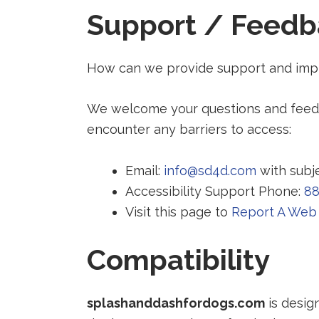
Support / Feedb
How can we provide support and impr
We welcome your questions and feedba
encounter any barriers to access:
Email:
info@sd4d.com
with subje
Accessibility Support Phone:
88
Visit this page to
Report A Web 
Compatibility
splashanddashfordogs.com
is desig