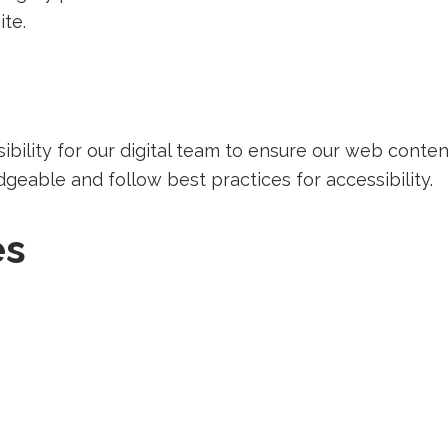
ite.
sibility for our digital team to ensure our web conte
able and follow best practices for accessibility.
es
irecting
ecting
rd-
Redirecting
rty