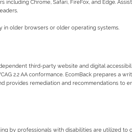
rs including Chrome, Safari, FireFox, and Edge. Assi
eaders.
 in older browsers or older operating systems.
ing
dependent third-party website and digital accessibili
d WCAG 2.2 AA conformance. EcomBack prepares a writ
 and provides remediation and recommendations to en
g by professionals with disabilities are utilized to