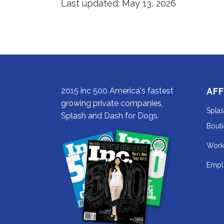
Last updated: May 13, 2026
in
new
a
tab).
new
tab).
2015 inc 500 America's fastest
AFF
growing private companies,
Spla
Splash and Dash for Dogs.
Bout
Work
Empl