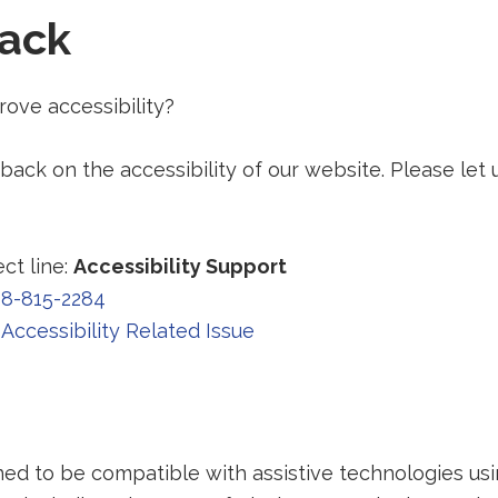
ack
ove accessibility?
ck on the accessibility of our website. Please let 
ct line:
Accessibility Support
8-815-2284
Accessibility Related Issue
ned to be compatible with assistive technologies us