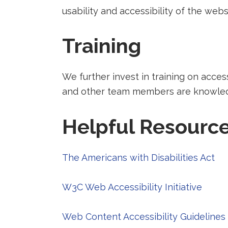
a
usability and accessibility of the webs
new
tab).
Training
We further invest in training on acces
and other team members are knowledge
Helpful Resourc
Red
The Americans with Disabilities Act
to
Redir
a
W3C Web Accessibility Initiative
to
thi
a
pa
Web Content Accessibility Guidelines