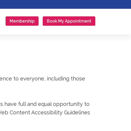
Membership
Book My Appointment
ience to everyone, including those
s have full and equal opportunity to
Web Content Accessibility Guidelines