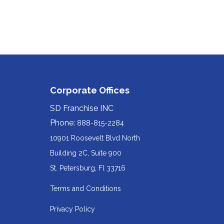
Corporate Offices
SD Franchise INC
Phone:
888-815-2284
10901 Roosevelt Blvd North
Building 2C, Suite 900
Redirecting
St. Petersburg, Fl 33716
to
Terms and Conditions
a
Privacy Policy
third-