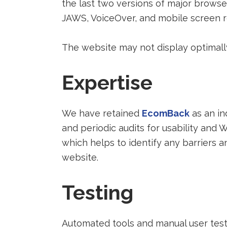
the last two versions of major browse
JAWS, VoiceOver, and mobile screen r
The website may not display optimally
Expertise
Redirect
We have retained
EcomBack
as an in
to
and periodic audits for usability an
a
which helps to identify any barriers
third-
website.
party
Testing
website
(opens
in
Automated tools and manual user testin