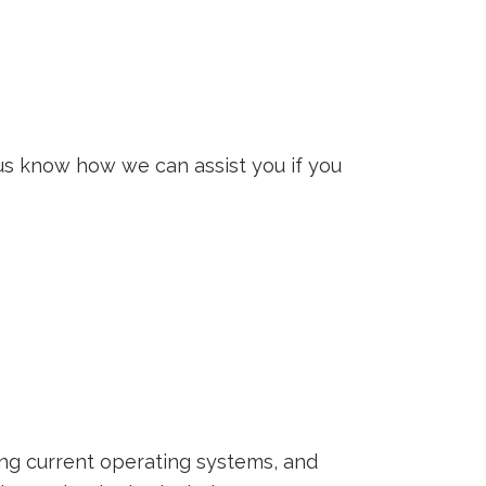
us know how we can assist you if you
ing current operating systems, and