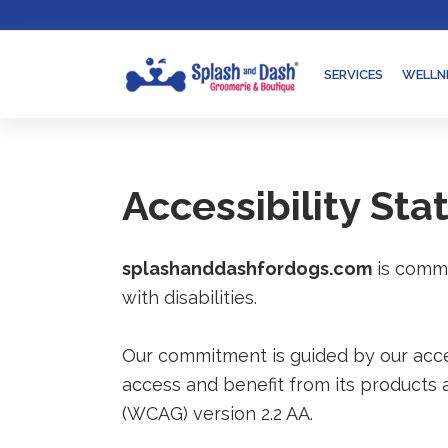
Skip
Go
to
to
content
accessibility
SERVICES
WELLN
statement
Accessibility St
splashanddashfordogs.com
is commi
with disabilities.
Our commitment is guided by our access
access and benefit from its products 
(WCAG) version 2.2 AA.