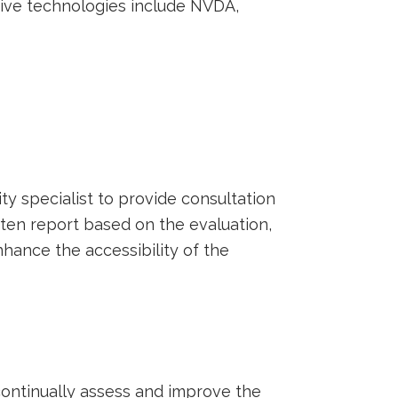
stive technologies include NVDA,
ty specialist to provide consultation
ten report based on the evaluation,
hance the accessibility of the
 continually assess and improve the