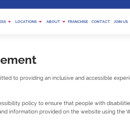
Menu
Menu
Menu
ESS
LOCATIONS
ABOUT
FRANCHISE
CONTACT
JOIN US
Toggle
Toggle
Toggle
atement
tted to providing an inclusive and accessible exper
ibility policy to ensure that people with disabilitie
and information provided on the website using the 