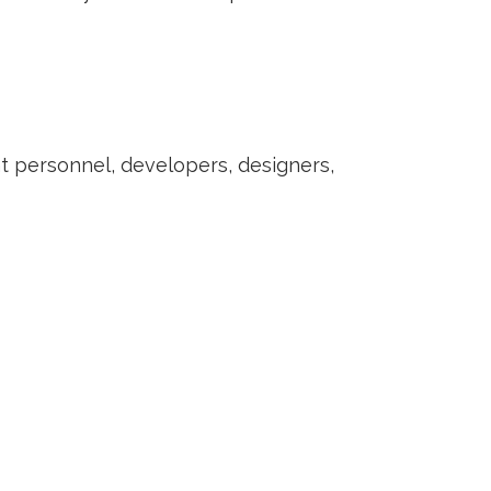
nt personnel, developers, designers,