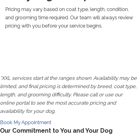
Pricing may vary based on coat type, length, condition,
and grooming time required. Our team will always review
pricing with you before your service begins.
SWIPE FOR MORE
*XXL services start at the ranges shown. Availability may be
limited, and final pricing is determined by breed, coat type,
length, and grooming difficulty. Please call or use our
online portal to see the most accurate pricing and
availability for your dog.
Redirecting
Book My Appointment
Our Commitment to You and Your Dog
to