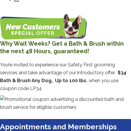
Why Wait Weeks? Get a Bath & Brush within
the next 48 Hours, guaranteed!
You’re invited to experience our Safety First grooming
services and take advantage of our introductory offer.
$34
Bath & Brush Any Dog, Up to 100 lbs.
when you use
coupon code LP34
Appointments and Memberships