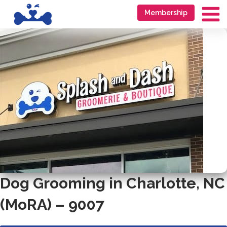
Skip
Go
Membership
to
to
Ma
content
accessibility
Me
statement
Dog Grooming in Charlotte, NC
(MoRA) – 9007