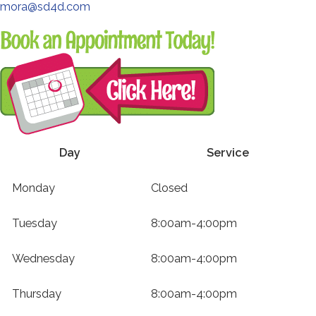
third-
mora@sd4d.com
party
Redirecting
website
to
(opens
a
in
third-
a
party
new
website
tab).
(opens
Day
Service
in
Weekly
a
Monday
Closed
Service
new
Hours
tab).
Tuesday
8:00am-4:00pm
Wednesday
8:00am-4:00pm
Thursday
8:00am-4:00pm