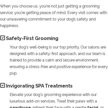
a
When you choose us, you're not just getting a grooming
third-
service; you're getting peace of mind. Every visit comes with
party
our unwavering commitment to your dog’s safety and
website
happiness.
(opens
in
Safety-First Grooming
a
new
Your dog's well-being is our top priority. Our salons are
tab).
designed with a safety-first approach, and our team is
trained to provide a calm and secure environment,
ensuring a stress-free and positive experience for every
pup.
Invigorating SPA Treatments
Elevate your dog's grooming experience with our
luxurious add-on services. Treat their paws with a
pawdicure
, refresh their face with a gentle
facial
, or