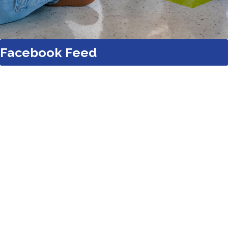
Facebook Feed