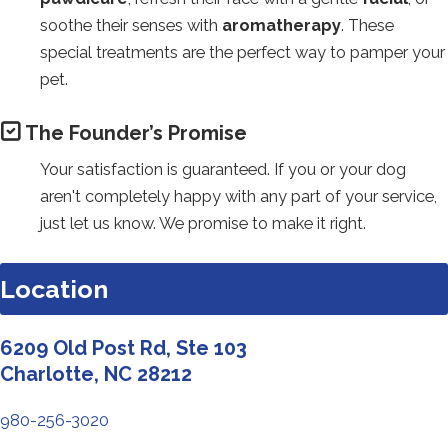
soothe their senses with
aromatherapy
. These
special treatments are the perfect way to pamper your
pet.
The Founder’s Promise
Your satisfaction is guaranteed. If you or your dog
aren't completely happy with any part of your service,
just let us know. We promise to make it right.
Location
6209 Old Post Rd, Ste 103
Redirecting
Charlotte, NC 28212
to
980-256-3020
a