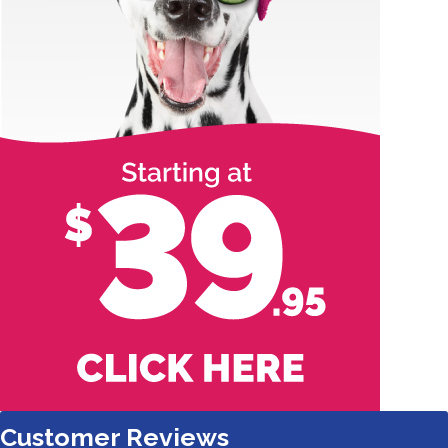
Customer Reviews