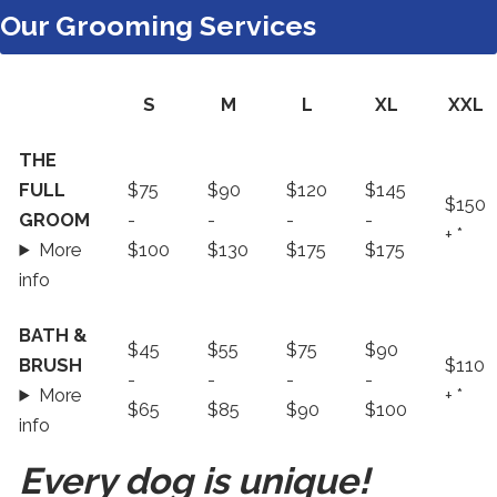
Our Grooming Services
S
M
L
XL
XXL
Our
THE
Grooming
FULL
$75
$90
$120
$145
$150
Services
GROOM
-
-
-
-
+ *
More
$100
$130
$175
$175
info
BATH &
$45
$55
$75
$90
BRUSH
$110
-
-
-
-
More
+ *
$65
$85
$90
$100
info
Every dog is unique!