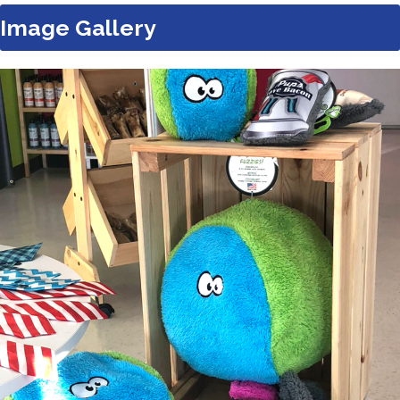
Image Gallery