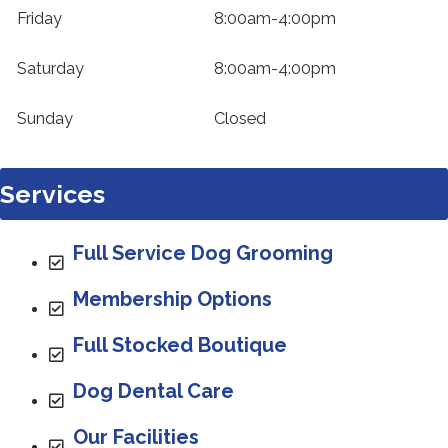
Friday
8:00am-4:00pm
Saturday
8:00am-4:00pm
Sunday
Closed
Services
Full Service Dog Grooming
Membership Options
Full Stocked Boutique
Dog Dental Care
Our Facilities