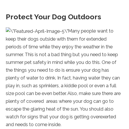
Protect Your Dog Outdoors
Many people want to
keep their dogs outside with them for extended
periods of time while they enjoy the weather in the
summer. This is not a bad thing but you need to keep
summer pet safety in mind while you do this. One of
the things you need to do is ensure your dog has
plenty of water to drink. In fact, having water they can
play in, such as sprinklers, a kiddie pool or even a full
size pool can be even better. Also, make sure there are
plenty of covered areas where your dog can go to
escape the glaring heat of the sun. You should also
watch for signs that your dog is getting overexerted
and needs to come inside.