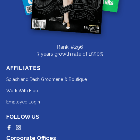
Rank: #296
3 years growth rate of 1550%
AFFILIATES
Redirecting
Splash and Dash Groomerie & Boutique
to
Redirecting
Work With Fido
a
to
Redirecting
Employee Login
third-
a
to
party
third-
FOLLOW US
a
website
party
third-
Redirecting
Redirecting
(opens
website
to
to
party
Corporate Offices
in
a
a