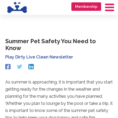
Skip
Go
Membership
to
to
Ma
content
accessibility
Me
statement
Summer Pet Safety You Need to
Know
Play Dirty Live Clean Newsletter
Redirecting
Redirecting
Redirecting
to
to
to
a
a
a
third-
third-
third-
As summer is approaching, it is important that you start
party
party
party
getting ready for the changes in the weather and
website
website
website
(opens
(opens
(opens
planning for the many activities you have planned.
in
in
in
Whether you plan to lounge by the pool or take a trip, it
a
a
a
is important to know some of the summer pet safety
new
new
new
tab).
tab).
tab).
tips to help keep your dog happy and safe this