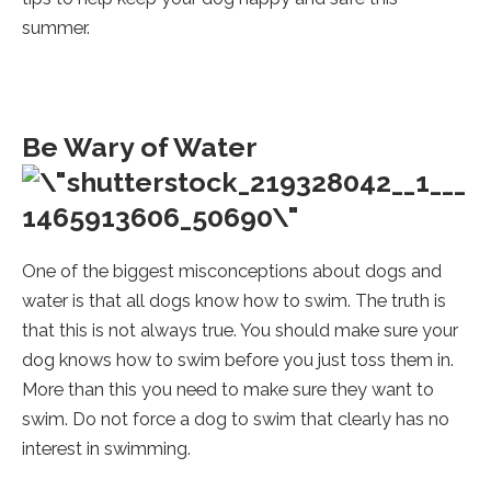
summer.
Be Wary of Water
One of the biggest misconceptions about dogs and
water is that all dogs know how to swim. The truth is
that this is not always true. You should make sure your
dog knows how to swim before you just toss them in.
More than this you need to make sure they want to
swim. Do not force a dog to swim that clearly has no
interest in swimming.