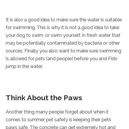
It is also a good idea to make sure the water is suitable
for swimming. This is why it is not a good idea to take
your dog to swim, or swim yourself, in fresh water that
may be potentially contaminated by bacteria or other
sources. Finally you also want to make sure swimming
is allowed for pets (and people) before you and Fido
jump in the water.
Think About the Paws
Another thing many people forget about when it
comes to summer pet safety is keeping their pets
paws safe. The concrete can get extremely hot and