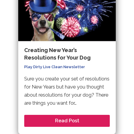
Creating New Year’s
Resolutions for Your Dog
Play Dirty Live Clean Newsletter
Sure you create your set of resolutions
for New Years but have you thought
about resolutions for your dog? There
are things you want for…
Read Post