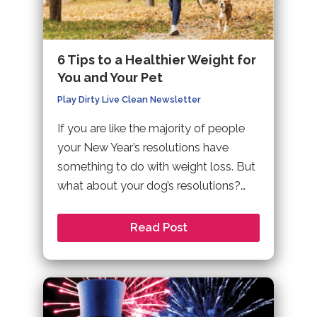
6 Tips to a Healthier Weight for
You and Your Pet
Play Dirty Live Clean Newsletter
If you are like the majority of people
your New Year’s resolutions have
something to do with weight loss. But
what about your dog’s resolutions?…
Read Post