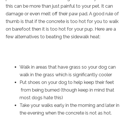
this can be more than just painful to your pet. It can
damage or even melt off their paw pad. A good rule of
thumb is that if the concrete is too hot for you to walk
on barefoot then it is too hot for your pup. Here are a
few alternatives to beating the sidewalk heat:
Walk in areas that have grass so your dog can
walk in the grass which is significantly cooler
Put shoes on your dog to help keep their feet
from being burned (though keep in mind that
most dogs hate this)
Take your walks early in the morning and later in
the evening when the concrete is not as hot.