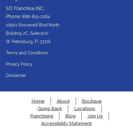
(opens
third-
third-
website
a
party
party
SD Franchise INC
in
website
website
(opens
new
(opens
(opens
Phone:
888-815-2284
a
in
in
in
tab).
a
a
new
10901 Roosevelt Blvd North
new
new
a
tab).
tab).
tab).
Building 2C, Suite 900
new
Redirecting
St. Petersburg, Fl 33716
tab).
to
Terms and Conditions
a
Privacy Policy
third-
party
Disclaimer
website
(opens
in
Home
About
Boutique
a
Giving Back
Locations
new
Franchising
Blog
Join Us
tab).
Accessibility Statement