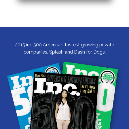
2015 inc 500 America's fastest growing private
companies, Splash and Dash for Dogs.