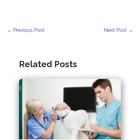
Post
←
Previous Post
Next Post
→
navigation
Related Posts