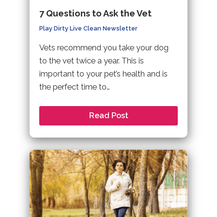
7 Questions to Ask the Vet
Play Dirty Live Clean Newsletter
Vets recommend you take your dog
to the vet twice a year. This is
important to your pet’s health and is
the perfect time to…
Read Post