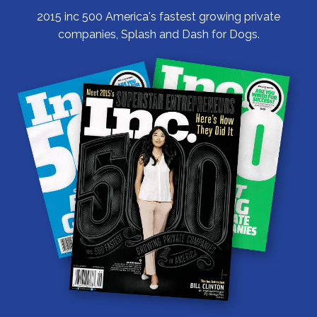
2015 inc 500 America's fastest growing private
companies, Splash and Dash for Dogs.