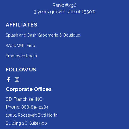
Rank: #296
3 years growth rate of 1550%
AFFILIATES
Redirecting
Splash and Dash Groomerie & Boutique
to
Redirecting
Work With Fido
a
to
Redirecting
Employee Login
third-
a
to
party
third-
FOLLOW US
a
website
party
third-
Redirecting
Redirecting
(opens
website
to
to
party
Corporate Offices
in
a
a
(opens
third-
third-
website
a
party
party
SD Franchise INC
in
website
website
(opens
new
(opens
(opens
Phone:
888-815-2284
a
in
in
in
tab).
a
a
new
10901 Roosevelt Blvd North
new
new
a
tab).
tab).
tab).
Building 2C, Suite 900
new