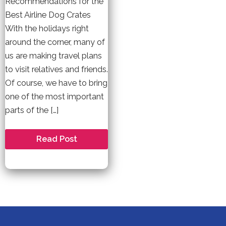
Recommendations for the
Best Airline Dog Crates
With the holidays right
around the corner, many of
us are making travel plans
to visit relatives and friends.
Of course, we have to bring
one of the most important
parts of the […]
Best
Read Post
Airline
Approved
Dog
Crates