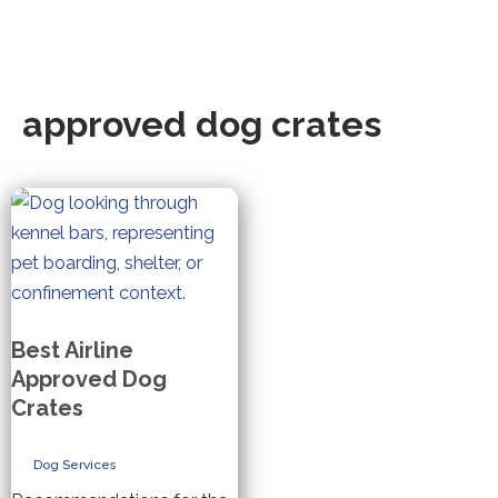
approved dog crates
Best Airline
Approved Dog
Crates
Dog Services