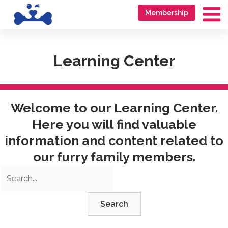
Skip
Go
Membership
to
to
Ma
content
accessibility
Me
statement
Learning Center
Welcome to our Learning Center.
Here you will find valuable
information and content related to
our furry family members.
Search