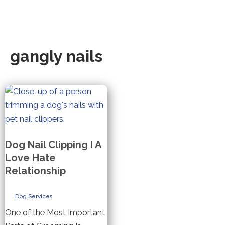
gangly nails
Dog Nail Clipping I A
Love Hate
Relationship
Dog Services
One of the Most Important