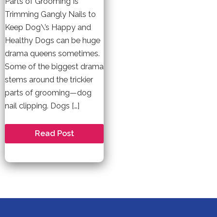
Parts of Grooming Is
Trimming Gangly Nails to
Keep Dog\’s Happy and
Healthy Dogs can be huge
drama queens sometimes.
Some of the biggest drama
stems around the trickier
parts of grooming—dog
nail clipping. Dogs […]
Dog
Read Post
Nail
Clipping
I
A
Love
Hate
Relationship