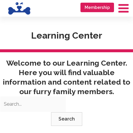
Skip
Go
Membership
to
to
Ma
content
accessibility
Me
statement
Learning Center
Welcome to our Learning Center.
Here you will find valuable
information and content related to
our furry family members.
Search