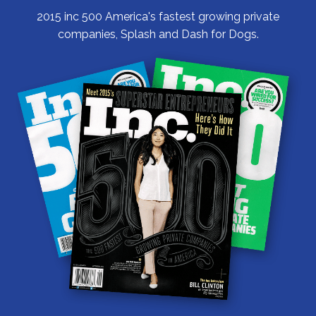
2015 inc 500 America's fastest growing private
companies, Splash and Dash for Dogs.