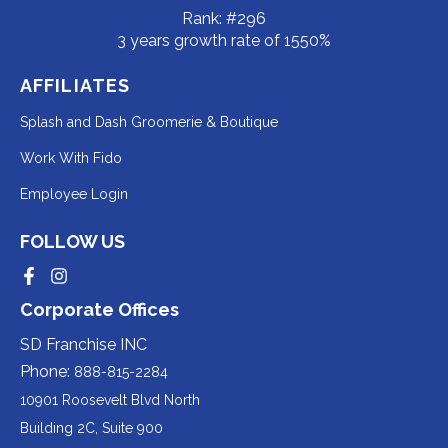
Rank: #296
3 years growth rate of 1550%
AFFILIATES
Redirecting
Splash and Dash Groomerie & Boutique
to
Redirecting
Work With Fido
a
to
Redirecting
Employee Login
third-
a
to
party
third-
FOLLOW US
a
website
party
third-
Redirecting
Redirecting
(opens
website
to
to
party
Corporate Offices
in
a
a
(opens
third-
third-
website
a
party
party
SD Franchise INC
in
website
website
(opens
new
(opens
(opens
Phone:
888-815-2284
a
in
in
in
tab).
a
a
new
10901 Roosevelt Blvd North
new
new
a
tab).
tab).
tab).
Building 2C, Suite 900
new