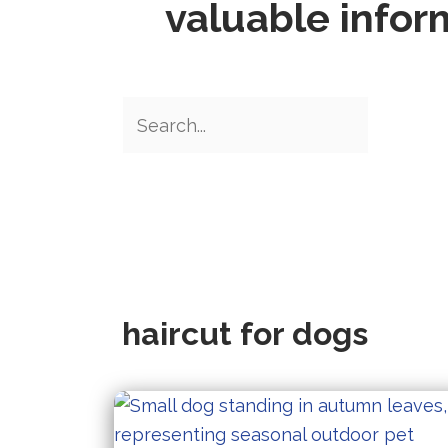
valuable infor
haircut for dogs