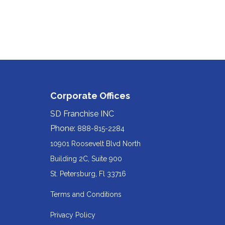
Corporate Offices
SD Franchise INC
Phone:
888-815-2284
10901 Roosevelt Blvd North
Building 2C, Suite 900
Redirecting
St. Petersburg, Fl 33716
to
Terms and Conditions
a
Privacy Policy
third-