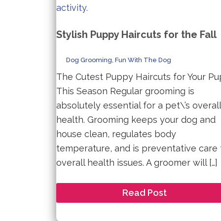
Stylish Puppy Haircuts for the Fall
Dog Grooming
,
Fun With The Dog
The Cutest Puppy Haircuts for Your Pu
This Season Regular grooming is
absolutely essential for a pet\’s overall
health. Grooming keeps your dog and
house clean, regulates body
temperature, and is preventative care 
overall health issues. A groomer will […]
Stylish
Read Post
Puppy
Haircuts
for