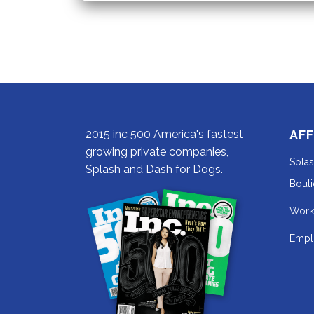
the
Fall
2015 inc 500 America's fastest
AFF
growing private companies,
Spla
Splash and Dash for Dogs.
Bout
Work
Empl