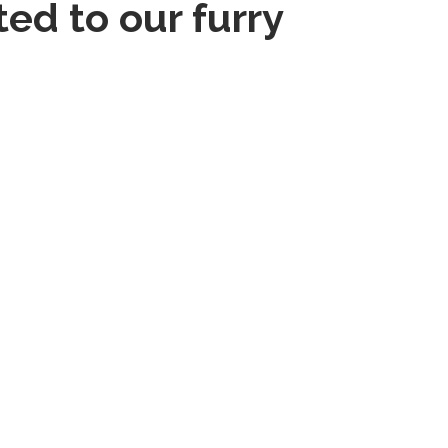
ed to our furry