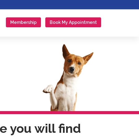
Membership
Book My Appointment
 you will find