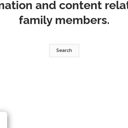
mation and content relat
family members.
Search