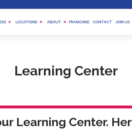
Menu
Menu
Menu
ESS
LOCATIONS
ABOUT
FRANCHISE
CONTACT
JOIN US
Toggle
Toggle
Toggle
Learning Center
r Learning Center. Here