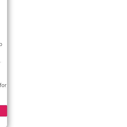
p
for