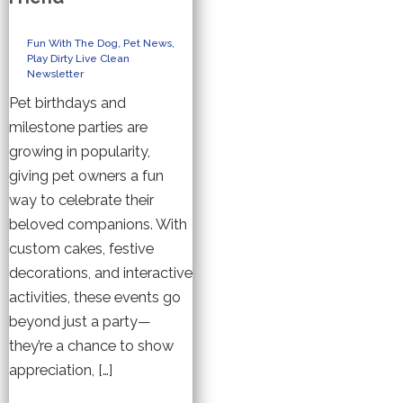
Fun With The Dog
,
Pet News
,
Play Dirty Live Clean
Newsletter
Pet birthdays and
milestone parties are
growing in popularity,
giving pet owners a fun
way to celebrate their
beloved companions. With
custom cakes, festive
decorations, and interactive
activities, these events go
beyond just a party—
they’re a chance to show
appreciation, […]