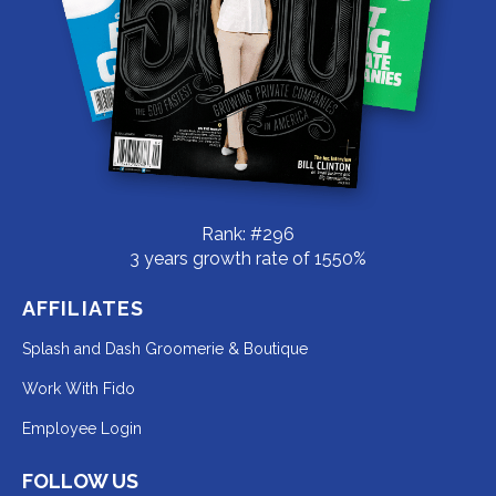
Rank: #296
3 years growth rate of 1550%
AFFILIATES
Redirecting
Splash and Dash Groomerie & Boutique
to
Redirecting
Work With Fido
a
to
Redirecting
Employee Login
third-
a
to
party
third-
FOLLOW US
a