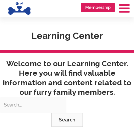
Skip
Go
Membership
to
to
Ma
content
accessibility
Me
statement
Learning Center
Welcome to our Learning Center.
Here you will find valuable
information and content related to
our furry family members.
Search