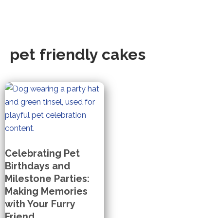
pet friendly cakes
Celebrating Pet
Birthdays and
Milestone Parties:
Making Memories
with Your Furry
Friend