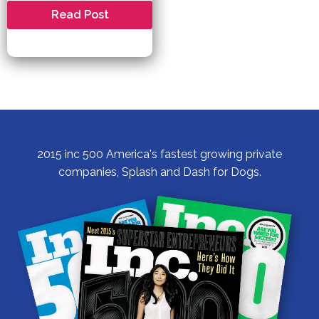
Celebrating
Read Post
Pet
Birthdays
and
Milestone
Parties:
Making
Memories
with
Your
Furry
Friend
2015 inc 500 America's fastest growing private
companies, Splash and Dash for Dogs.