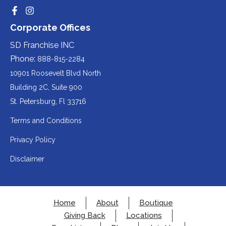
website
party
third-
Redirecting
Redirecting
(opens
website
to
to
party
Corporate Offices
in
a
a
(opens
third-
third-
website
a
party
party
SD Franchise INC
in
website
website
(opens
new
(opens
(opens
Phone:
888-815-2284
a
in
in
in
tab).
a
a
new
10901 Roosevelt Blvd North
new
new
a
tab).
tab).
tab).
Building 2C, Suite 900
new
Redirecting
St. Petersburg, Fl 33716
tab).
to
Terms and Conditions
a
Privacy Policy
third-
party
Disclaimer
website
(opens
in
Home
About
Boutique
a
Giving Back
Locations
new