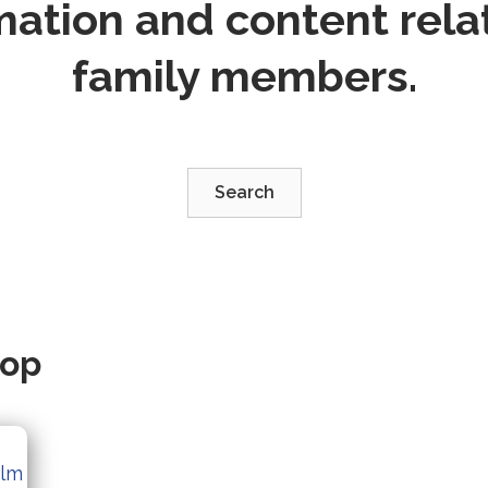
mation and content relat
family members.
Search
oop