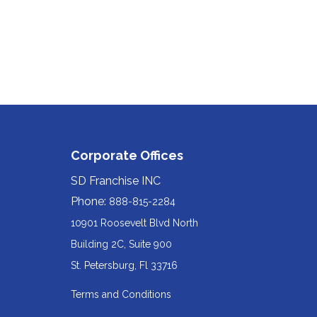
Corporate Offices
SD Franchise INC
Phone:
888-815-2284
10901 Roosevelt Blvd North
Building 2C, Suite 900
Redirecting
St. Petersburg, Fl 33716
to
Terms and Conditions
a