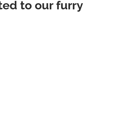
ed to our furry