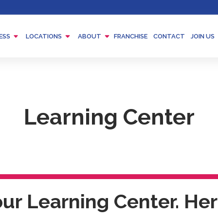
Menu
Menu
Menu
ESS
LOCATIONS
ABOUT
FRANCHISE
CONTACT
JOIN US
Toggle
Toggle
Toggle
Learning Center
r Learning Center. Here