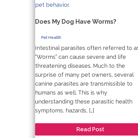
Does My Dog Have Worms?
Pet Health
Intestinal parasites often referred to a
“Worms” can cause severe and life
threatening diseases. Much to the
surprise of many pet owners, several
canine parasites are transmissible to
humans as well. This is why
understanding these parasitic health
symptoms, hazards, […]
Does
Read Post
My