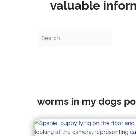
valuable infor
worms in my dogs p