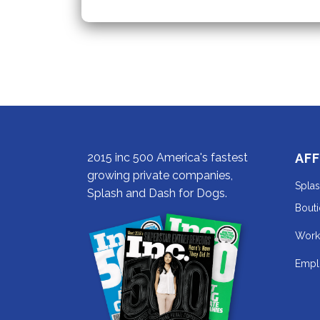
Dog
Have
Worms?
2015 inc 500 America's fastest
AFF
growing private companies,
Spla
Splash and Dash for Dogs.
Bout
Work
Empl