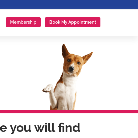
Membership
Book My Appointment
 you will find