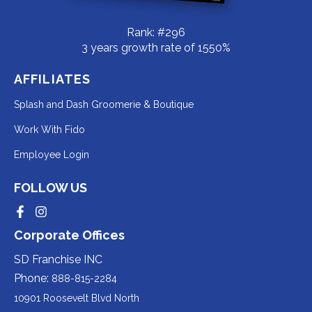
Rank: #296
3 years growth rate of 1550%
AFFILIATES
Redirecting
Splash and Dash Groomerie & Boutique
to
Redirecting
Work With Fido
a
to
Redirecting
Employee Login
third-
a
to
party
third-
FOLLOW US
a
website
party
third-
Redirecting
Redirecting
(opens
website
to
to
party
Corporate Offices
in
a
a
(opens
third-
third-
website
a
party
party
SD Franchise INC
in
website
website
(opens
new
(opens
(opens
Phone:
888-815-2284
a
in
in
in
tab).
a
a
new
10901 Roosevelt Blvd North
new
new
a