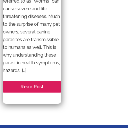
referred to as “Worms” can
cause severe and life
threatening diseases. Much
to the surprise of many pet
owners, several canine
parasites are transmissible
to humans as well. This is
why understanding these
parasitic health symptoms,
hazards, […]
Does
Read Post
My
Dog
Have
Worms?