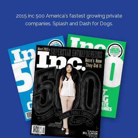
2015 inc 500 America's fastest growing private
companies, Splash and Dash for Dogs.