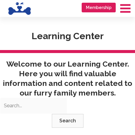
Skip
Go
Membership
to
to
Ma
content
accessibility
Me
statement
Learning Center
Welcome to our Learning Center.
Here you will find valuable
information and content related to
our furry family members.
Search