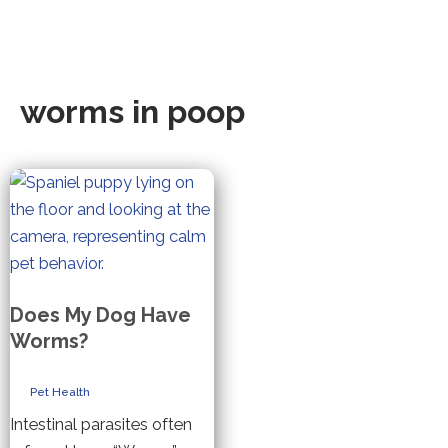
worms in poop
Does My Dog Have
Worms?
Pet Health
Intestinal parasites often