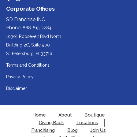
Redirecting
Redirecting
(opens
website
to
to
party
Corporate Offices
in
a
a
(opens
third-
third-
website
a
party
party
SD Franchise INC
in
website
website
(opens
new
(opens
(opens
Phone:
888-815-2284
a
in
in
in
tab).
a
a
new
10901 Roosevelt Blvd North
new
new
a
tab).
tab).
tab).
Building 2C, Suite 900
new
Redirecting
St. Petersburg, Fl 33716
tab).
to
Terms and Conditions
a
Privacy Policy
third-
party
Disclaimer
website
(opens
in
Home
About
Boutique
a
Giving Back
Locations
new
Franchising
Blog
Join Us
tab).