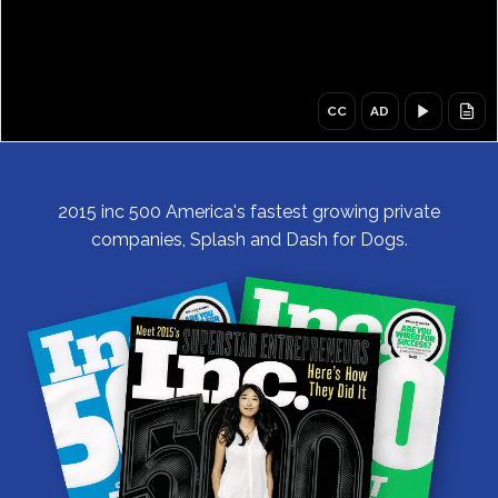
CC
AD
CC,
AD,
Captions
Audio
off
description
off
2015 inc 500 America's fastest growing private
companies, Splash and Dash for Dogs.