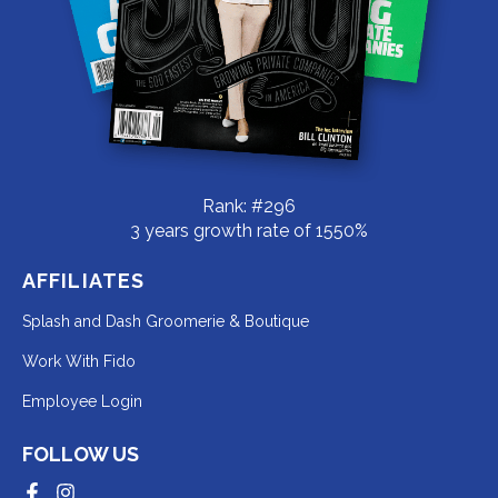
Rank: #296
3 years growth rate of 1550%
AFFILIATES
Redirecting
Splash and Dash Groomerie & Boutique
to
Redirecting
Work With Fido
a
to
Redirecting
Employee Login
third-
a
to
party
third-
FOLLOW US
a
website
party
third-