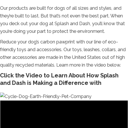
Our products are built for dogs of all sizes and styles, and
they’re built to last. But that’s not even the best part. When
you deck out your dog at Splash and Dash, you’ll know that
you’re doing your part to protect the environment.
Reduce your dog’s carbon pawprint with our line of eco-
friendly toys and accessories. Our toys, leashes, collars, and
other accessories are made in the United States out of high
quality recycled materials. Learn more in the video below.
Click the Video to Learn About How Splash
and Dash is Making a Difference with