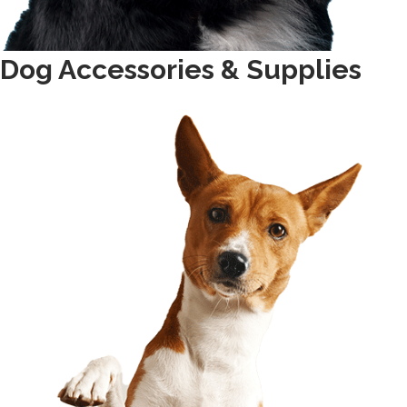
Dog Accessories & Supplies