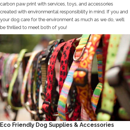
carbon paw print with services, toys, and accessories
created with environmental responsibility in mind. If you and
your dog care for the environment as much as we do, we’ll
be thrilled to meet both of you!
Eco Friendly Dog Supplies & Accessories