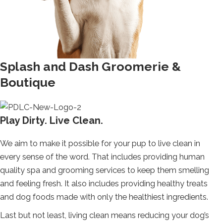
Splash and Dash Groomerie &
Boutique
Play Dirty. Live Clean.
We aim to make it possible for your pup to live clean in
every sense of the word. That includes providing human
quality spa and grooming services to keep them smelling
and feeling fresh. It also includes providing healthy treats
and dog foods made with only the healthiest ingredients.
Last but not least, living clean means reducing your dog’s