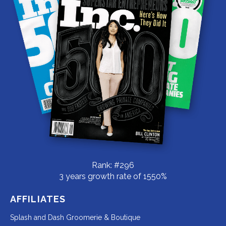
Rank: #296
3 years growth rate of 1550%
AFFILIATES
Redirecting
Splash and Dash Groomerie & Boutique