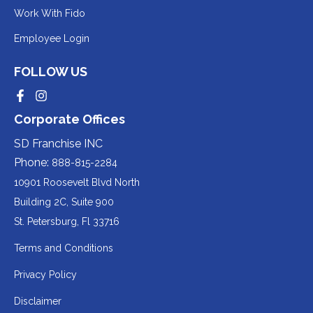
to
Redirecting
Work With Fido
a
to
Redirecting
Employee Login
third-
a
to
party
third-
FOLLOW US
a
website
party
third-
Redirecting
Redirecting
(opens
website
to
to
party
Corporate Offices
in
a
a
(opens
third-
third-
website
a
party
party
SD Franchise INC
in
website
website
(opens
new
(opens
(opens
Phone:
888-815-2284
a
in
in
in
tab).
a
a
new
10901 Roosevelt Blvd North
new
new
a
tab).
tab).
tab).
Building 2C, Suite 900
new
Redirecting
St. Petersburg, Fl 33716
tab).
to
Terms and Conditions
a
Privacy Policy
third-
party
Disclaimer