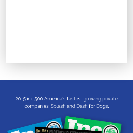
2015 inc 500 America's fastest growing private
companies, Splash and Dash for Dogs.