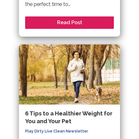
the perfect time to…
Read Post
6 Tips to a Healthier Weight for
You and Your Pet
Play Dirty Live Clean Newsletter