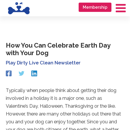
Skip
Go
Membership
to
to
Ma
content
accessibility
Me
statement
How You Can Celebrate Earth Day
with Your Dog
Play Dirty Live Clean Newsletter
Redirecting
Redirecting
Redirecting
to
to
to
a
a
a
third-
third-
third-
Typically when people think about getting their dog
party
party
party
involved in a holiday it is a major one, such as
website
website
website
(opens
(opens
(opens
Valentine’s Day, Halloween, Thanksgiving or the like.
in
in
in
However, there are many other holidays out there that
a
a
a
you and your dog can enjoy together. Since you and
new
new
new
tab).
tab).
tab).
your dog are both citizens of the earth, what a better