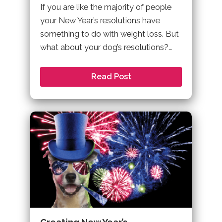
If you are like the majority of people
your New Year’s resolutions have
something to do with weight loss. But
what about your dog’s resolutions?…
Read Post