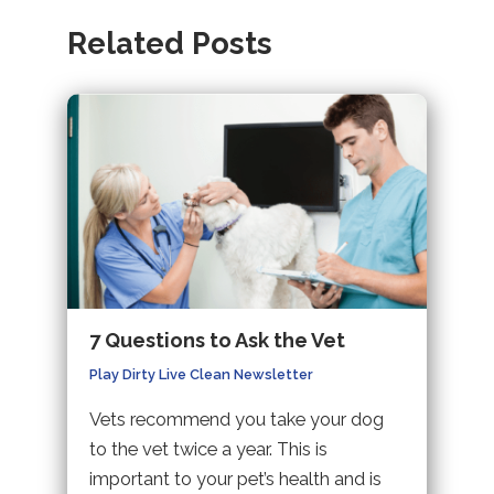
Related Posts
7 Questions to Ask the Vet
Play Dirty Live Clean Newsletter
Vets recommend you take your dog
to the vet twice a year. This is
important to your pet’s health and is