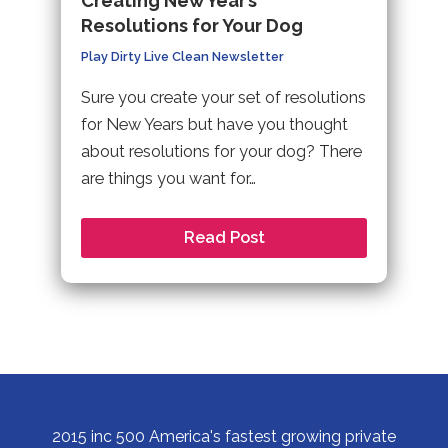
Creating New Year’s
Resolutions for Your Dog
Play Dirty Live Clean Newsletter
Sure you create your set of resolutions
for New Years but have you thought
about resolutions for your dog? There
are things you want for…
Read Post
2015 inc 500 America's fastest growing private