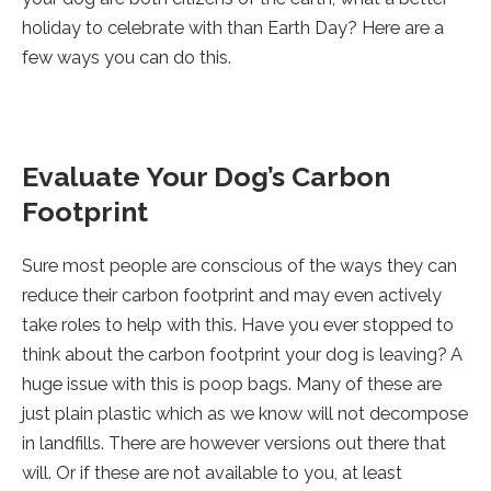
holiday to celebrate with than Earth Day? Here are a
few ways you can do this.
Evaluate Your Dog’s Carbon
Footprint
Sure most people are conscious of the ways they can
reduce their carbon footprint and may even actively
take roles to help with this. Have you ever stopped to
think about the carbon footprint your dog is leaving? A
huge issue with this is poop bags. Many of these are
just plain plastic which as we know will not decompose
in landfills. There are however versions out there that
will. Or if these are not available to you, at least