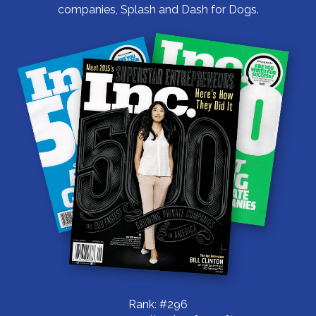
companies, Splash and Dash for Dogs.
Rank: #296