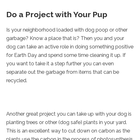
Do a Project with Your Pup
Is your neighborhood loaded with dog poop or other
garbage? Know a place that is? Then you and your
dog can take an active role in doing something positive
for Earth Day and spend some time cleaning it up. If
you want to take it a step further you can even
separate out the garbage from items that can be
recycled.
Another great project you can take up with your dog is
planting trees or other (dog safe) plants in your yard.
This is an excellent way to cut down on carbon as the
plants use the carbon in the process of photosynthesis.