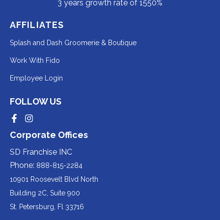
3 years growth rate of 1550%
AFFILIATES
Redirecting
Splash and Dash Groomerie & Boutique
to
Redirecting
Work With Fido
a
to
Redirecting
Employee Login
third-
a
to
party
third-
FOLLOW US
a
website
party
third-
Redirecting
Redirecting
(opens
website
to
to
party
Corporate Offices
in
a
a
(opens
third-
third-
website
a
party
party
SD Franchise INC
in
website
website
(opens
new
(opens
(opens
Phone:
888-815-2284
a
in
in
in
tab).
a
a
new
10901 Roosevelt Blvd North
new
new
a
tab).
tab).
tab).
Building 2C, Suite 900
new
Redirecting
St. Petersburg, Fl 33716
tab).
to