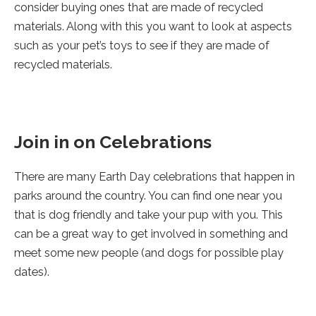
consider buying ones that are made of recycled
materials. Along with this you want to look at aspects
such as your pet’s toys to see if they are made of
recycled materials.
Join in on Celebrations
There are many Earth Day celebrations that happen in
parks around the country. You can find one near you
that is dog friendly and take your pup with you. This
can be a great way to get involved in something and
meet some new people (and dogs for possible play
dates).