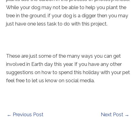
While your dog may not be able to help you plant the
tree in the ground, if your dog is a digger then you may
just have one less task to do with this project.
These are just some of the many ways you can get
involved in Earth day this year. If you have any other
suggestions on how to spend this holiday with your pet
feel free to let us know on social media.
Post
←
Previous Post
Next Post
→
navigation