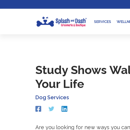
Skip
Go
to
to
content
accessibility
SERVICES
WELLN
statement
Study Shows Wal
Your Life
Dog Services
Redirecting
Redirecting
Redirecting
to
to
to
a
a
a
third-
third-
third-
Are you looking for new ways you can 