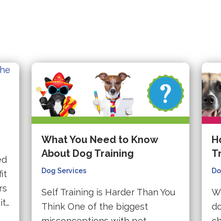
What You Need to Know
H
About Dog Training
T
ed
Dog Services
Do
it
rs
Self Training is Harder Than You
Wh
it…
Think One of the biggest
do
misconceptions with pet
ch