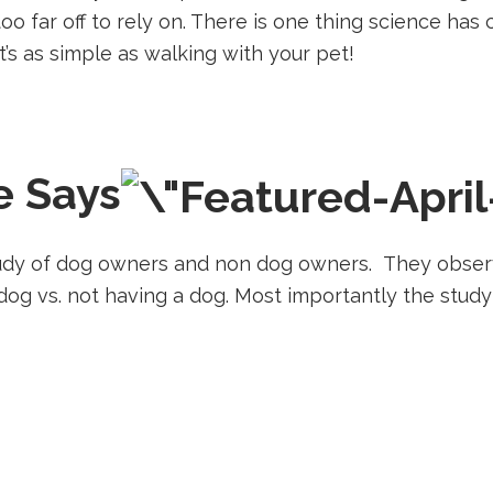
l too far off to rely on. There is one thing science ha
It’s as simple as walking with your pet!
e Says
study of dog owners and non dog owners. They obser
dog vs. not having a dog. Most importantly the study