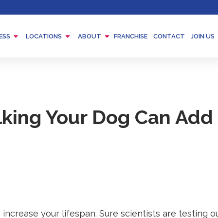
Menu
Menu
Menu
ESS
LOCATIONS
ABOUT
FRANCHISE
CONTACT
JOIN US
Toggle
Toggle
Toggle
king Your Dog Can Add 
increase your lifespan. Sure scientists are testing 