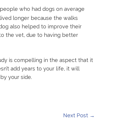
at people who had dogs on average
 lived longer because the walks
dog also helped to improve their
o the vet, due to having better
dy is compelling in the aspect that it
t add years to your life, it will
by your side.
Next Post
→