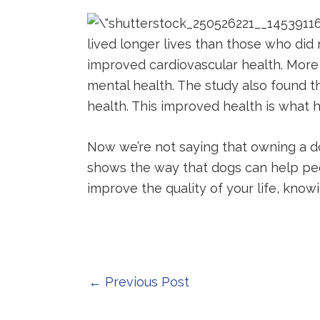
lived longer lives than those who di
improved cardiovascular health. More
mental health. The study also found t
health. This improved health is what h
Now we’re not saying that owning a dog
shows the way that dogs can help peopl
improve the quality of your life, kno
Post
←
Previous Post
navigation