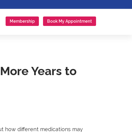
Membership
Book My Appointment
More Years to
out how different medications may