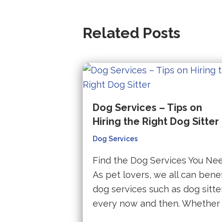
Related Posts
Dog Services – Tips on
Hiring the Right Dog Sitter
Dog Services
Find the Dog Services You Ne
As pet lovers, we all can benef
dog services such as dog sitte
every now and then. Whether 