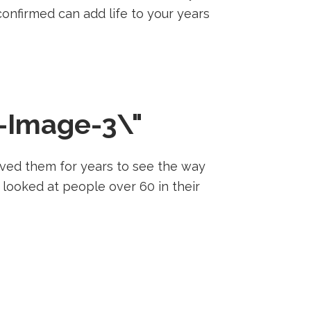
s confirmed can add life to your years
ved them for years to see the way
 looked at people over 60 in their