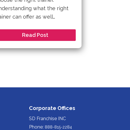
derstanding what the right
ainer can offer as well…
Read Post
Corporate Offices
SD Franchise INC
Phone:
888-815-2284