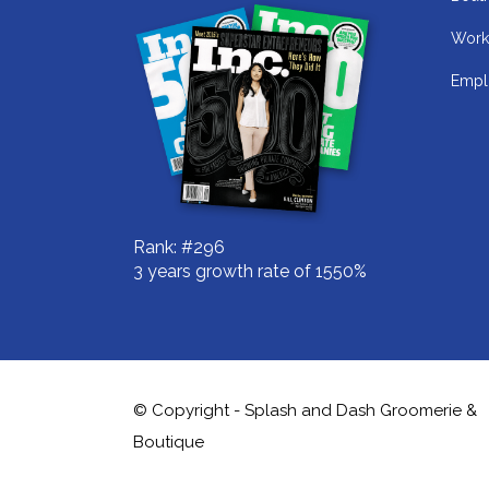
Work
Empl
Rank: #296
3 years growth rate of 1550%
© Copyright - Splash and Dash Groomerie &
Boutique