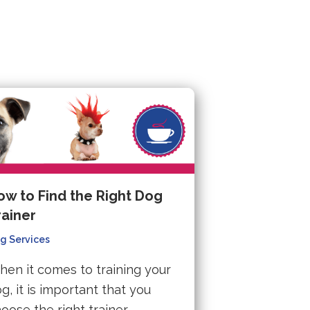
ow to Find the Right Dog
rainer
g Services
en it comes to training your
g, it is important that you
oose the right trainer.