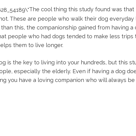
The cool thing this study found was th
d not. These are people who walk their dog everyday
 than this, the companionship gained from having a 
hat people who had dogs tended to make less trips t
elps them to live longer.
 is the key to living into your hundreds, but this stu
e, especially the elderly. Even if having a dog doesn’
wing you have a loving companion who will always be 