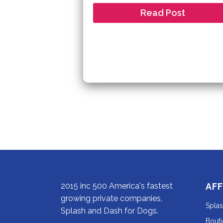
Read Post
2015 inc 500 America's fastest
AFF
growing private companies,
Spla
Splash and Dash for Dogs.
Bout