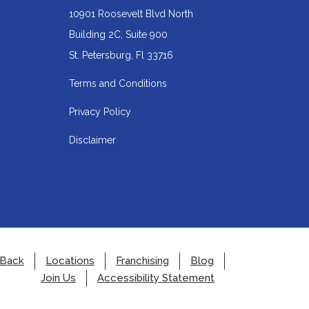
10901 Roosevelt Blvd North
Building 2C, Suite 900
Redirecting
St. Petersburg, Fl 33716
to
Terms and Conditions
a
Privacy Policy
third-
party
Disclaimer
website
(opens
in
a
new
tab).
 Back
Locations
Franchising
Blog
Join Us
Accessibility Statement