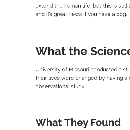
party
party
party
extend the human life, but this is stil
website
website
website
and it’s great news if you have a dog. 
(opens
(opens
(opens
in
in
in
a
a
a
new
new
new
tab).
tab).
tab).
What the Scienc
University of Missouri conducted a 
their lives were changed by having a 
observational study.
What They Found