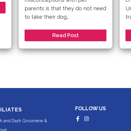
parents is that they do not need
Un
to take their dog…
tr
Read Post
FOLLOW US
ILIATES
Redirecting
Redirecting
sh and Dash Groomerie &
to
to
a
a
Redirecting
ique