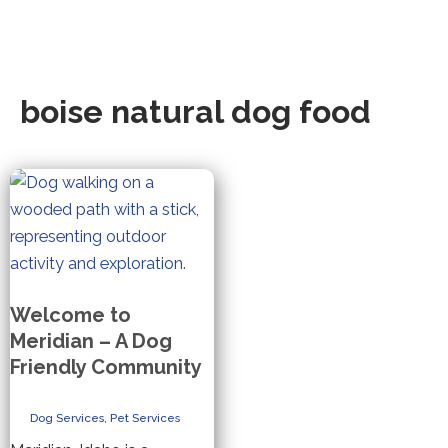
boise natural dog food
Welcome to
Meridian – A Dog
Friendly Community
Dog Services
,
Pet Services