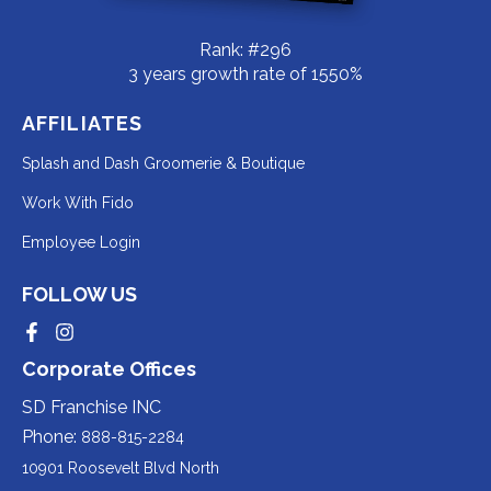
Rank: #296
3 years growth rate of 1550%
AFFILIATES
Redirecting
Splash and Dash Groomerie & Boutique
to
Redirecting
Work With Fido
a
to
Redirecting
Employee Login
third-
a
to
party
third-
FOLLOW US
a
website
party
third-
Redirecting
Redirecting
(opens
website
to
to
party
Corporate Offices
in
a
a
(opens
third-
third-
website
a
party
party
SD Franchise INC
in
website
website
(opens
new
(opens
(opens
Phone:
888-815-2284
a
in
in
in
tab).
a
a
new
10901 Roosevelt Blvd North
new
new
a