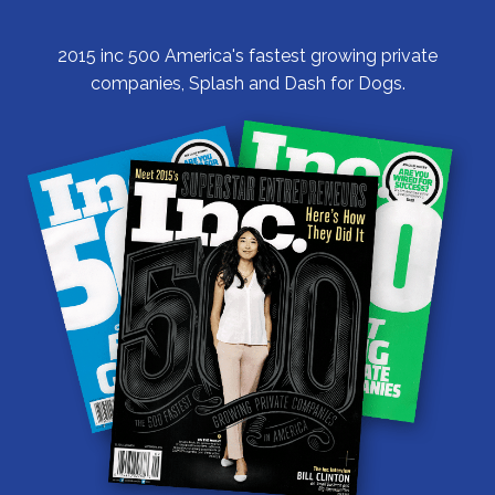
2015 inc 500 America's fastest growing private
companies, Splash and Dash for Dogs.