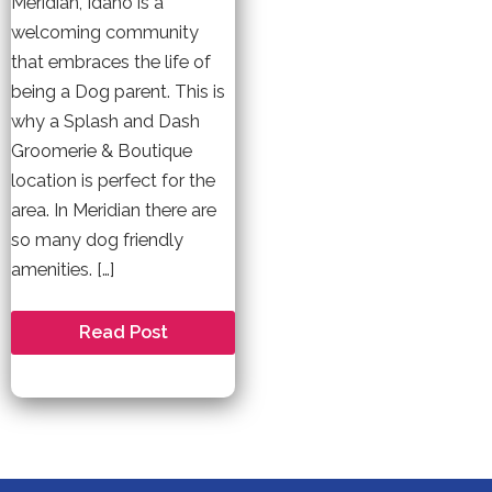
Meridian, Idaho is a
welcoming community
that embraces the life of
being a Dog parent. This is
why a Splash and Dash
Groomerie & Boutique
location is perfect for the
area. In Meridian there are
so many dog friendly
amenities. […]
Welcome
Read Post
to
Meridian
–
A
Dog
Friendly
Community