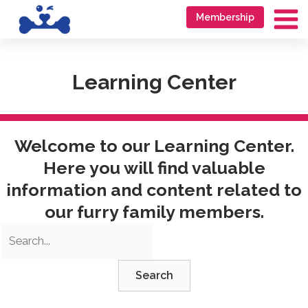
Skip
Go
Membership
to
to
Ma
content
accessibility
Me
statement
Learning Center
Welcome to our Learning Center.
Here you will find valuable
information and content related to
our furry family members.
Search