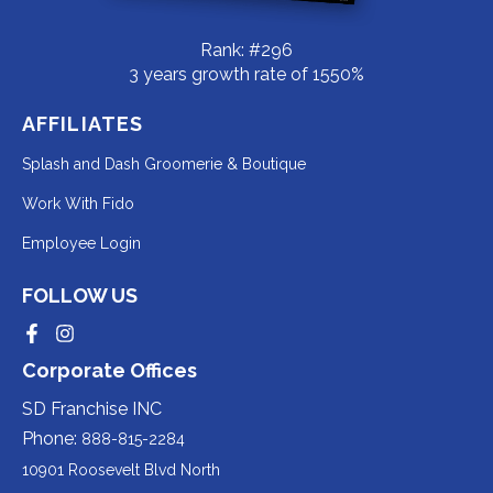
Rank: #296
3 years growth rate of 1550%
AFFILIATES
Redirecting
Splash and Dash Groomerie & Boutique
to
Redirecting
Work With Fido
a
to
Redirecting
Employee Login
third-
a
to
party
third-
FOLLOW US
a
website
party
third-
Redirecting
Redirecting
(opens
website
to
to
party
Corporate Offices
in
a
a
(opens
third-
third-
website
a
party
party
SD Franchise INC
in
website
website
(opens
new
(opens
(opens
Phone:
888-815-2284
a
in
in
in
tab).
a
a
new
10901 Roosevelt Blvd North
new
new
a