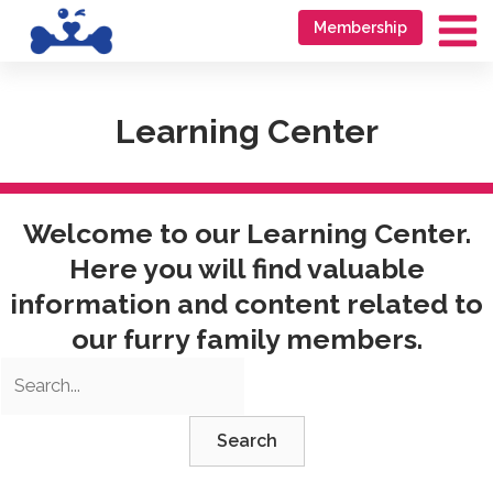
Skip
Go
Membership
to
to
Ma
content
accessibility
Me
statement
Learning Center
Welcome to our Learning Center.
Here you will find valuable
information and content related to
our furry family members.
Search