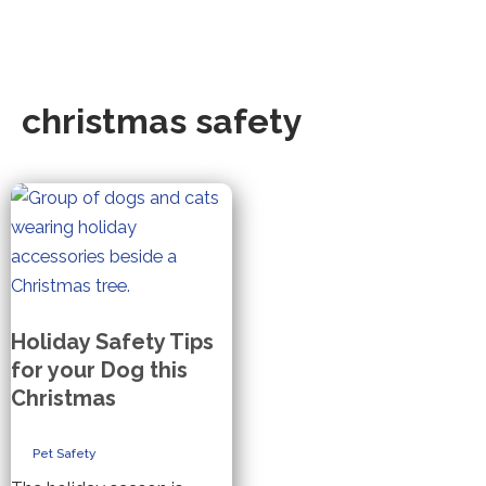
christmas safety
Holiday Safety Tips
for your Dog this
Christmas
Pet Safety