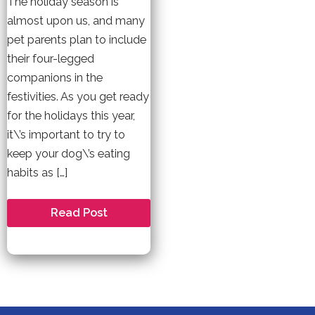
The holiday season is
almost upon us, and many
pet parents plan to include
their four-legged
companions in the
festivities. As you get ready
for the holidays this year,
it\’s important to try to
keep your dog\’s eating
habits as […]
Holiday
Read Post
Safety
Tips
for
your
Dog
this
Christmas