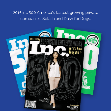
2015 inc 500 America's fastest growing private
companies, Splash and Dash for Dogs.