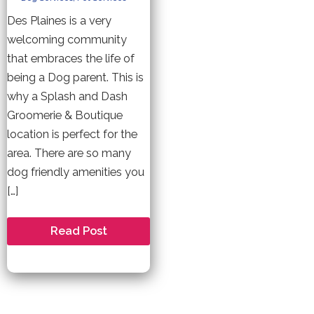
Des Plaines is a very
welcoming community
that embraces the life of
being a Dog parent. This is
why a Splash and Dash
Groomerie & Boutique
location is perfect for the
area. There are so many
dog friendly amenities you
[…]
Welcome
Read Post
to
Des
Plaines
–
A
Dog
Friendly