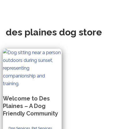
des plaines dog store
Welcome to Des
Plaines – A Dog
Friendly Community
Dog Services
,
Pet Services