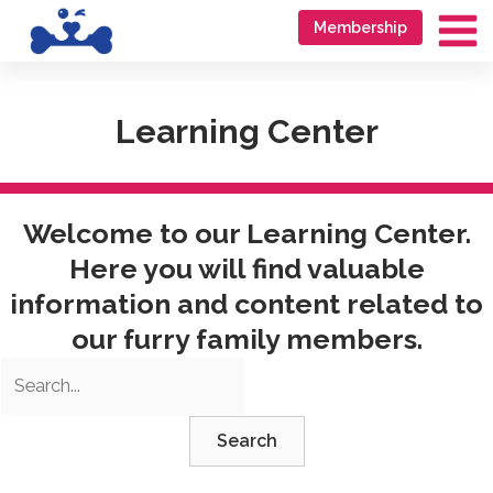
Skip
Go
Membership
to
to
Ma
content
accessibility
Me
statement
Learning Center
Welcome to our Learning Center.
Here you will find valuable
information and content related to
our furry family members.
Search