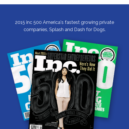
Community
2015 inc 500 America's fastest growing private
companies, Splash and Dash for Dogs.