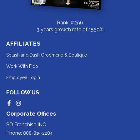
Rank: #296
3 years growth rate of 1550%
AFFILIATES
Redirecting
Splash and Dash Groomerie & Boutique
to
Redirecting
Work With Fido
a
to
Redirecting
Employee Login
third-
a
to
party
third-
FOLLOW US
a
website
party
third-
Redirecting
Redirecting
(opens
website
to
to
party
Corporate Offices
in
a
a
(opens
third-
third-
website
a
party
party
SD Franchise INC
in
website
website
(opens
new
(opens
(opens
Phone:
888-815-2284
a
in
in
in
tab).
a
a