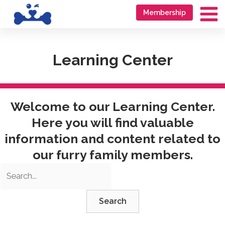
Skip
Go
Membership
to
to
Ma
content
accessibility
Me
statement
Learning Center
Welcome to our Learning Center.
Here you will find valuable
information and content related to
our furry family members.
Search