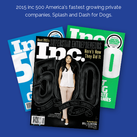
2015 inc 500 America's fastest growing private
companies, Splash and Dash for Dogs.