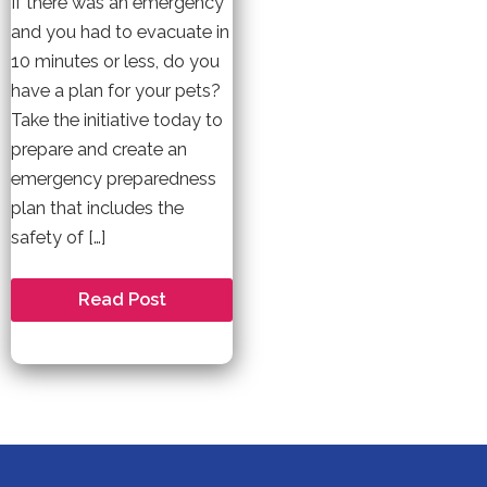
If there was an emergency
and you had to evacuate in
10 minutes or less, do you
have a plan for your pets?
Take the initiative today to
prepare and create an
emergency preparedness
plan that includes the
safety of […]
Are
Read Post
You
and
Your
Pet
Prepared
for
a
Natural
Disaster?