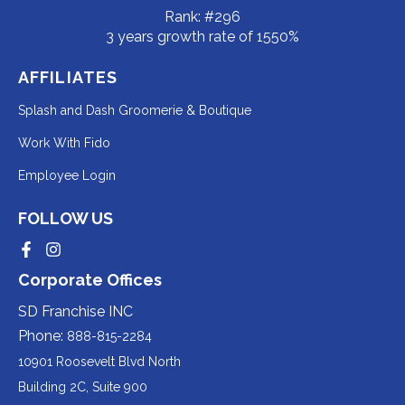
Rank: #296
3 years growth rate of 1550%
AFFILIATES
Redirecting
Splash and Dash Groomerie & Boutique
to
Redirecting
Work With Fido
a
to
Redirecting
Employee Login
third-
a
to
party
third-
FOLLOW US
a
website
party
third-
Redirecting
Redirecting
(opens
website
to
to
party
Corporate Offices
in
a
a
(opens
third-
third-
website
a
party
party
SD Franchise INC
in
website
website
(opens
new
(opens
(opens
Phone:
888-815-2284
a
in
in
in
tab).
a
a
new
10901 Roosevelt Blvd North
new
new
a
tab).
tab).
tab).
Building 2C, Suite 900
new