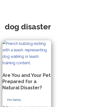
dog disaster
Are You and Your Pet
Prepared for a
Natural Disaster?
Pet Safety