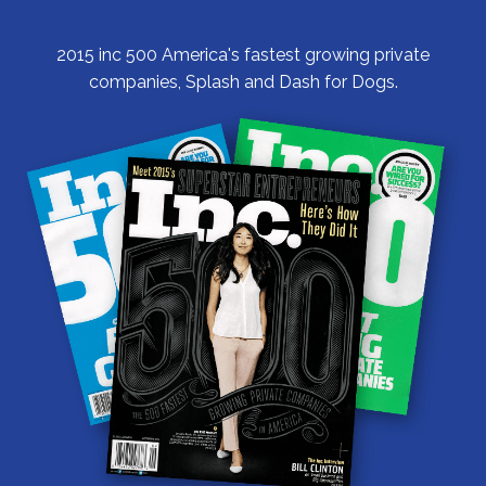
2015 inc 500 America's fastest growing private
companies, Splash and Dash for Dogs.