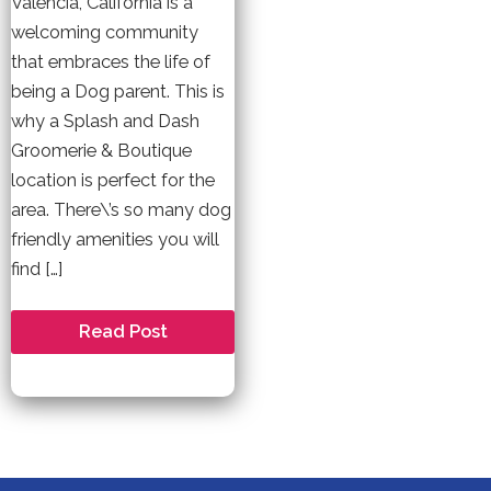
Valencia, California is a
welcoming community
that embraces the life of
being a Dog parent. This is
why a Splash and Dash
Groomerie & Boutique
location is perfect for the
area. There\’s so many dog
friendly amenities you will
find […]
Welcome
Read Post
to
Valencia
–
A
Dog
Friendly
Community