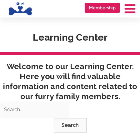
Skip
Go
Membership
to
to
Ma
content
accessibility
Me
statement
Learning Center
Welcome to our Learning Center.
Here you will find valuable
information and content related to
our furry family members.
Search