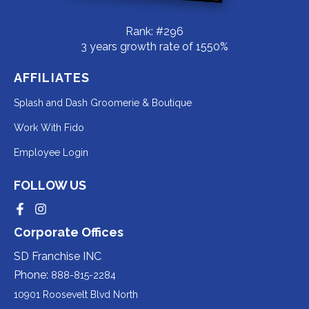
Rank: #296
3 years growth rate of 1550%
AFFILIATES
Redirecting
Splash and Dash Groomerie & Boutique
to
Redirecting
Work With Fido
a
to
Redirecting
Employee Login
third-
a
to
party
third-
FOLLOW US
a
website
party
third-
Redirecting
Redirecting
(opens
website
to
to
party
Corporate Offices
in
a
a
(opens
third-
third-
website
a
party
party
SD Franchise INC
in
website
website
(opens
new
(opens
(opens
Phone:
888-815-2284
a
in
in
in
tab).
a
a
new
10901 Roosevelt Blvd North
new
new
a