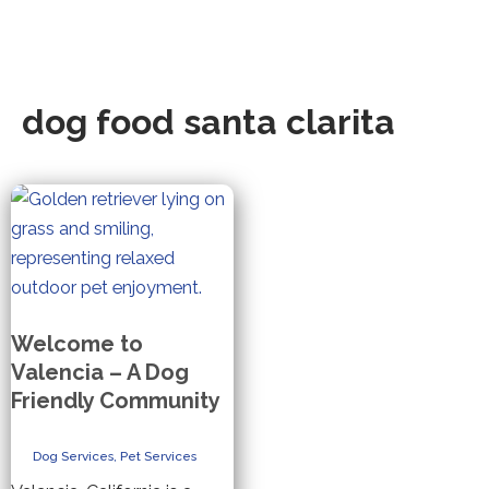
dog food santa clarita
Welcome to
Valencia – A Dog
Friendly Community
Dog Services
,
Pet Services