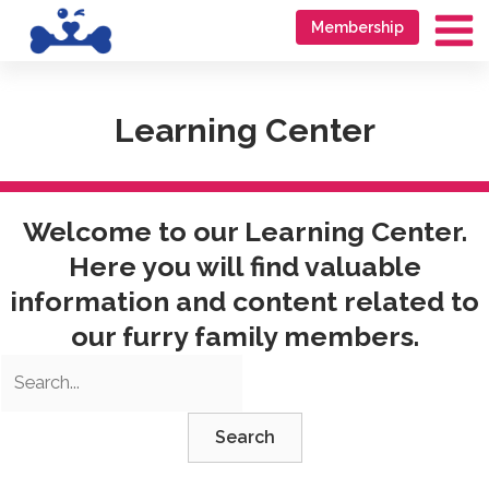
Skip
Go
Membership
to
to
Ma
content
accessibility
Me
statement
Learning Center
Welcome to our Learning Center.
Here you will find valuable
information and content related to
our furry family members.
Search