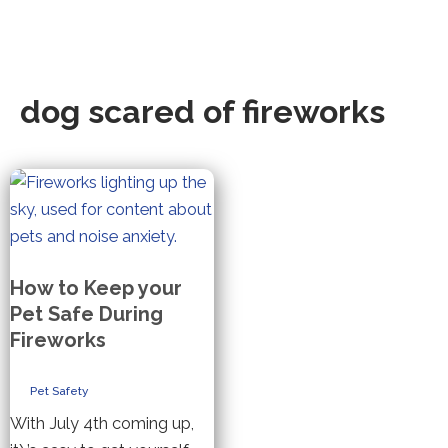
dog scared of fireworks
How to Keep your
Pet Safe During
Fireworks
Pet Safety
With July 4th coming up,