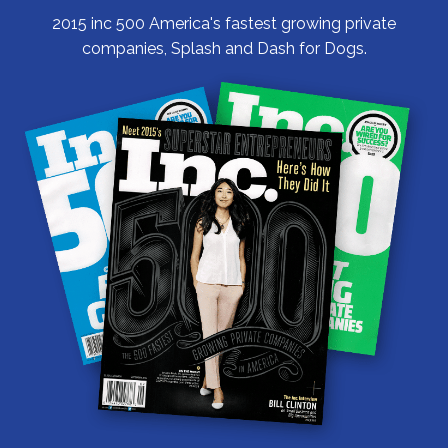
2015 inc 500 America's fastest growing private
companies, Splash and Dash for Dogs.