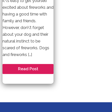
it\’s easy to get yourself
excited about fireworks and
having a good time with
family and friends.
However, don\’t forget
about your dog and their
natural instinct to be
scared of fireworks. Dogs
and fireworks […]
How
Read Post
to
Keep
your
Pet
Safe
During
Fireworks