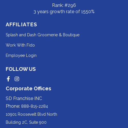
Rank: #296
3 years growth rate of 1550%
AFFILIATES
Redirecting
Splash and Dash Groomerie & Boutique
to
Redirecting
Work With Fido
a
to
Redirecting
Employee Login
third-
a
to
party
third-
FOLLOW US
a
website
party
third-
Redirecting
Redirecting
(opens
website
to
to
party
Corporate Offices
in
a
a
(opens
third-
third-
website
a
party
party
SD Franchise INC
in
website
website
(opens
new
(opens
(opens
Phone:
888-815-2284
a
in
in
in
tab).
a
a
new
10901 Roosevelt Blvd North
new
new
a
tab).
tab).
tab).
Building 2C, Suite 900
new