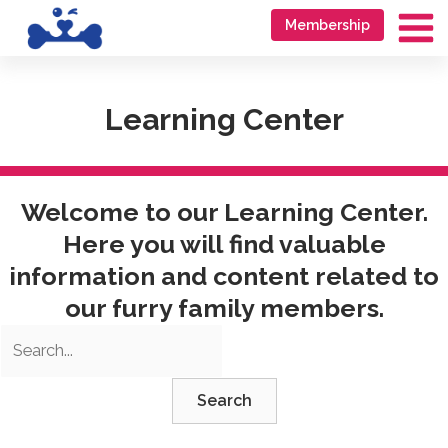
Skip
Go
Membership
to
to
Ma
content
accessibility
Me
statement
Learning Center
Welcome to our Learning Center.
Here you will find valuable
information and content related to
our furry family members.
Search