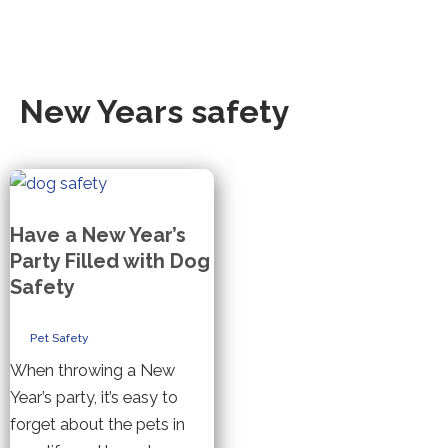
New Years safety
Have a New Year’s
Party Filled with Dog
Safety
Pet Safety
When throwing a New
Year’s party, it’s easy to
forget about the pets in