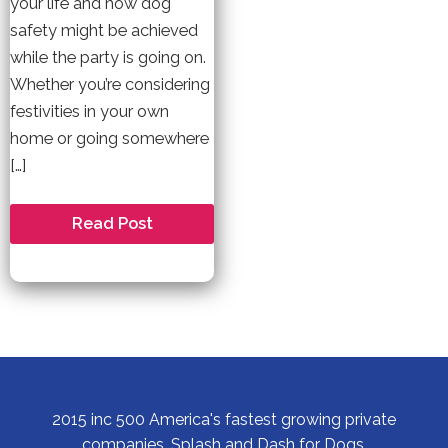
your life and how dog
safety might be achieved
while the party is going on.
Whether you’re considering
festivities in your own
home or going somewhere
[…]
Have
Read Post
a
New
Year’s
Party
Filled
with
Dog
Safety
2015 inc 500 America's fastest growing private
companies, Splash and Dash for Dogs.