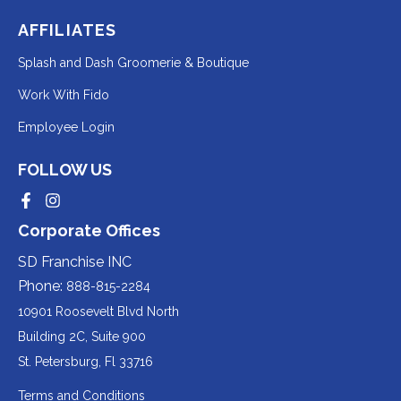
AFFILIATES
Redirecting
Splash and Dash Groomerie & Boutique
to
Redirecting
Work With Fido
a
to
Redirecting
Employee Login
third-
a
to
party
third-
FOLLOW US
a
website
party
third-
Redirecting
Redirecting
(opens
website
to
to
party
Corporate Offices
in
a
a
(opens
third-
third-
website
a
party
party
SD Franchise INC
in
website
website
(opens
new
(opens
(opens
Phone:
888-815-2284
a
in
in
in
tab).
a
a
new
10901 Roosevelt Blvd North
new
new
a
tab).
tab).
tab).
Building 2C, Suite 900
new
Redirecting
St. Petersburg, Fl 33716
tab).
to
Terms and Conditions