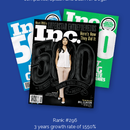
Rank: #296
3 years growth rate of 1550%