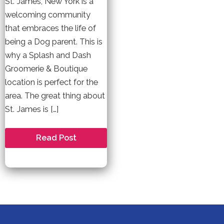
St. James, New York is a
welcoming community
that embraces the life of
being a Dog parent. This is
why a Splash and Dash
Groomerie & Boutique
location is perfect for the
area. The great thing about
St. James is […]
Welcome
Read Post
to
St.
James
–
A
Dog
Friendly
Community