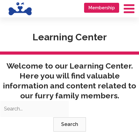
Skip
Go
Membership
to
to
Ma
content
accessibility
Me
statement
Learning Center
Welcome to our Learning Center.
Here you will find valuable
information and content related to
our furry family members.
Search