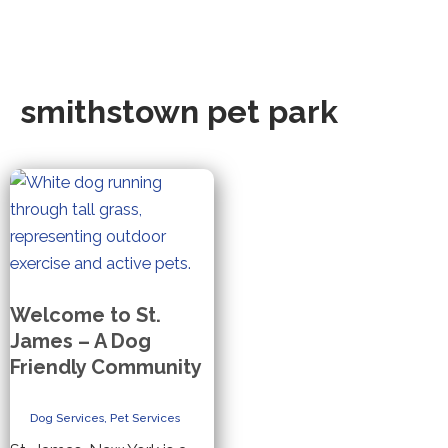
smithstown pet park
Welcome to St.
James – A Dog
Friendly Community
Dog Services
,
Pet Services