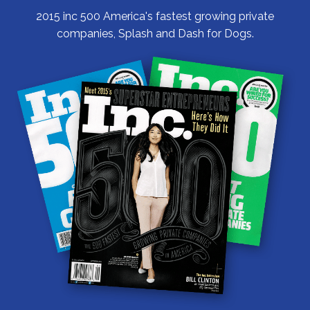
2015 inc 500 America's fastest growing private
companies, Splash and Dash for Dogs.