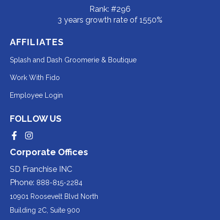
Rank: #296
3 years growth rate of 1550%
AFFILIATES
Redirecting
Splash and Dash Groomerie & Boutique
to
Redirecting
Work With Fido
a
to
Redirecting
Employee Login
third-
a
to
party
third-
FOLLOW US
a
website
party
third-
Redirecting
Redirecting
(opens
website
to
to
party
Corporate Offices
in
a
a
(opens
third-
third-
website
a
party
party
SD Franchise INC
in
website
website
(opens
new
(opens
(opens
Phone:
888-815-2284
a
in
in
in
tab).
a
a
new
10901 Roosevelt Blvd North
new
new
a
tab).
tab).
tab).
Building 2C, Suite 900
new