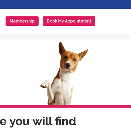
Membership
Book My Appointment
 you will find