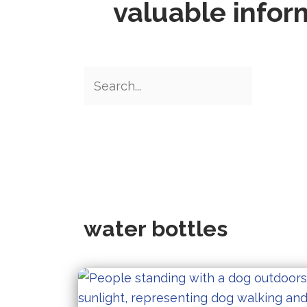
valuable infor
water bottles