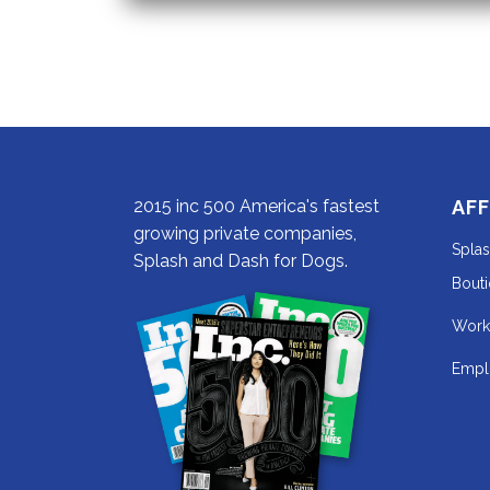
Water
Bottles
for
Dogs
2015 inc 500 America's fastest
AFF
growing private companies,
Spla
Splash and Dash for Dogs.
Bout
Work
Empl