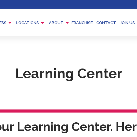
Menu
Menu
Menu
ESS
LOCATIONS
ABOUT
FRANCHISE
CONTACT
JOIN US
Toggle
Toggle
Toggle
Learning Center
r Learning Center. Here