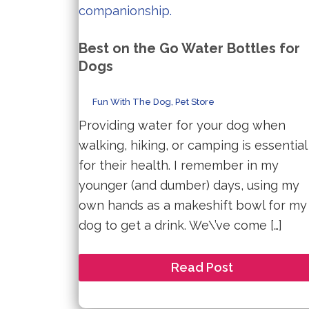
Best on the Go Water Bottles for
Dogs
Fun With The Dog
,
Pet Store
Providing water for your dog when
walking, hiking, or camping is essential
for their health. I remember in my
younger (and dumber) days, using my
own hands as a makeshift bowl for my
dog to get a drink. We\’ve come […]
Best
Read Post
on
the
Go