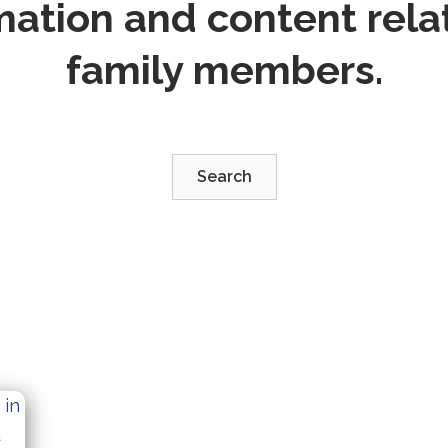
mation and content relat
family members.
Search