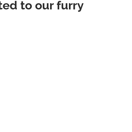
ed to our furry