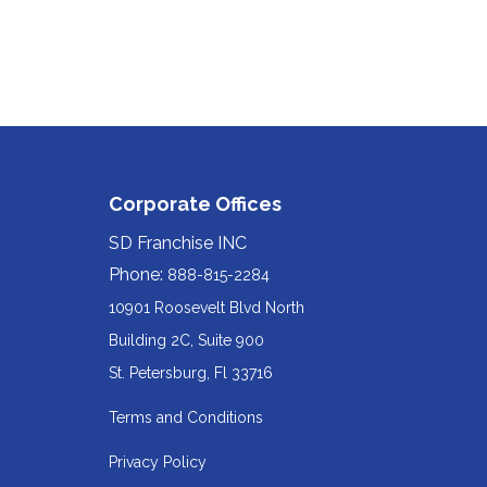
Corporate Offices
SD Franchise INC
Phone:
888-815-2284
10901 Roosevelt Blvd North
Building 2C, Suite 900
Redirecting
St. Petersburg, Fl 33716
to
Terms and Conditions
a
Privacy Policy
third-