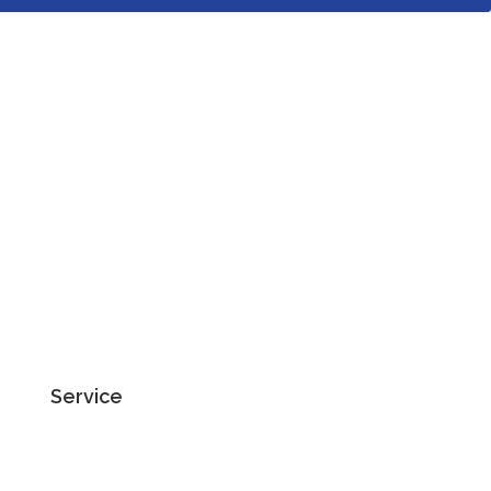
Service