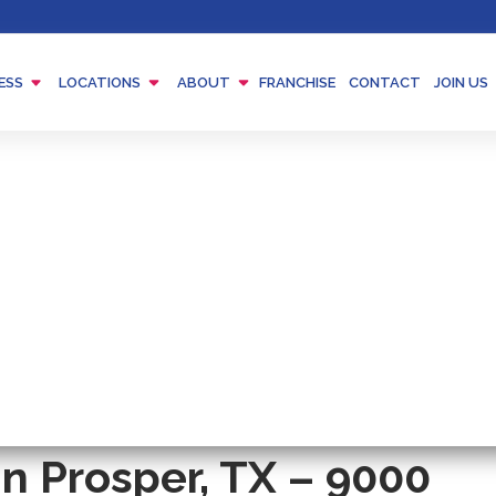
Menu
Menu
Menu
ESS
LOCATIONS
ABOUT
FRANCHISE
CONTACT
JOIN US
Toggle
Toggle
Toggle
n Prosper, TX – 9000