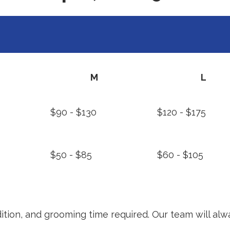
M
L
$90 - $130
$120 - $175
$50 - $85
$60 - $105
ition, and grooming time required. Our team will alw