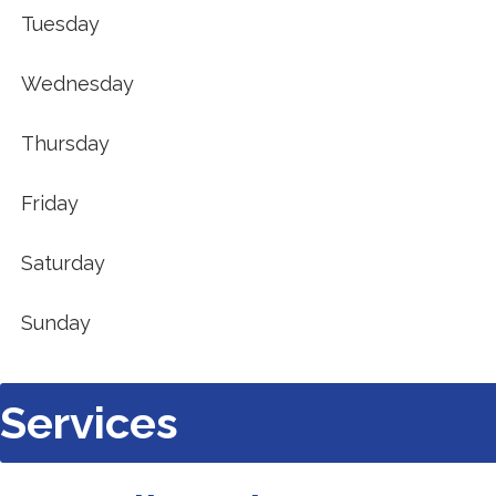
new
Tuesday
tab).
Wednesday
Thursday
Friday
Saturday
Sunday
Services