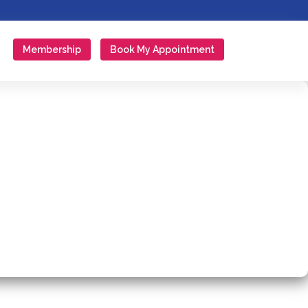
Membership
Book My Appointment