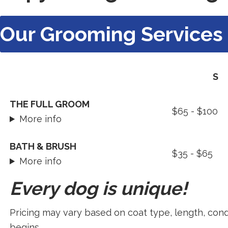
Our Grooming Services
S
Our
THE FULL GROOM
$65 - $100
Grooming
More info
Services
BATH & BRUSH
$35 - $65
More info
Every dog is unique!
Pricing may vary based on coat type, length, cond
begins.