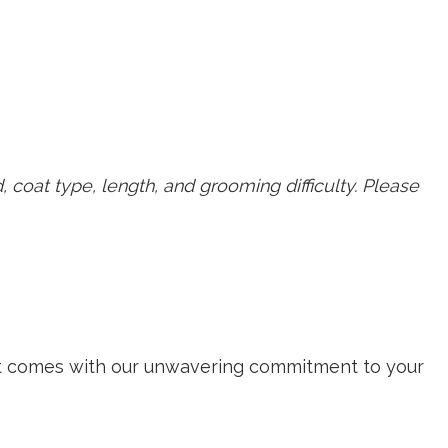
, coat type, length, and grooming difficulty. Please
isit comes with our unwavering commitment to your