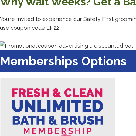
Why Wait Weeks? Get a Bat
You’re invited to experience our Safety First groomi
use coupon code LP22
Memberships Options
Redirec
to
a
third-
party
website
(opens