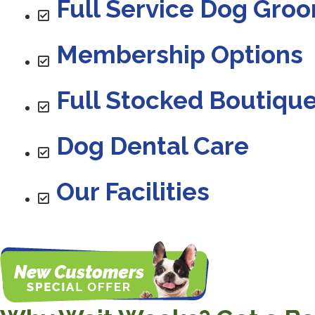
Full Service Dog Gro
Membership Options
Full Stocked Boutiqu
Dog Dental Care
Our Facilities