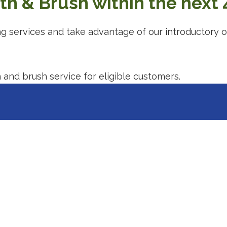
h & Brush within the next 
ng services and take advantage of our introductory o
ting