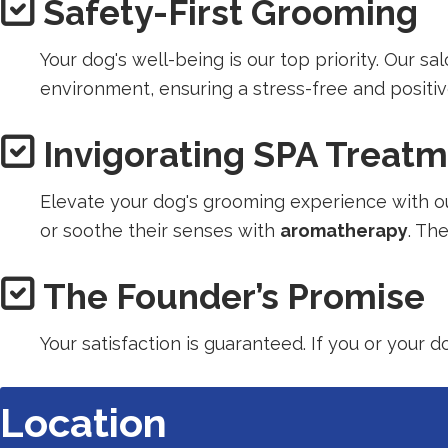
Safety-First Grooming
in
a
Your dog's well-being is our top priority. Our s
new
environment, ensuring a stress-free and positi
tab).
Invigorating SPA Treat
Elevate your dog's grooming experience with ou
or soothe their senses with
aromatherapy
. Th
The Founder’s Promise
Your satisfaction is guaranteed. If you or your 
Location