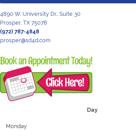
4890 W. University Dr., Suite 30
Prosper, TX 75078
(972) 787-4848
prosper@sd4d.com
Redirecting
to
a
third-
party
website
Day
(opens
in
Monday
a