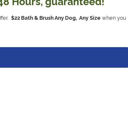
48 Hours, guaranteed!
ffer.
$22 Bath & Brush Any Dog, Any Size
when you