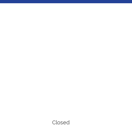
Closed