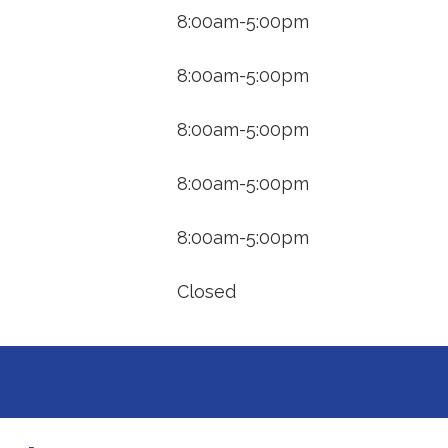
8:00am-5:00pm
8:00am-5:00pm
8:00am-5:00pm
8:00am-5:00pm
8:00am-5:00pm
Closed