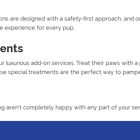
alons are designed with a safety-first approach, and 
ve experience for every pup.
ments
r luxurious add-on services. Treat their paws with a
ese special treatments are the perfect way to pampe
dog aren't completely happy with any part of your serv