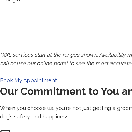
SWIPE FOR MORE
*XXL services start at the ranges shown. Availability m
call or use our online portal to see the most accurate 
Redirecting
Book My Appointment
Our Commitment to You a
to
a
third-
When you choose us, you're not just getting a groo
party
dog’s safety and happiness.
website
(opens