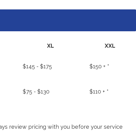
XL
XXL
$145 - $175
$150 + *
$75 - $130
$110 + *
ays review pricing with you before your service