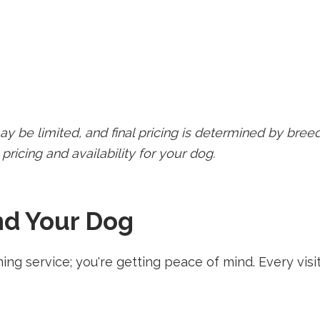
ay be limited, and final pricing is determined by breed
pricing and availability for your dog.
nd Your Dog
ming service; you're getting peace of mind. Every v