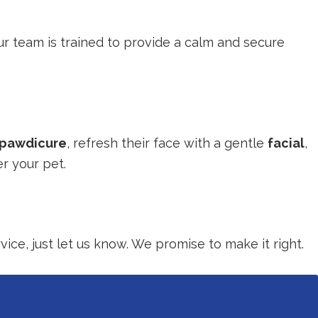
our team is trained to provide a calm and secure
pawdicure
, refresh their face with a gentle
facial
,
r your pet.
ice, just let us know. We promise to make it right.