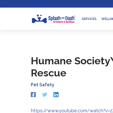
Skip
Go
to
to
content
accessibility
SERVICES
WELLN
statement
Humane Society\
Rescue
Pet Safety
Redirecting
Redirecting
Redirecting
to
to
to
a
a
a
third-
third-
third-
https://www.youtube.com/watch?v=