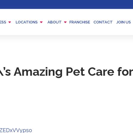
Menu
Menu
Menu
ESS
LOCATIONS
ABOUT
FRANCHISE
CONTACT
JOIN US
Toggle
Toggle
Toggle
’s Amazing Pet Care fo
Redirecting
zZEDxVVypso