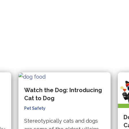
hird-
website
in
party
(opens
arty
(opens
a
website
in
ebsite
in
new
(opens
a
opens
a
tab).
in
new
new
a
tab).
tab).
new
ew
tab).
b).
e
Watch the Dog: Introducing
Cat to Dog
Pet Safety
D
Stereotypically cats and dogs
C