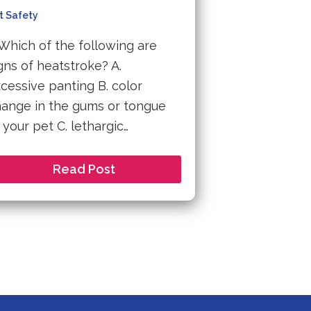
t Safety
 Which of the following are
gns of heatstroke? A.
cessive panting B. color
ange in the gums or tongue
 your pet C. lethargic…
Read Post