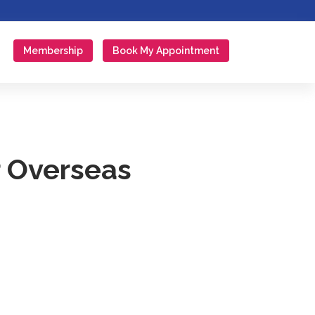
Membership
Book My Appointment
r Overseas