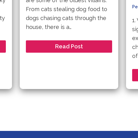
sky
are some of the oldest villains.
Pe
From cats stealing dog food to
ty
dogs chasing cats through the
1.
house, there is a…
si
ex
Read Post
ch
of