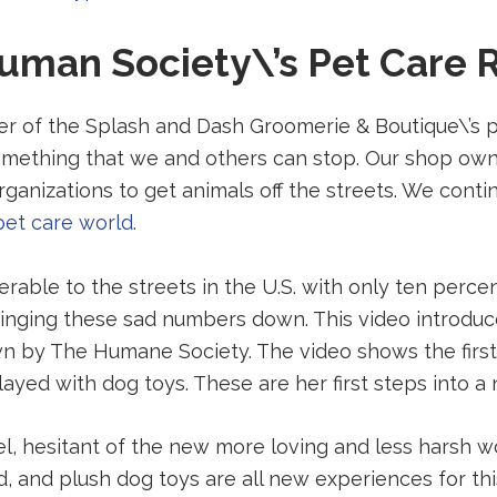
to
uman Society\’s Pet Care 
a
third-
party
ter of the Splash and Dash Groomerie & Boutique\’s 
website
 something that we and others can stop. Our shop own
(opens
rganizations to get animals off the streets. We cont
in
pet care world
.
a
new
nerable to the streets in the U.S. with only ten perce
tab).
 bringing these sad numbers down. This video introdu
 by The Humane Society. The video shows the first 
ayed with dog toys. These are her first steps into a 
el, hesitant of the new more loving and less harsh w
od, and plush dog toys are all new experiences for t