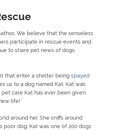
Rescue
pathos. We believe that the senseless
ers participate in rescue events and
inue to share pet news of dogs
nt that enter a shelter being
spayed
ces us to a dog named Kat. Kat was
pet care Kat has ever been given.
new life!
orld around her. She sniffs around
his poor dog. Kat was one of 200 dogs