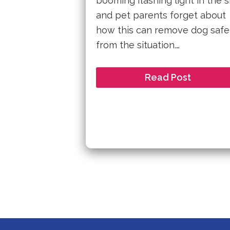
booming flashing light in the 
and pet parents forget about
how this can remove dog safe
from the situation.…
Read Post