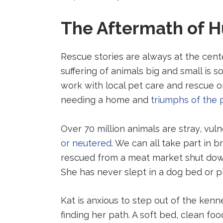
party
party
party
website
website
website
The Aftermath of H
(opens
(opens
(opens
in
in
in
a
a
a
Rescue stories are always at the cen
new
new
new
tab).
tab).
tab).
suffering of animals big and small is
work with local pet care and rescue o
needing a home and
triumphs of the 
Over 70 million animals are stray, vul
or neutered
. We can all take part in
rescued from a meat market shut down
She has never slept in a dog bed or pl
Kat is anxious to step out of the kenn
finding her path. A soft bed, clean fo