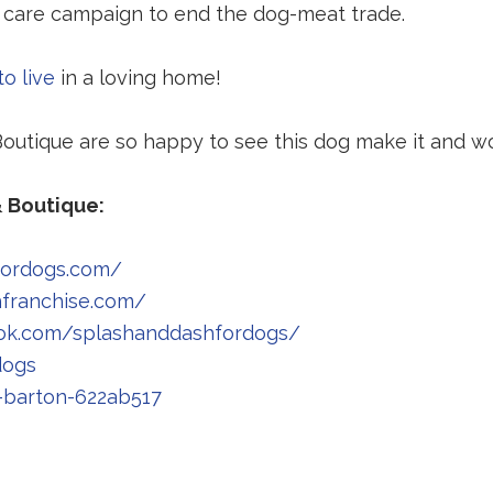
 care campaign to end the dog-meat trade.
o live
in a loving home!
utique are so happy to see this dog make it and won
 Boutique:
fordogs.com/
Redirecting
hfranchise.com/
to
Redirecting
ok.com/splashanddashfordogs/
Redirecting
a
to
dogs
to
third-
Redirecting
a
-barton-622ab517
edirecting
a
party
to
third-
o
third-
website
a
party
party
(opens
third-
website