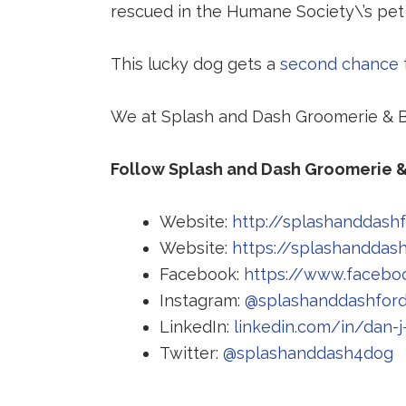
rescued in the Humane Society\’s pet
This lucky dog gets a
second chance t
We at Splash and Dash Groomerie & Bo
Follow Splash and Dash Groomerie &
Website:
http://splashanddash
Website:
https://splashanddas
Facebook:
https://www.facebo
Instagram:
@splashanddashfor
LinkedIn:
linkedin.com/in/dan-j
R
Twitter:
@splashanddash4dog
t
a