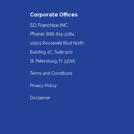
Corporate Offices
SD Franchise INC
Phone:
888-815-2284
10901 Roosevelt Blvd North
Building 2C, Suite 900
Redirecting
St. Petersburg, Fl 33716
to
Terms and Conditions
a
Privacy Policy
third-
party
Disclaimer
website
(opens
in
a