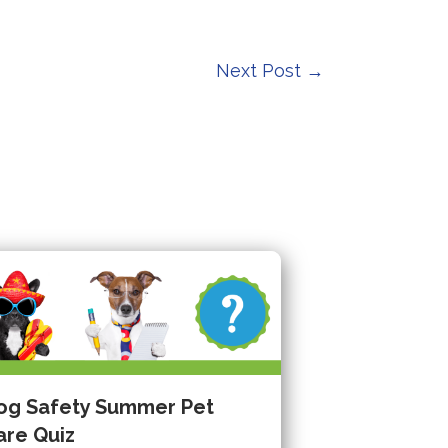
Next Post
→
og Safety Summer Pet
are Quiz