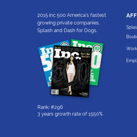
2015 inc 500 America's fastest
AFF
growing private companies,
Spla
Splash and Dash for Dogs.
Bout
Work
Empl
Rank: #296
3 years growth rate of 1550%