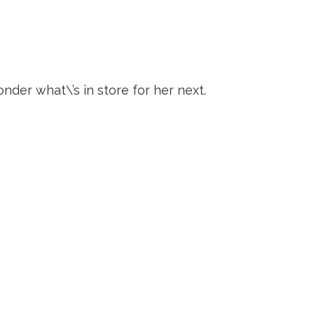
der what\’s in store for her next.