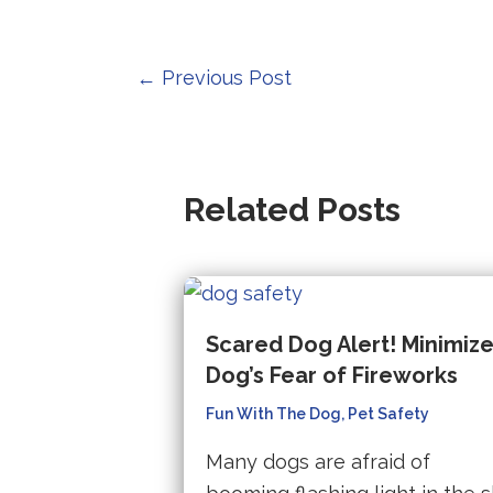
t
p
Post
←
Previous Post
w
navigation
(
in
a
Related Posts
n
ta
Scared Dog Alert! Minimiz
Dog’s Fear of Fireworks
Fun With The Dog
,
Pet Safety
Many dogs are afraid of