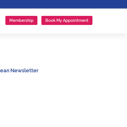
Membership
Book My Appointment
Clean Newsletter