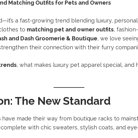
and Matching Outfits for Pets and Owners
d—it’s a fast-growing trend blending luxury, person
clothes to
matching pet and owner outfits
, fashion
ash and Dash Groomerie & Boutique
, we love seei
strengthen their connection with their furry compan
trends
, what makes luxury pet apparel special, and
on: The New Standard
s
have made their way from boutique racks to mainst
—complete with chic sweaters, stylish coats, and eye