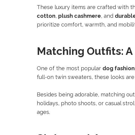
These luxury items are crafted with t
cotton
,
plush cashmere
, and
durable
prioritize comfort, warmth, and mobilit
Matching Outfits: A
One of the most popular
dog fashion
full-on twin sweaters, these looks ar
Besides being adorable, matching out
holidays, photo shoots, or casual stroll
ages.