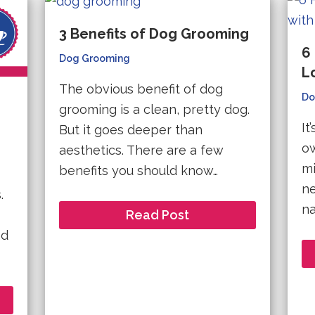
3 Benefits of Dog Grooming
6
Dog Grooming
L
The obvious benefit of dog
Do
grooming is a clean, pretty dog.
It
But it goes deeper than
ow
aesthetics. There are a few
mi
benefits you should know…
ne
.
na
Read Post
nd