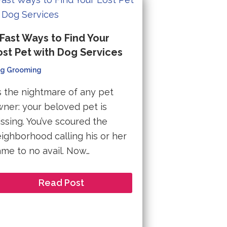
 Fast Ways to Find Your
ost Pet with Dog Services
g Grooming
’s the nightmare of any pet
ner: your beloved pet is
ssing. You’ve scoured the
ighborhood calling his or her
me to no avail. Now…
Read Post