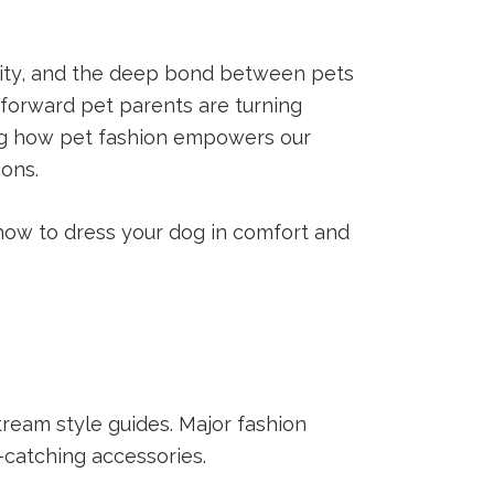
ality, and the deep bond between pets
-forward pet parents are turning
ng how pet fashion empowers our
ions.
 how to dress your dog in comfort and
ream style guides. Major fashion
-catching accessories.