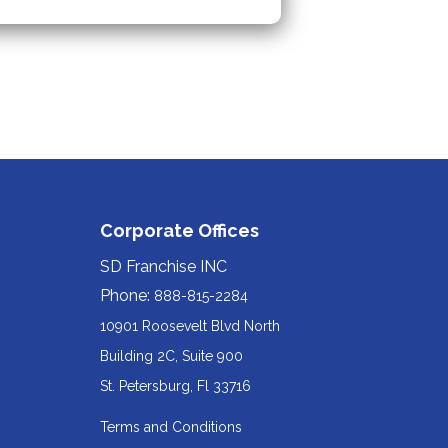
Corporate Offices
SD Franchise INC
Phone:
888-815-2284
10901 Roosevelt Blvd North
Building 2C, Suite 900
Redirecting
St. Petersburg, Fl 33716
to
Terms and Conditions
a