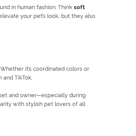
ound in human fashion. Think
soft
elevate your pet’s look, but they also
 Whether it’s coordinated colors or
m and TikTok.
 pet and owner—especially during
rity with stylish pet lovers of all