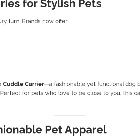
es for Stylish Pets
ry turn. Brands now offer:
he
Cuddle Carrier
—a fashionable yet functional dog b
. Perfect for pets who love to be close to you, this 
ionable Pet Apparel