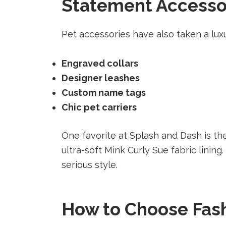
Statement Accessori
Pet accessories have also taken a luxu
Engraved collars
Designer leashes
Custom name tags
Chic pet carriers
One favorite at Splash and Dash is t
ultra-soft Mink Curly Sue fabric lining
serious style.
How to Choose Fash