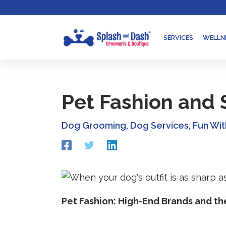
Skip
Go
to
to
content
accessibility
SERVICES
WELLN
statement
Pet Fashion and S
Dog Grooming
,
Dog Services
,
Fun Wi
Redirecting
Redirecting
Redirecting
to
to
to
a
a
a
third-
third-
third-
party
party
party
website
website
website
Pet Fashion: High-End Brands and th
(opens
(opens
(opens
in
in
in