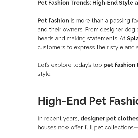
a
a
a
Pet Fashion Trends: High-End Style 
new
new
new
tab).
tab).
tab).
Pet fashion
is more than a passing fa
and their owners. From designer dog 
heads and making statements. At
Spl
customers to express their style and 
Let’s explore today’s top
pet fashion 
style.
High-End Pet Fashi
In recent years,
designer pet clothe
houses now offer full pet collections