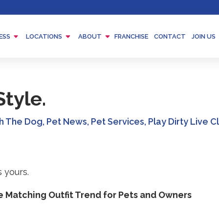
Menu
Menu
Menu
ESS
LOCATIONS
ABOUT
FRANCHISE
CONTACT
JOIN US
Toggle
Toggle
Toggle
tyle.
th The Dog
,
Pet News
,
Pet Services
,
Play Dirty Live 
e Matching Outfit Trend for Pets and Owners