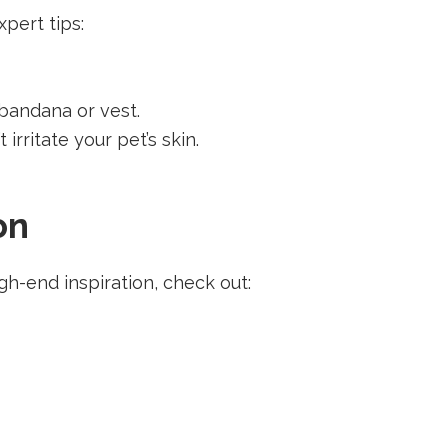
pert tips:
 bandana or vest.
 irritate your pet’s skin.
on
h-end inspiration, check out: