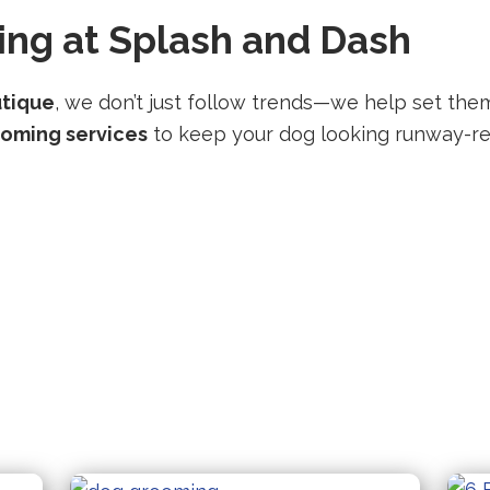
ng at Splash and Dash
utique
, we don’t just follow trends—we help set them
ooming services
to keep your dog looking runway-re