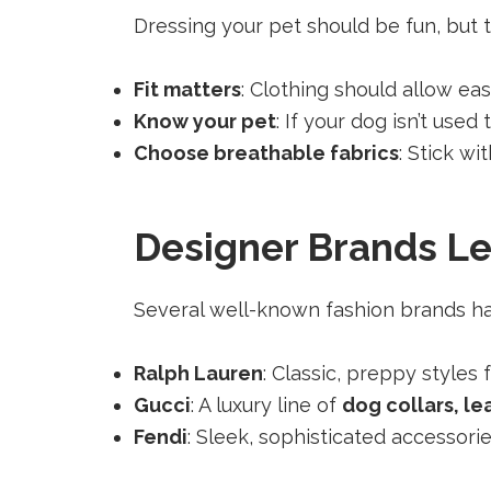
Dressing your pet should be fun, but t
Fit matters
: Clothing should allow e
Know your pet
: If your dog isn’t use
Choose breathable fabrics
: Stick wi
Designer Brands Le
Several well-known fashion brands hav
Ralph Lauren
: Classic, preppy styles
Gucci
: A luxury line of
dog collars, le
Fendi
: Sleek, sophisticated accessori