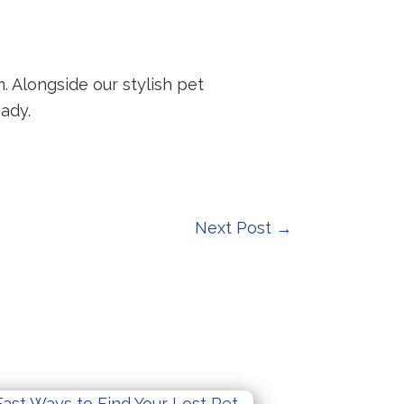
. Alongside our stylish pet
ady.
Next Post
→