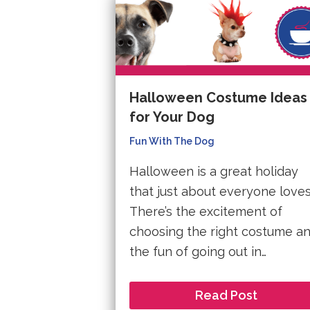
Halloween Costume Ideas
for Your Dog
Fun With The Dog
Halloween is a great holiday
that just about everyone loves
There’s the excitement of
choosing the right costume a
the fun of going out in…
Read Post