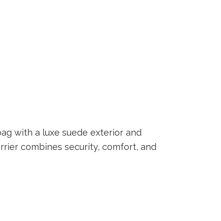
ag with a luxe suede exterior and
carrier combines security, comfort, and