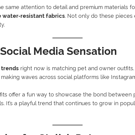
he same attention to detail and premium materials f
 water-resistant fabrics
. Not only do these pieces 
y.
 Social Media Sensation
 trends
right now is matching pet and owner outfits.
e making waves across social platforms like Instagra
fits offer a fun way to showcase the bond between
s. It’s a playful trend that continues to grow in popula