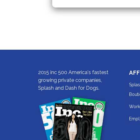
2015 inc 500 America's fastest
AFF
growing private companies,
Spla
Splash and Dash for Dogs.
Bout
Work
Empl