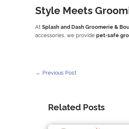
Style Meets Groomi
At
Splash and Dash Groomerie & Bo
accessories, we provide
pet-safe gr
Post
←
Previous Post
navigation
Related Posts