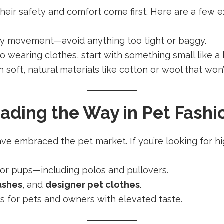
heir safety and comfort come first. Here are a few ex
asy movement—avoid anything too tight or baggy.
d to wearing clothes, start with something small like a
th soft, natural materials like cotton or wool that won’t
ading the Way in Pet Fashi
e embraced the pet market. If you’re looking for hig
 for pups—including polos and pullovers.
ashes
, and
designer pet clothes
.
es for pets and owners with elevated taste.