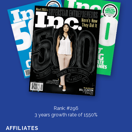
Rank: #296
3 years growth rate of 1550%
AFFILIATES