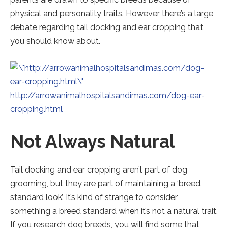
physical and personality traits. However there’s a large
debate regarding tail docking and ear cropping that
you should know about.
http://arrowanimalhospitalsandimas.com/dog-ear-
Redirecting
cropping.html
to
Not Always Natural
a
third-
party
Tail docking and ear cropping aren’t part of dog
website
grooming, but they are part of maintaining a ‘breed
(opens
standard look’. It’s kind of strange to consider
in
something a breed standard when it’s not a natural trait.
a
If you research dog breeds, you will find some that