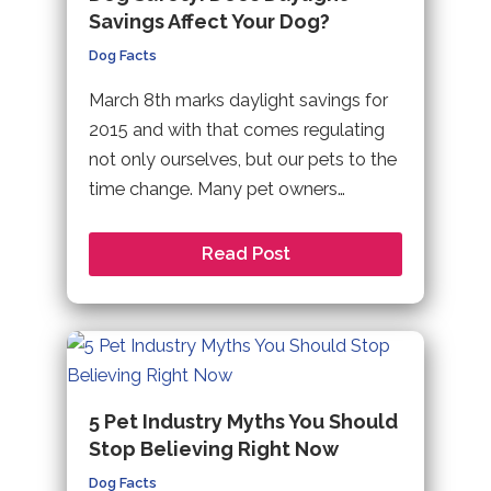
Savings Affect Your Dog?
Dog Facts
March 8th marks daylight savings for
2015 and with that comes regulating
not only ourselves, but our pets to the
time change. Many pet owners…
Read Post
5 Pet Industry Myths You Should
Stop Believing Right Now
Dog Facts