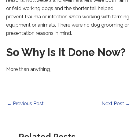
reasons. Rottweilers and Weimaraners were both farm
or field working dogs and the shorter tail helped
prevent trauma or infection when working with farming
equipment or animals. There were no dog grooming or
presentation reasons in mind.
So Why Is It Done Now?
More than anything,
Post
←
Previous Post
Next Post
→
navigation
Related Posts