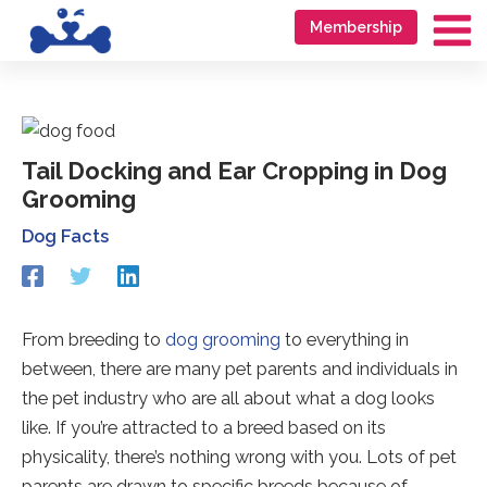
Skip
Go
Membership
to
to
Ma
content
accessibility
Me
statement
Tail Docking and Ear Cropping in Dog
Grooming
Dog Facts
Redirecting
Redirecting
Redirecting
to
to
to
a
a
a
third-
third-
third-
From breeding to
dog grooming
to everything in
party
party
party
between, there are many pet parents and individuals in
website
website
website
(opens
(opens
(opens
the pet industry who are all about what a dog looks
in
in
in
like. If you’re attracted to a breed based on its
a
a
a
physicality, there’s nothing wrong with you. Lots of pet
new
new
new
tab).
tab).
tab).
parents are drawn to specific breeds because of