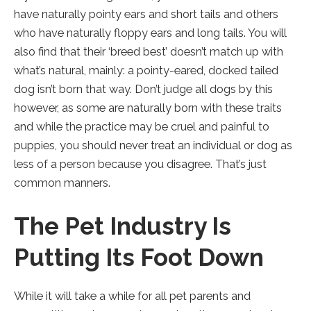
new
have naturally pointy ears and short tails and others
tab).
who have naturally floppy ears and long tails. You will
also find that their ‘breed best’ doesn’t match up with
what’s natural, mainly: a pointy-eared, docked tailed
dog isn’t born that way. Don’t judge all dogs by this
however, as some are naturally born with these traits
and while the practice may be cruel and painful to
puppies, you should never treat an individual or dog as
less of a person because you disagree. That’s just
common manners.
The Pet Industry Is
Putting Its Foot Down
While it will take a while for all pet parents and