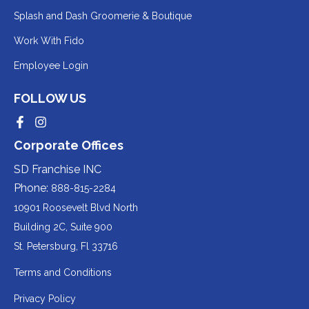
Redirecting
Splash and Dash Groomerie & Boutique
to
Redirecting
Work With Fido
a
to
Redirecting
Employee Login
third-
a
to
party
third-
FOLLOW US
a
website
party
third-
Redirecting
Redirecting
(opens
website
to
to
party
Corporate Offices
in
a
a
(opens
third-
third-
website
a
party
party
SD Franchise INC
in
website
website
(opens
new
(opens
(opens
Phone:
888-815-2284
a
in
in
in
tab).
a
a
new
10901 Roosevelt Blvd North
new
new
a
tab).
tab).
tab).
Building 2C, Suite 900
new
Redirecting
St. Petersburg, Fl 33716
tab).
to
Terms and Conditions
a
Privacy Policy
third-