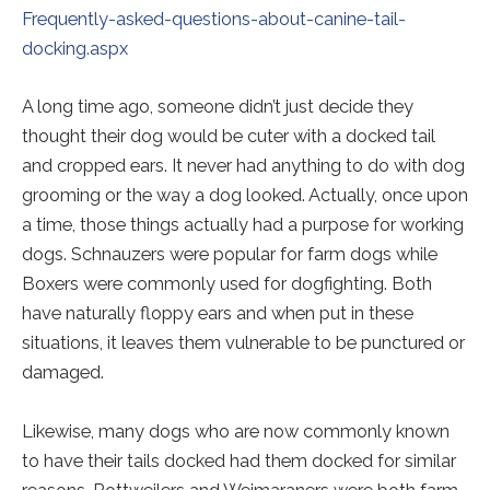
Frequently-asked-questions-about-canine-tail-
docking.aspx
A long time ago, someone didn’t just decide they
thought their dog would be cuter with a docked tail
and cropped ears. It never had anything to do with dog
grooming or the way a dog looked. Actually, once upon
a time, those things actually had a purpose for working
dogs. Schnauzers were popular for farm dogs while
Boxers were commonly used for dogfighting. Both
have naturally floppy ears and when put in these
situations, it leaves them vulnerable to be punctured or
damaged.
Likewise, many dogs who are now commonly known
to have their tails docked had them docked for similar