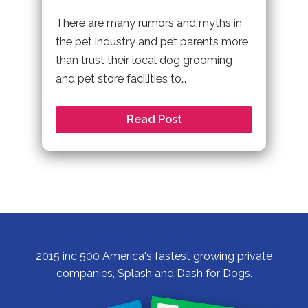
There are many rumors and myths in
the pet industry and pet parents more
than trust their local dog grooming
and pet store facilities to…
Read Post
2015 inc 500 America's fastest growing private
companies, Splash and Dash for Dogs.