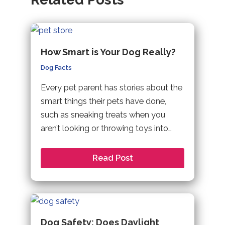
How Smart is Your Dog Really?
Dog Facts
Every pet parent has stories about the
smart things their pets have done,
such as sneaking treats when you
aren’t looking or throwing toys into…
Read Post
Dog Safety: Does Daylight