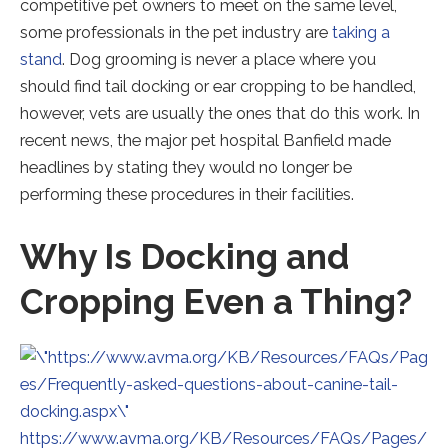
competitive pet owners to meet on the same level,
some professionals in the pet industry are
taking a
Redirecting
stand
. Dog grooming is never a place where you
to
should find tail docking or ear cropping to be handled,
a
however, vets are usually the ones that do this work. In
third-
recent news, the major pet hospital Banfield made
party
headlines by stating they would no longer be
website
performing these procedures in their facilities.
(opens
Why Is Docking and
in
a
Cropping Even a Thing?
new
tab).
https://www.avma.org/KB/Resources/FAQs/Pages/