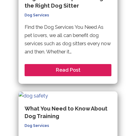
the Right Dog Sitter
Dog Services
Find the Dog Services You Need As
pet lovers, we all can benefit dog
services such as dog sitters every now
and then. Whether it…
Read Post
What You Need to Know About
Dog Training
Dog Services