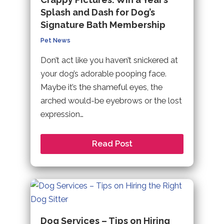
Splash and Dash for Dog’s
Signature Bath Membership
Pet News
Don’t act like you haven’t snickered at
your dog’s adorable pooping face.
Maybe it’s the shameful eyes, the
arched would-be eyebrows or the lost
expression…
Read Post
Dog Services – Tips on Hiring