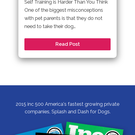
Self Training is Harder Than You Think
One of the biggest misconceptions
with pet parents is that they do not
need to take their dog…
Read Post
2015 inc 500 America's fastest growing private
companies, Splash and Dash for Dogs.