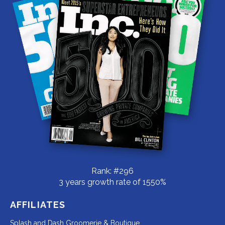
Rank: #296
3 years growth rate of 1550%
AFFILIATES
Redirecting
Splash and Dash Groomerie & Boutique