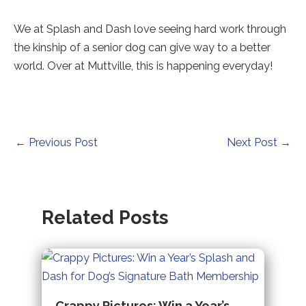
We at Splash and Dash love seeing hard work through
the kinship of a senior dog can give way to a better
world. Over at Muttville, this is happening everyday!
Post
←
Previous Post
Next Post
→
navigation
Related Posts
Crappy Pictures: Win a Year’s