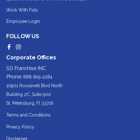
to
Redirecting
Work With Fido
a
to
Redirecting
Employee Login
third-
a
to
party
third-
FOLLOW US
a
website
party
third-
Redirecting
Redirecting
(opens
website
to
to
party
Corporate Offices
in
a
a
(opens
third-
third-
website
a
party
party
SD Franchise INC
in
website
website
(opens
new
(opens
(opens
Phone:
888-815-2284
a
in
in
in
tab).
a
a
new
10901 Roosevelt Blvd North
new
new
a
tab).
tab).
tab).
Building 2C, Suite 900
new
Redirecting
St. Petersburg, Fl 33716
tab).
to
Terms and Conditions
a
Privacy Policy
third-
party
Disclaimer