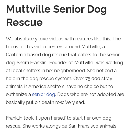
Muttville Senior Dog
Rescue
We absolutely love videos with features like this. The
focus of this video centers around Muttville, a
California based dog rescue that caters to the senior
dog. Sherri Franklin–Founder of Muttville–was working
at local shelters in her neighborhood. She noticed a
hole in the dog rescue system. Over 75,000 stray
animals in America shelters have no choice but to
euthanize a
senior dog
. Dogs who are not adopted are
basically put on death row. Very sad.
Franklin took it upon herself to start her own dog
rescue. She works alongside San Fransisco animals