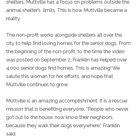
shelters. Muttville has a focus on problems outside the
animal shelter’s limits. This is how Muttville became a
reality.
The non-profit works alongside shelters all over the
city to help find loving homes for the senior dogs. From
the beginning of the non-profit, to the time the video
was posted on September 2, Franklin has helped over
4,000 senior dogs find homes. This is amazing! We
salute this woman for her efforts, and hope that
Muttville continues to grow.
Muttville is an amazing accomplishment. It is a rescue
mission that is benefiting everyone. “People who never
got out to the house, now know their neighbors,
because they walk their dogs everywhere,” Franklin
said.