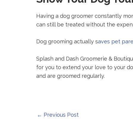
Having a dog groomer constantly monit
can still be treated without the expensi
Dog grooming actually s
aves pet par
Splash and Dash Groomerie & Boutique
for you to extend your love to your do
and are groomed regularly.
Post
←
Previous Post
navigation