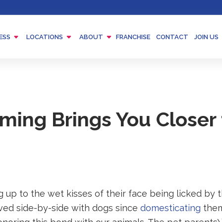
Menu
Menu
Menu
ESS
LOCATIONS
ABOUT
FRANCHISE
CONTACT
JOIN US
Toggle
Toggle
Toggle
ing Brings You Closer 
 up to the wet kisses of their face being licked by 
ved side-by-side with dogs since
domesticating
them