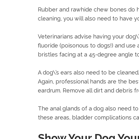
Rubber and rawhide chew bones do he
cleaning, you will also need to have y
Veterinarians advise having your dog\
fluoride (poisonous to dogs!) and us
bristles facing at a 45-degree angle 
A dog\’s ears also need to be cleaned
Again, professional hands are the best
eardrum. Remove all dirt and debris fr
The anal glands of a dog also need to
these areas, bladder complications can
Show Your Dog You