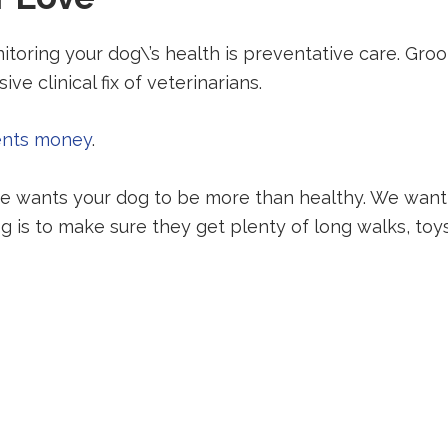
oring your dog\’s health is preventative care. Gro
ve clinical fix of veterinarians.
ents money
.
 wants your dog to be more than healthy. We want t
g is to make sure they get plenty of long walks, toys