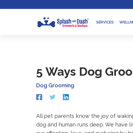
Skip
Go
to
to
content
accessibility
SERVICES
WELLN
statement
5 Ways Dog Groom
Dog Grooming
Redirecting
Redirecting
Redirecting
to
to
to
a
a
a
third-
third-
third-
All pet parents know the joy of waking
party
party
party
dog and human runs deep. We have li
website
website
website