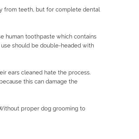
from teeth, but for complete dental
 use human toothpaste which contains
ou use should be double-headed with
eir ears cleaned hate the process.
al because this can damage the
. Without proper dog grooming to