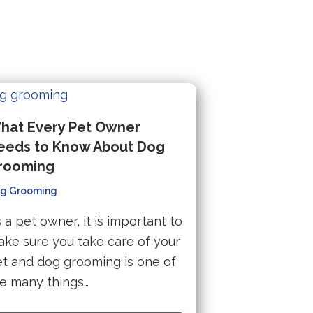
hat Every Pet Owner
eeds to Know About Dog
rooming
g Grooming
 a pet owner, it is important to
ke sure you take care of your
t and dog grooming is one of
e many things…