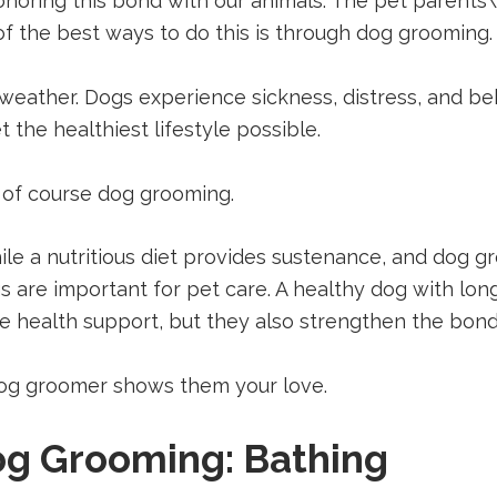
onoring this bond with our animals. The pet parents\’
of the best ways to do this is through dog grooming.
 weather. Dogs experience sickness, distress, and be
 the healthiest lifestyle possible.
 of course dog grooming.
ile a nutritious diet provides sustenance, and dog 
gs are important for pet care. A healthy dog with lo
de health support, but they also strengthen the bo
 dog groomer shows them your love.
Dog Grooming: Bathing