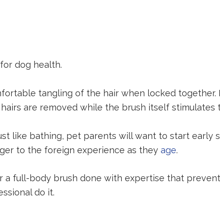
for dog health.
table tangling of the hair when locked together. It a
airs are removed while the brush itself stimulates th
 like bathing, pet parents will want to start early 
ager to the foreign experience as they
age
.
r a full-body brush done with expertise that preven
ssional do it.