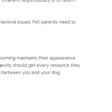
 inherent responsibility is to return
havioral issues. Pet parents need to
grooming maintains their appearance
ngevity should get every resource they
nd between you and your dog.