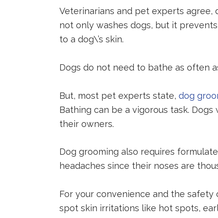
Veterinarians and pet experts agree, d
not only washes dogs, but it prevents
to a dog\’s skin.
Dogs do not need to bathe as often 
But, most pet experts state,
dog gro
Bathing can be a vigorous task. Dogs
their owners.
Dog grooming also requires formula
headaches since their noses are thou
For your convenience and the safety of
spot skin irritations like hot spots,