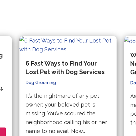
g
W
6 Fast Ways to Find Your
N
Lost Pet with Dog Services
G
Dog Grooming
Do
g.
It’s the nightmare of any pet
As
owner: your beloved pet is
ma
missing. You’ve scoured the
pe
neighborhood calling his or her
th
name to no avail. Now…