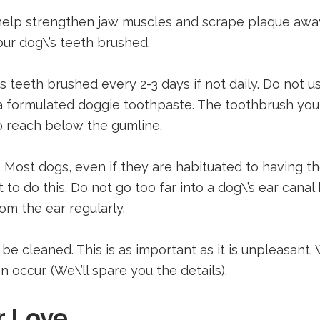
lp strengthen jaw muscles and scrape plaque away 
our dog\’s teeth brushed.
’s teeth brushed every 2-3 days if not daily. Do not
e a formulated doggie toothpaste. The toothbrush y
to reach below the gumline.
. Most dogs, even if they are habituated to having th
 to do this. Do not go too far into a dog\’s ear can
om the ear regularly.
 be cleaned. This is as important as it is unpleasant
 occur. (We\’ll spare you the details).
r Love