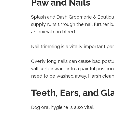
Paw and Nails
Splash and Dash Groomerie & Boutique 
supply runs through the nail further ba
an animal can bleed.
Nail trimming is a vitally important pa
Overly long nails can cause bad postur
will curb inward into a painful positi
need to be washed away. Harsh cleani
Teeth, Ears, and Gl
Dog oral hygiene is also vital.