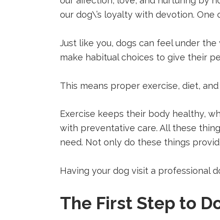
our affection, love, and nurturing by h
(opens
(opens
(opens
in
in
in
our dog\’s loyalty with devotion. One 
a
a
a
new
new
new
tab).
tab).
tab).
Just like you, dogs can feel under the
make habitual choices to give their pet
This means proper exercise, diet, and
Exercise keeps their body healthy, wh
with preventative care. All these thin
need. Not only do these things provi
Having your dog visit a professional
The First Step to 