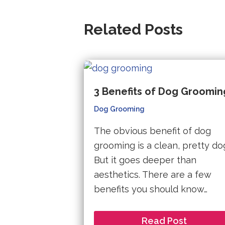
Related Posts
3 Benefits of Dog Groomin
Dog Grooming
The obvious benefit of dog
grooming is a clean, pretty do
But it goes deeper than
aesthetics. There are a few
benefits you should know…
Read Post