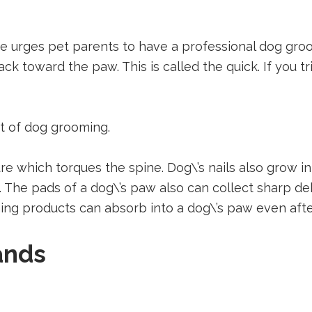
urges pet parents to have a professional dog groome
ck toward the paw. This is called the quick. If you tr
rt of dog grooming.
e which torques the spine. Dog\’s nails also grow in 
on. The pads of a dog\’s paw also can collect sharp d
ng products can absorb into a dog\’s paw even afte
ands