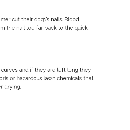
r cut their dog\’s nails. Blood
im the nail too far back to the quick
curves and if they are left long they
ebris or hazardous lawn chemicals that
r drying.