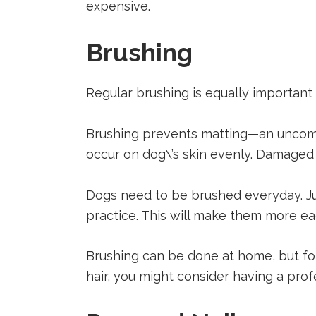
expensive.
Brushing
Regular brushing is equally important 
Brushing prevents matting—an uncomfor
occur on dog\’s skin evenly. Damaged h
Dogs need to be brushed everyday. Just
practice. This will make them more e
Brushing can be done at home, but fo
hair, you might consider having a profe