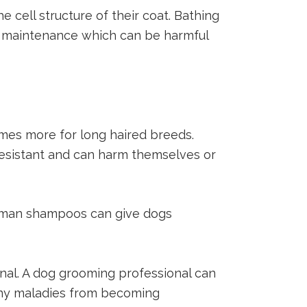
 cell structure of their coat. Bathing
wn maintenance which can be harmful
mes more for long haired breeds.
resistant and can harm themselves or
uman shampoos can give dogs
onal. A dog grooming professional can
t any maladies from becoming