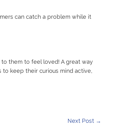
omers can catch a problem while it
o them to feel loved! A great way
 to keep their curious mind active,
Next Post
→