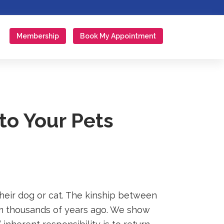
Membership
Book My Appointment
to Your Pets
their dog or cat. The kinship between
 thousands of years ago. We show