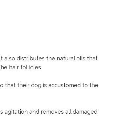
lso distributes the natural oils that
e hair follicles.
so that their dog is accustomed to the
ts agitation and removes all damaged