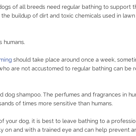
ogs of all breeds need regular bathing to support the
 the buildup of dirt and toxic chemicals used in la
as humans.
oming
should take place around once a week, someti
 who are not accustomed to regular bathing can be 
ted dog shampoo. The perfumes and fragrances in h
sands of times more sensitive than humans.
 your dog, it is best to leave bathing to a professi
 early on and with a trained eye and can help preven