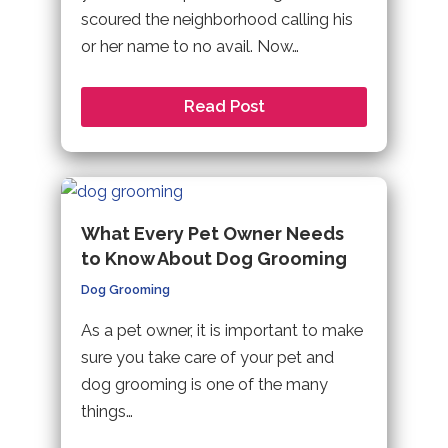
scoured the neighborhood calling his
or her name to no avail. Now…
Read Post
What Every Pet Owner Needs
to Know About Dog Grooming
Dog Grooming
As a pet owner, it is important to make
sure you take care of your pet and
dog grooming is one of the many
things…