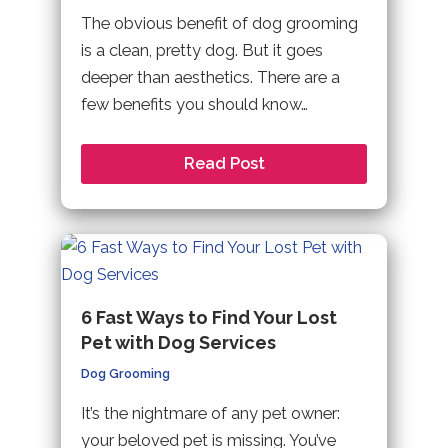
The obvious benefit of dog grooming
is a clean, pretty dog. But it goes
deeper than aesthetics. There are a
few benefits you should know…
Read Post
6 Fast Ways to Find Your Lost
Pet with Dog Services
Dog Grooming
It’s the nightmare of any pet owner:
your beloved pet is missing. You’ve