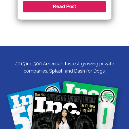
Read Post
2015 inc 500 America's fastest growing private
companies, Splash and Dash for Dogs.