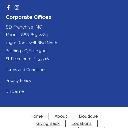
website
party
third-
Redirecting
Redirecting
(opens
website
to
to
party
Corporate Offices
in
a
a
(opens
third-
third-
website
a
party
party
SD Franchise INC
in
website
website
(opens
new
(opens
(opens
Phone:
888-815-2284
a
in
in
in
tab).
a
a
new
10901 Roosevelt Blvd North
new
new
a
tab).
tab).
tab).
Building 2C, Suite 900
new
Redirecting
St. Petersburg, Fl 33716
tab).
to
Terms and Conditions
a
Privacy Policy
third-
party
Disclaimer
website
(opens
in
Home
About
Boutique
a
Giving Back
Locations
new