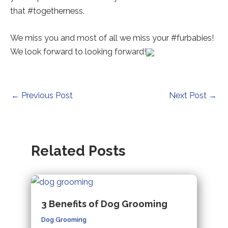
a
a
a
that #togetherness.
new
new
new
tab).
tab).
tab).
We miss you and most of all we miss your #furbabies!
We look forward to looking forward!
Post
←
Previous Post
Next Post
→
navigation
Related Posts
3 Benefits of Dog Grooming
Dog Grooming