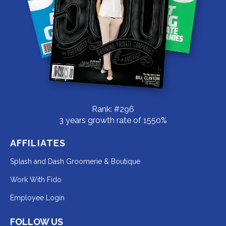
Rank: #296
3 years growth rate of 1550%
AFFILIATES
Redirecting
Splash and Dash Groomerie & Boutique
to
Redirecting
Work With Fido
a
to
Redirecting
Employee Login
third-
a
to
party
third-
FOLLOW US
a