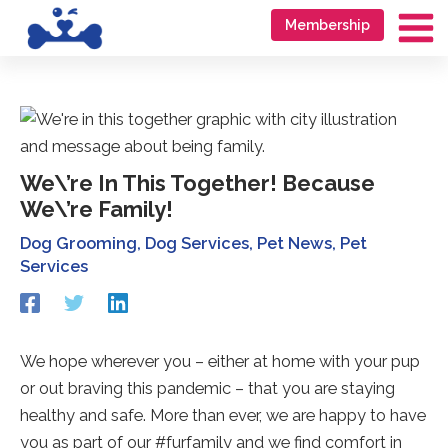
Skip
Go
Membership
to
to
Ma
content
accessibility
Me
statement
We\’re In This Together! Because
We\’re Family!
Dog Grooming
,
Dog Services
,
Pet News
,
Pet
Services
Redirecting
Redirecting
Redirecting
to
to
to
a
a
a
third-
third-
third-
We hope wherever you – either at home with your pup
party
party
party
or out braving this pandemic – that you are staying
website
website
website
(opens
(opens
(opens
healthy and safe. More than ever, we are happy to have
in
in
in
you as part of our #furfamily and we find comfort in