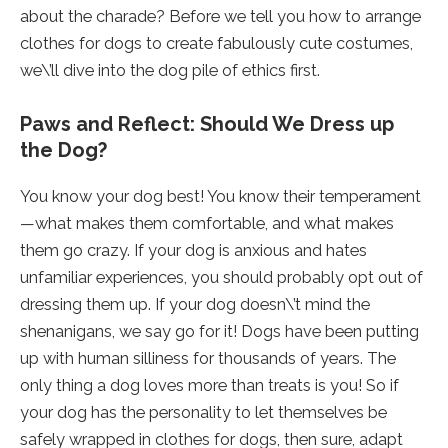
about the charade? Before we tell you how to arrange
clothes for dogs to create fabulously cute costumes,
we\’ll dive into the dog pile of ethics first.
Paws and Reflect: Should We Dress up
the Dog?
You know your dog best! You know their temperament
—what makes them comfortable, and what makes
them go crazy. If your dog is anxious and hates
unfamiliar experiences, you should probably opt out of
dressing them up. If your dog doesn\’t mind the
shenanigans, we say go for it! Dogs have been putting
up with human silliness for thousands of years. The
only thing a dog loves more than treats is you! So if
your dog has the personality to let themselves be
safely wrapped in clothes for dogs, then sure, adapt