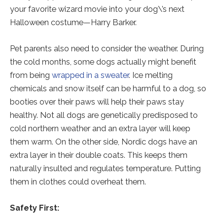
your favorite wizard movie into your dog\’s next
Halloween costume—Harry Barker.
Pet parents also need to consider the weather. During
the cold months, some dogs actually might benefit
from being
wrapped in a sweater
. Ice melting
chemicals and snow itself can be harmful to a dog, so
booties over their paws will help their paws stay
healthy. Not all dogs are genetically predisposed to
cold northern weather and an extra layer will keep
them warm. On the other side, Nordic dogs have an
extra layer in their double coats. This keeps them
naturally insulted and regulates temperature. Putting
them in clothes could overheat them.
Safety First: