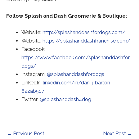
Follow Splash and Dash Groomerie & Boutique:
Website:
http://splashanddashfordogs.com/
Red
Website:
https://splashanddashfranchise.com/
to
Facebook:
a
https://www.facebook.com/splashanddashfor
thir
dogs/
Redirecting
par
Instagram:
@splashanddashfordogs
to
web
LinkedIn:
linkedin.com/in/dan-j-barton-
Redirecting
a
(op
622ab517
to
Redirecting
third-
in
Twitter:
@splashanddash4dog
a
to
party
a
third-
a
website
ne
party
third-
(opens
tab)
website
party
in
Post
←
Previous Post
Next Post
→