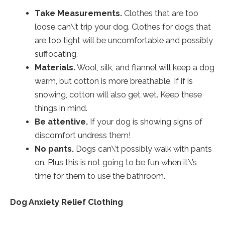
Take Measurements.
Clothes that are too
loose can\’t trip your dog. Clothes for dogs that
are too tight will be uncomfortable and possibly
suffocating.
Materials.
Wool, silk, and flannel will keep a dog
warm, but cotton is more breathable. If if is
snowing, cotton will also get wet. Keep these
things in mind.
Be attentive.
If your dog is showing signs of
discomfort undress them!
No pants.
Dogs can\’t possibly walk with pants
on. Plus this is not going to be fun when it\’s
time for them to use the bathroom.
Dog Anxiety Relief Clothing