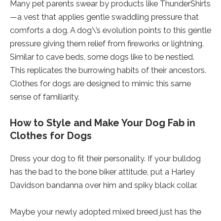
Many pet parents swear by products like ThunderShirts
—a vest that applies gentle swaddling pressure that
comforts a dog. A dog\’s evolution points to this gentle
pressure giving them relief from fireworks or lightning.
Similar to cave beds, some dogs like to be nestled.
This replicates the burrowing habits of their ancestors.
Clothes for dogs are designed to mimic this same
sense of familiarity.
How to Style and Make Your Dog Fab in
Clothes for Dogs
Dress your dog to fit their personality. If your bulldog
has the bad to the bone biker attitude, put a Harley
Davidson bandanna over him and spiky black collar.
Maybe your newly adopted mixed breed just has the