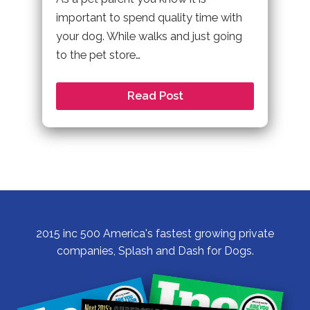
important to spend quality time with
your dog. While walks and just going
to the pet store…
Read Post
2015 inc 500 America's fastest growing private
companies, Splash and Dash for Dogs.