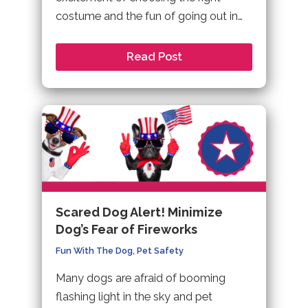
costume and the fun of going out in…
Read Post
Scared Dog Alert! Minimize
Dog’s Fear of Fireworks
Fun With The Dog
,
Pet Safety
Many dogs are afraid of booming
flashing light in the sky and pet