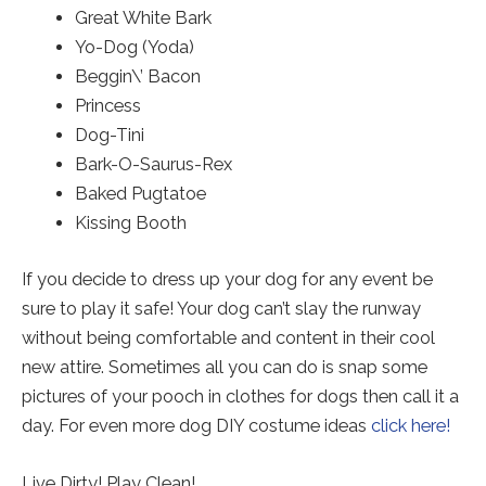
Great White Bark
Yo-Dog (Yoda)
Beggin\’ Bacon
Princess
Dog-Tini
Bark-O-Saurus-Rex
Baked Pugtatoe
Kissing Booth
If you decide to dress up your dog for any event be
sure to play it safe! Your dog can’t slay the runway
without being comfortable and content in their cool
new attire. Sometimes all you can do is snap some
pictures of your pooch in clothes for dogs then call it a
day. For even more dog DIY costume ideas
click here!
Live Dirty! Play Clean!