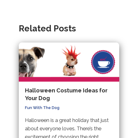
(opens
website
a
navigation
in
(opens
new
a
in
tab).
Related Posts
new
a
tab).
new
tab).
Halloween Costume Ideas for
Your Dog
Fun With The Dog
Halloween is a great holiday that just
about everyone loves. There’s the
excitement of choosing the right