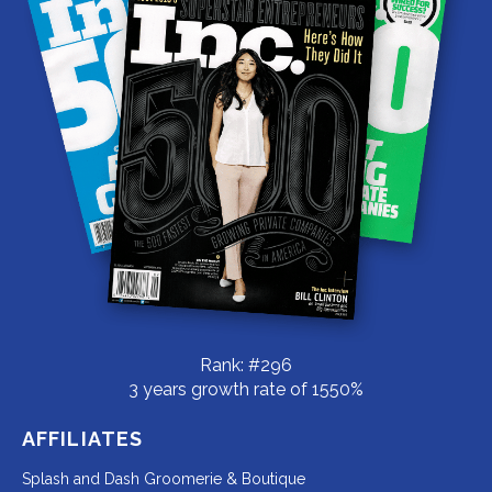
Rank: #296
3 years growth rate of 1550%
AFFILIATES
Redirecting
Splash and Dash Groomerie & Boutique