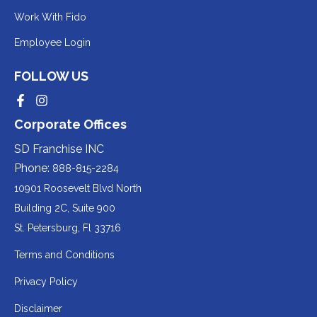
to
Redirecting
Work With Fido
a
to
Redirecting
Employee Login
third-
a
to
party
third-
FOLLOW US
a
website
party
third-
Redirecting
Redirecting
(opens
website
to
to
party
Corporate Offices
in
a
a
(opens
third-
third-
website
a
party
party
SD Franchise INC
in
website
website
(opens
new
(opens
(opens
Phone:
888-815-2284
a
in
in
in
tab).
a
a
new
10901 Roosevelt Blvd North
new
new
a
tab).
tab).
tab).
Building 2C, Suite 900
new
Redirecting
St. Petersburg, Fl 33716
tab).
to
Terms and Conditions
a
Privacy Policy
third-
party
Disclaimer