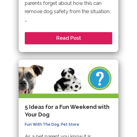
parents forget about how this can
remove dog safety from the situation.
…
Read Post
5 Ideas for a Fun Weekend with
Your Dog
Fun With The Dog
,
Pet Store
As a pet parent you know it is