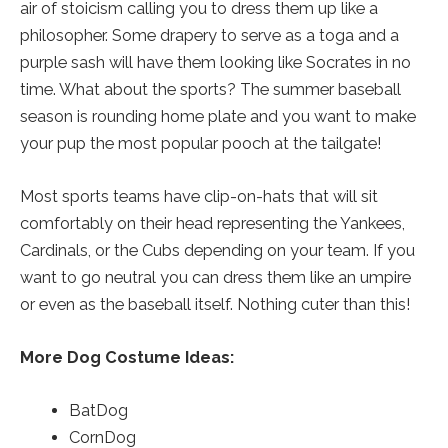
air of stoicism calling you to dress them up like a
philosopher. Some drapery to serve as a toga and a
purple sash will have them looking like Socrates in no
time. What about the sports? The summer baseball
season is rounding home plate and you want to make
your pup the most popular pooch at the tailgate!
Most sports teams have clip-on-hats that will sit
comfortably on their head representing the Yankees,
Cardinals, or the Cubs depending on your team. If you
want to go neutral you can dress them like an umpire
or even as the baseball itself. Nothing cuter than this!
More Dog Costume Ideas:
BatDog
CornDog