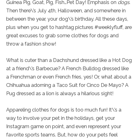
Guinea Pig, Goat, Pig, Fish…Pet Day! Emphasis on
dogs
.
Then there\’s July 4th, Halloween, and somewhere in
between the year, your dog\’s birthday. All these days,
plus when you get to hashtag pictures #weeklyfluff, are
great excuses to grab some clothes for dogs and
throw a fashion show!
What is cuter than a Dachshund dressed like a Hot Dog
at a friend\’s Barbecue? A French Bulldog dressed like
a Frenchman or even French fries, yes! Or, what about a
Chihuahua adorning a Taco Suit for Cinco De Mayo? A
Pug dressed as a lion is always a hilarious sight!
Appareling clothes for dogs is too much fun! It\’s a
way to involve your pet in the holidays, get your
Instagram game on point, and even represent your
favorite sports teams. But, how do your pets feel