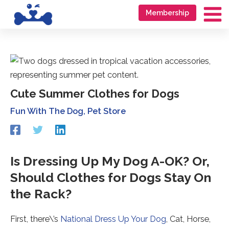
Skip
Go
Membership
to
to
Ma
content
accessibility
Me
statement
Cute Summer Clothes for Dogs
Fun With The Dog
,
Pet Store
Redirecting
Redirecting
Redirecting
to
to
to
a
a
a
third-
third-
third-
Is Dressing Up My Dog A-OK? Or,
party
party
party
Should Clothes for Dogs Stay On
website
website
website
(opens
(opens
(opens
the Rack?
in
in
in
a
a
a
new
new
new
First, there\’s
National Dress Up Your Dog
, Cat, Horse,
tab).
tab).
tab).