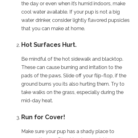
the day or even when it’s humid indoors, make
cool water available. If your pup is not a big
water drinker, consider lightly flavored pupsicles
that you can make at home.
Hot Surfaces Hurt.
Be mindful of the hot sidewalk and blacktop.
These can cause burning and irritation to the
pads of the paws. Slide off your flip-flop, if the
ground burns you its also hurting them. Try to
take walks on the grass, especially during the
mid-day heat.
Run for Cover!
Make sure your pup has a shady place to