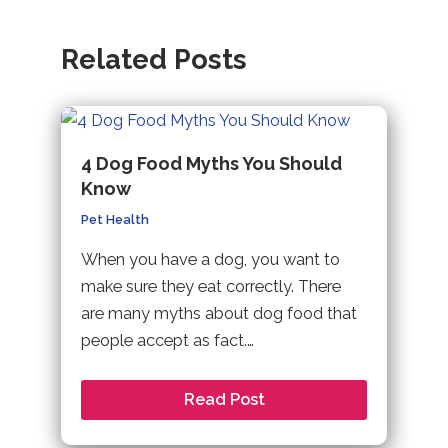
Related Posts
4 Dog Food Myths You Should
Know
Pet Health
When you have a dog, you want to
make sure they eat correctly. There
are many myths about dog food that
people accept as fact.…
Read Post