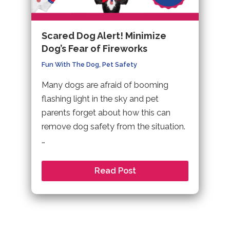
Scared Dog Alert! Minimize
Dog’s Fear of Fireworks
Fun With The Dog
,
Pet Safety
Many dogs are afraid of booming
flashing light in the sky and pet
parents forget about how this can
remove dog safety from the situation.
…
Read Post