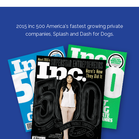
2015 inc 500 America's fastest growing private
companies, Splash and Dash for Dogs.