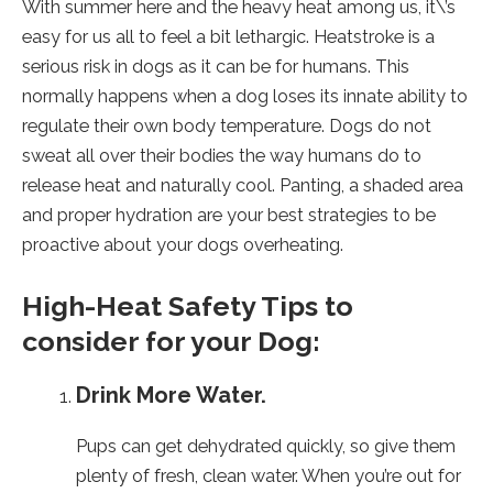
new
new
new
With summer here and the heavy heat among us, it\’s
tab).
tab).
tab).
easy for us all to feel a bit lethargic. Heatstroke is a
serious risk in dogs as it can be for humans. This
normally happens when a dog loses its innate ability to
regulate their own body temperature. Dogs do not
sweat all over their bodies the way humans do to
release heat and naturally cool. Panting, a shaded area
and proper hydration are your best strategies to be
proactive about your dogs overheating.
High-Heat Safety Tips to
consider for your Dog:
Drink More Water.
Pups can get dehydrated quickly, so give them
plenty of fresh, clean water. When you’re out for