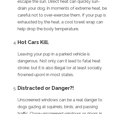
escape the sun. Direct heat can quickly sun-
drain your dog. In moments of extreme heat, be
careful not to over-exercise them. If your pup is
exhausted by the heat, a cool towel wrap can
help drop the body temperature.
Hot Cars Kill.
Leaving your pup in a parked vehicle is
dangerous. Not only can it lead to fatal heat
stroke, but it is also illegal (or at least socially
frowned upon) in most states.
Distracted or Danger?!
Unscreened windows can be a real danger to
dogs gazing at squirrels, birds, and passing
traffic. Close unscreened windows or doors in