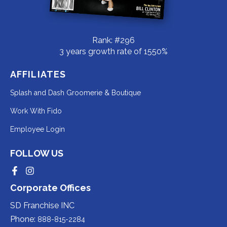
Rank: #296
3 years growth rate of 1550%
AFFILIATES
Redirecting
Splash and Dash Groomerie & Boutique
to
Redirecting
Work With Fido
a
to
Redirecting
Employee Login
third-
a
to
party
third-
FOLLOW US
a
website
party
third-
Redirecting
Redirecting
(opens
website
to
to
party
Corporate Offices
in
a
a
(opens
third-
third-
website
a
party
party
SD Franchise INC
in
website
website
(opens
new
(opens
(opens
Phone:
888-815-2284
a
in
in
in