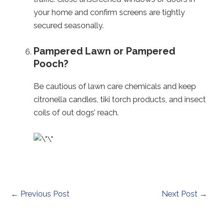
your home and confirm screens are tightly
secured seasonally.
Pampered Lawn or Pampered
Pooch?
Be cautious of lawn care chemicals and keep
citronella candles, tiki torch products, and insect
coils of out dogs’ reach.
Post
←
Previous Post
Next Post
→
navigation