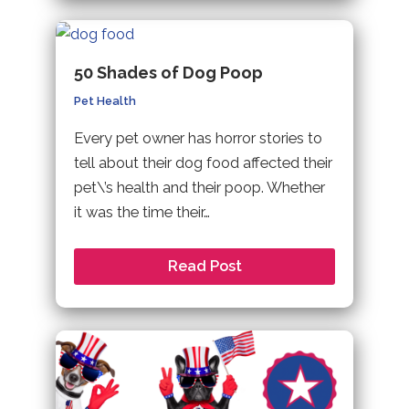
50 Shades of Dog Poop
Pet Health
Every pet owner has horror stories to
tell about their dog food affected their
pet\’s health and their poop. Whether
it was the time their…
Read Post