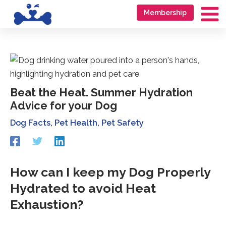
Skip
Go
Membership
to
to
Ma
content
accessibility
Me
statement
Beat the Heat. Summer Hydration
Advice for your Dog
Dog Facts
,
Pet Health
,
Pet Safety
Redirecting
Redirecting
Redirecting
to
to
to
a
a
a
third-
third-
third-
How can I keep my Dog Properly
party
party
party
Hydrated to avoid Heat
website
website
website
(opens
(opens
(opens
Exhaustion?
in
in
in
a
a
a