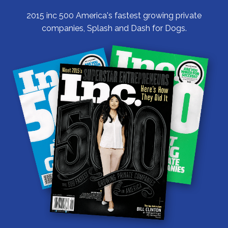
2015 inc 500 America's fastest growing private
companies, Splash and Dash for Dogs.