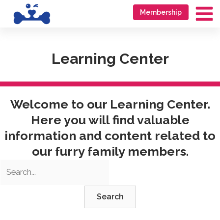
Skip
Go
Membership
to
to
Ma
content
accessibility
Me
statement
Learning Center
Welcome to our Learning Center.
Here you will find valuable
information and content related to
our furry family members.
Search