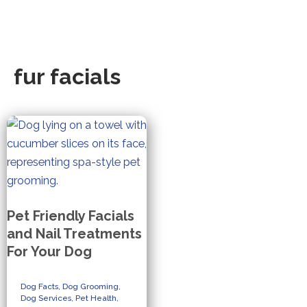
fur facials
Pet Friendly Facials
and Nail Treatments
For Your Dog
Dog Facts
,
Dog Grooming
,
Dog Services
,
Pet Health
,