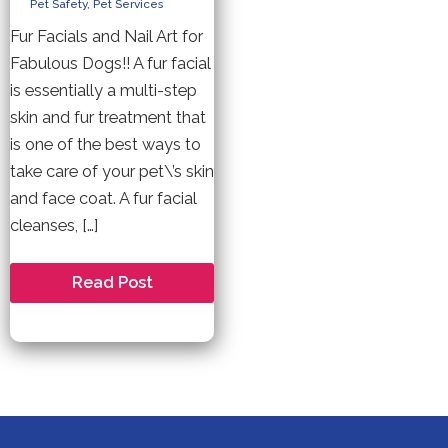
Pet Safety
,
Pet Services
Fur Facials and Nail Art for
Fabulous Dogs!! A fur facial
is essentially a multi-step
skin and fur treatment that
is one of the best ways to
take care of your pet\’s skin
and face coat. A fur facial
cleanses, […]
Pet
Read Post
Friendly
Facials
and
Nail
Treatments
For
Your
Dog