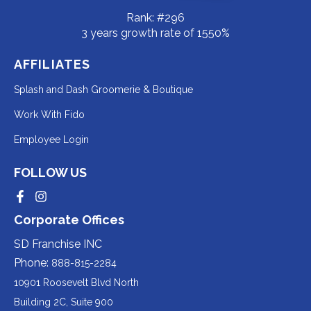
Rank: #296
3 years growth rate of 1550%
AFFILIATES
Redirecting
Splash and Dash Groomerie & Boutique
to
Redirecting
Work With Fido
a
to
Redirecting
Employee Login
third-
a
to
party
third-
FOLLOW US
a
website
party
third-
Redirecting
Redirecting
(opens
website
to
to
party
Corporate Offices
in
a
a
(opens
third-
third-
website
a
party
party
SD Franchise INC
in
website
website
(opens
new
(opens
(opens
Phone:
888-815-2284
a
in
in
in
tab).
a
a
new
10901 Roosevelt Blvd North
new
new
a
tab).
tab).
tab).
Building 2C, Suite 900
new