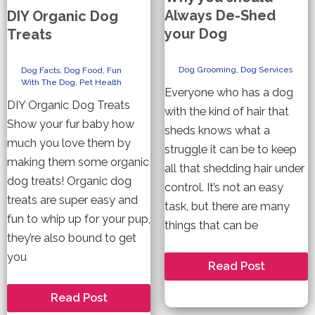
Always De-Shed
DIY Organic Dog
your Dog
Treats
Dog Grooming
,
Dog Services
Dog Facts
,
Dog Food
,
Fun
With The Dog
,
Pet Health
Everyone who has a dog
DIY Organic Dog Treats
with the kind of hair that
Show your fur baby how
sheds knows what a
much you love them by
struggle it can be to keep
making them some organic
all that shedding hair under
dog treats! Organic dog
control. It’s not an easy
treats are super easy and
task, but there are many
fun to whip up for your pup,
things that can be
they’re also bound to get
you
Why
Read Post
you
should
DIY
Read Post
Always
Organic
De-