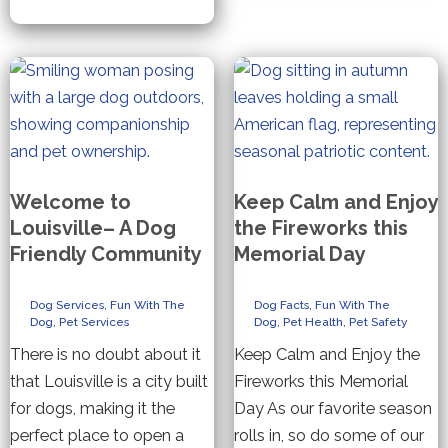
Welcome to
Keep Calm and Enjoy
Louisville– A Dog
the Fireworks this
Friendly Community
Memorial Day
Dog Services
,
Fun With The
Dog Facts
,
Fun With The
Dog
,
Pet Services
Dog
,
Pet Health
,
Pet Safety
There is no doubt about it
Keep Calm and Enjoy the
that Louisville is a city built
Fireworks this Memorial
for dogs, making it the
Day As our favorite season
perfect place to open a
rolls in, so do some of our