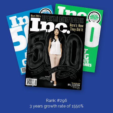
Rank: #296
3 years growth rate of 1550%