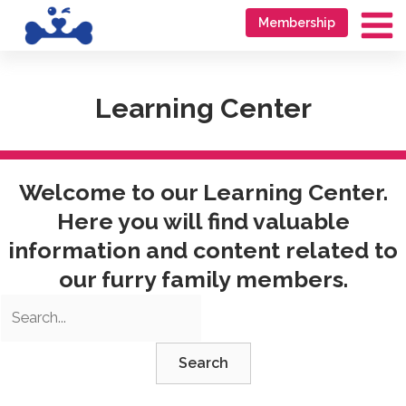
Skip
Go
Membership
to
to
Ma
content
accessibility
Me
statement
Learning Center
Welcome to our Learning Center.
Here you will find valuable
information and content related to
our furry family members.
Search