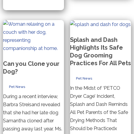
Dog
Shed
Treats
your
Dog
Splash and Dash
Highlights Its Safe
Dog Grooming
Practices For All Pets
Can you Clone your
Dog?
Pet News
Pet News
In the Midst of ‘PETCO
Dryer Cage’ Incident,
During a recent interview,
Splash and Dash Reminds
Barbra Streisand revealed
All Pet Parents of the Safe
that she had her late dog
Drying Methods That
Samantha cloned after
Should be Practicedx
passing away last year. Ms.