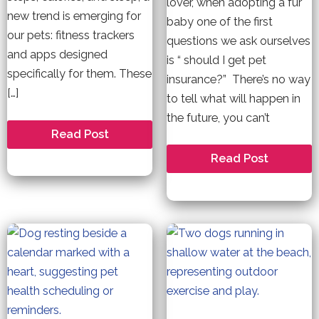
lover, when adopting a fur
new trend is emerging for
baby one of the first
our pets: fitness trackers
questions we ask ourselves
and apps designed
is “ should I get pet
specifically for them. These
insurance?” There’s no way
[…]
to tell what will happen in
the future, you can’t
Fitness
Read Post
and
Wearables
Is
Read Post
for
Pet
Pets.
Insurance
Necessary?