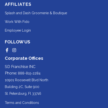
AFFILIATES
Redirecting
Splash and Dash Groomerie & Boutique
to
Redirecting
Work With Fido
a
to
Redirecting
Employee Login
third-
a
to
party
third-
FOLLOW US
a
website
party
third-
Redirecting
Redirecting
(opens
website
to
to
party
Corporate Offices
in
a
a
(opens
third-
third-
website
a
party
party
SD Franchise INC
in
website
website
(opens
new
(opens
(opens
Phone:
888-815-2284
a
in
in
in
tab).
a
a
new
10901 Roosevelt Blvd North
new
new
a
tab).
tab).
tab).
Building 2C, Suite 900
new
Redirecting
St. Petersburg, Fl 33716
tab).
to
Terms and Conditions
a