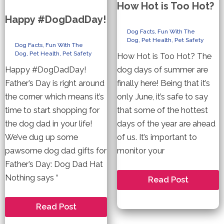
How Hot is Too Hot?
Happy #DogDadDay!
Dog Facts
,
Fun With The
Dog
,
Pet Health
,
Pet Safety
Dog Facts
,
Fun With The
Dog
,
Pet Health
,
Pet Safety
How Hot is Too Hot? The
Happy #DogDadDay!
dog days of summer are
Father’s Day is right around
finally here! Being that it’s
the corner which means it’s
only June, it’s safe to say
time to start shopping for
that some of the hottest
the dog dad in your life!
days of the year are ahead
We’ve dug up some
of us. It’s important to
pawsome dog dad gifts for
monitor your
Father’s Day: Dog Dad Hat
Nothing says “
How
Read Post
Hot
is
Too
Happy
Read Post
Hot?
#DogDadDay!