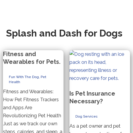
Splash and Dash for Dogs
Fitness and
Wearables for Pets.
Fun With The Dog
,
Pet
Health
Fitness and Wearables:
Is Pet Insurance
How Pet Fitness Trackers
Necessary?
and Apps Are
Revolutionizing Pet Health
Dog Services
Just as we track our own
As a pet owner and pet
steps, calories, and sleep, a