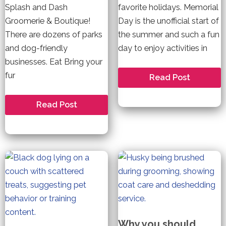
Splash and Dash
favorite holidays. Memorial
Groomerie & Boutique!
Day is the unofficial start of
There are dozens of parks
the summer and such a fun
and dog-friendly
day to enjoy activities in
businesses. Eat Bring your
fur
Keep
Read Post
Calm
and
Enjoy
Welcome
Read Post
the
to
Fireworks
Louisville–
this
A
Memorial
Dog
Day
Friendly
Community
Why you should