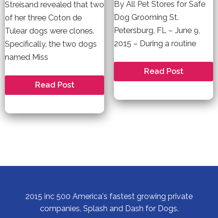
By All Pet Stores for Safe
Streisand revealed that two
Dog Grooming St.
of her three Coton de
Petersburg, FL – June 9,
Tulear dogs were clones.
2015 – During a routine
Specifically, the two dogs
named Miss
Splash
Read Post
and
Can
Read Post
Dash
you
Highlights
Clone
Its
your
Safe
Dog?
Dog
Grooming
Practices
For
All
Pets
2015 inc 500 America's fastest growing private
companies, Splash and Dash for Dogs.