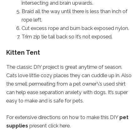
intersecting and brain upwards.
Braid all the way until there is less than inch of
rope left.
Cut excess rope and burn back exposed nylon.
Trim zip tie tail back so it’s not exposed.
Kitten Tent
The classic DIY project is great anytime of season.
Cats love little cozy places they can cuddle up in. Also
the smell permeating from a pet owner\’s used shirt
can help ease separation anxiety with dogs. It’s super
easy to make and is safe for pets.
For extensive directions on how to make this DIY
pet
supplies
present click here.