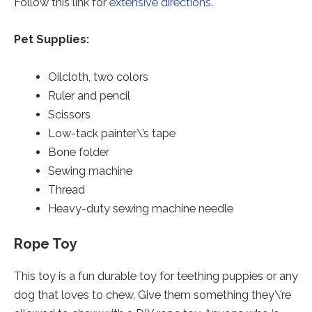
Follow this link for
extensive directions
.
Pet Supplies:
Oilcloth, two colors
Ruler and pencil
Scissors
Low-tack painter\’s tape
Bone folder
Sewing machine
Thread
Heavy-duty sewing machine needle
Rope Toy
This toy is a fun durable toy for teething puppies or any
dog that loves to chew. Give them something they\’re