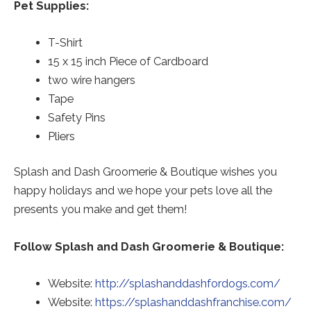
Pet Supplies:
T-Shirt
15 x 15 inch Piece of Cardboard
two wire hangers
Tape
Safety Pins
Pliers
Splash and Dash Groomerie & Boutique wishes you
happy holidays and we hope your pets love all the
presents you make and get them!
Follow Splash and Dash Groomerie & Boutique:
Website:
http://splashanddashfordogs.com/
Red
Website:
https://splashanddashfranchise.com/