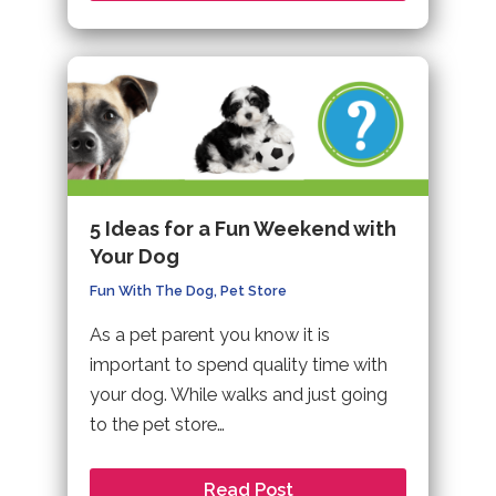
5 Ideas for a Fun Weekend with
Your Dog
Fun With The Dog
,
Pet Store
As a pet parent you know it is
important to spend quality time with
your dog. While walks and just going
to the pet store…
Read Post