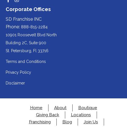
Redirecting
Redirecting
(opens
website
to
to
party
Corporate Offices
in
a
a
(opens
third-
third-
website
a
party
party
SD Franchise INC
in
website
website
(opens
new
(opens
(opens
Phone:
888-815-2284
a
in
in
in
tab).
a
a
new
10901 Roosevelt Blvd North
new
new
a
tab).
tab).
tab).
Building 2C, Suite 900
new
Redirecting
St. Petersburg, Fl 33716
tab).
to
Terms and Conditions
a
Privacy Policy
third-
party
Disclaimer
website
(opens
in
Home
About
Boutique
a
Giving Back
Locations
new
Franchising
Blog
Join Us
tab).