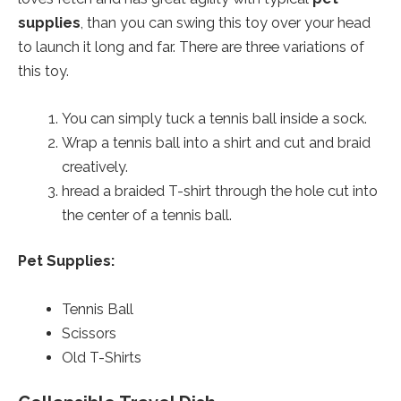
supplies
, than you can swing this toy over your head
to launch it long and far. There are three variations of
this toy.
You can simply tuck a tennis ball inside a sock.
Wrap a tennis ball into a shirt and cut and braid
creatively.
hread a braided T-shirt through the hole cut into
the center of a tennis ball.
Pet Supplies:
Tennis Ball
Scissors
Old T-Shirts