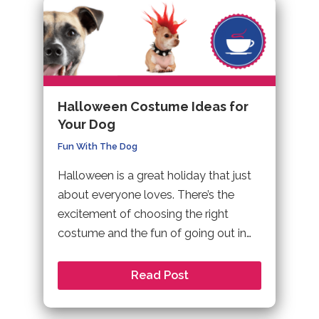
Halloween Costume Ideas for
Your Dog
Fun With The Dog
Halloween is a great holiday that just
about everyone loves. There’s the
excitement of choosing the right
costume and the fun of going out in…
Read Post