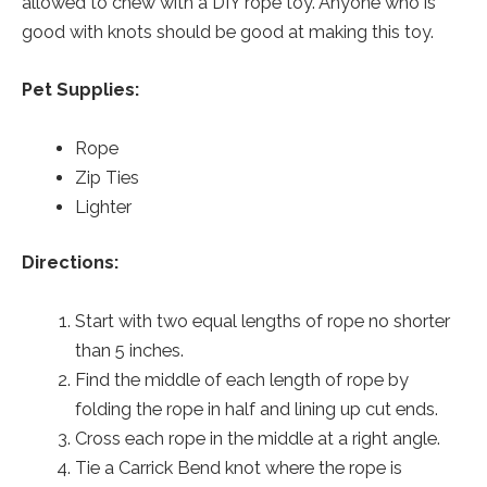
allowed to chew with a DIY rope toy. Anyone who is
good with knots should be good at making this toy.
Pet Supplies:
Rope
Zip Ties
Lighter
Directions:
Start with two equal lengths of rope no shorter
than 5 inches.
Find the middle of each length of rope by
folding the rope in half and lining up cut ends.
Cross each rope in the middle at a right angle.
Tie a Carrick Bend knot where the rope is