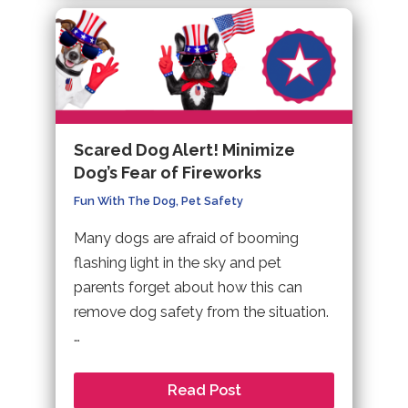
Scared Dog Alert! Minimize
Dog’s Fear of Fireworks
Fun With The Dog
,
Pet Safety
Many dogs are afraid of booming
flashing light in the sky and pet
parents forget about how this can
remove dog safety from the situation.
…
Read Post