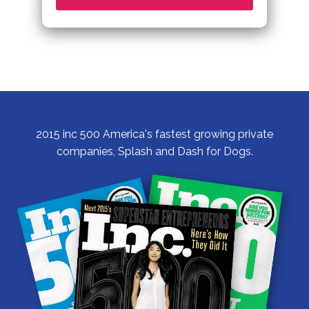
2015 inc 500 America's fastest growing private
companies, Splash and Dash for Dogs.