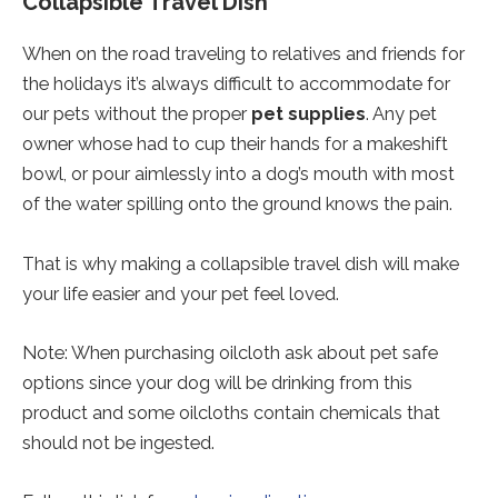
Collapsible Travel Dish
When on the road traveling to relatives and friends for
the holidays it’s always difficult to accommodate for
our pets without the proper
pet supplies
. Any pet
owner whose had to cup their hands for a makeshift
bowl, or pour aimlessly into a dog’s mouth with most
of the water spilling onto the ground knows the pain.
That is why making a collapsible travel dish will make
your life easier and your pet feel loved.
Note: When purchasing oilcloth ask about pet safe
options since your dog will be drinking from this
product and some oilcloths contain chemicals that
should not be ingested.