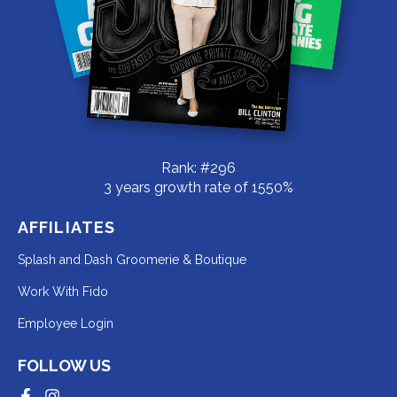
Rank: #296
3 years growth rate of 1550%
AFFILIATES
Redirecting
Splash and Dash Groomerie & Boutique
to
Redirecting
Work With Fido
a
to
Redirecting
Employee Login
third-
a
to
party
third-
FOLLOW US
a
website
party
third-