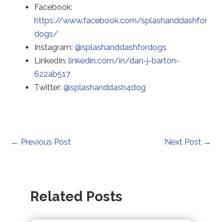
to
Facebook:
a
https://www.facebook.com/splashanddashfor
Redirecting
thir
dogs/
to
Redirecting
par
Instagram:
@splashanddashfordogs
a
to
web
LinkedIn:
linkedin.com/in/dan-j-barton-
third-
Redirecting
a
(op
622ab517
party
to
Redirecting
third-
in
Twitter:
@splashanddash4dog
website
a
to
party
a
(opens
third-
a
website
ne
in
party
third-
(opens
tab)
a
website
party
in
Post
←
Previous Post
Next Post
→
new
(opens
website
a
navigation
tab).
in
(opens
new
a
in
tab).
Related Posts
new
a
tab).
new
tab).