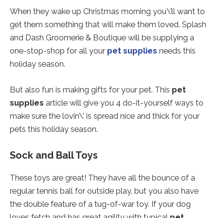
When they wake up Christmas morning you\’ll want to
get them something that will make them loved. Splash
and Dash Groomerie & Boutique will be supplying a
one-stop-shop for all your
pet supplies
needs this
holiday season.
But also fun is making gifts for your pet. This
pet
supplies
article will give you 4 do-it-yourself ways to
make sure the lovin\’ is spread nice and thick for your
pets this holiday season.
Sock and Ball Toys
These toys are great! They have all the bounce of a
regular tennis ball for outside play, but you also have
the double feature of a tug-of-war toy. If your dog
loves fetch and has great agility with typical
pet