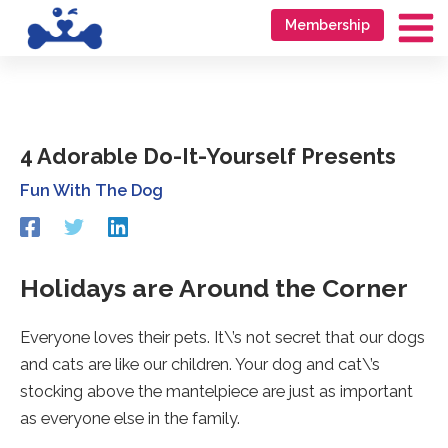
Skip
Go
Membership
to
to
Ma
content
accessibility
Me
statement
4 Adorable Do-It-Yourself Presents
Fun With The Dog
Redirecting
Redirecting
Redirecting
to
to
to
a
a
a
third-
third-
third-
Holidays are Around the Corner
party
party
party
website
website
website
Everyone loves their pets. It\’s not secret that our dogs
(opens
(opens
(opens
in
in
in
and cats are like our children. Your dog and cat\’s
a
a
a
stocking above the mantelpiece are just as important
new
new
new
tab).
tab).
tab).
as everyone else in the family.