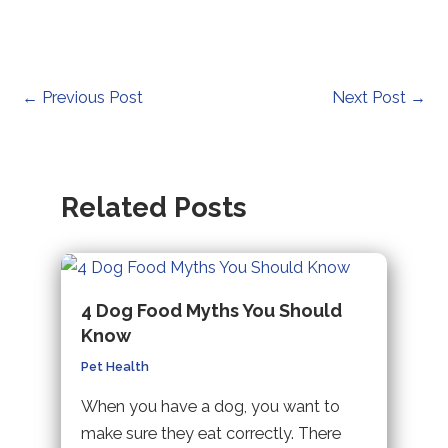
Post
←
Previous Post
Next Post
→
navigation
Related Posts
4 Dog Food Myths You Should
Know
Pet Health
When you have a dog, you want to
make sure they eat correctly. There