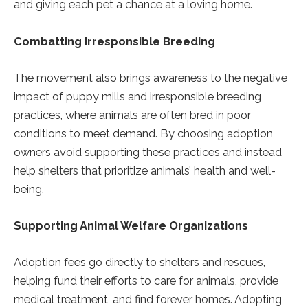
and giving each pet a chance at a loving home.
Combatting Irresponsible Breeding
The movement also brings awareness to the negative
impact of puppy mills and irresponsible breeding
practices, where animals are often bred in poor
conditions to meet demand. By choosing adoption,
owners avoid supporting these practices and instead
help shelters that prioritize animals’ health and well-
being.
Supporting Animal Welfare Organizations
Adoption fees go directly to shelters and rescues,
helping fund their efforts to care for animals, provide
medical treatment, and find forever homes. Adopting