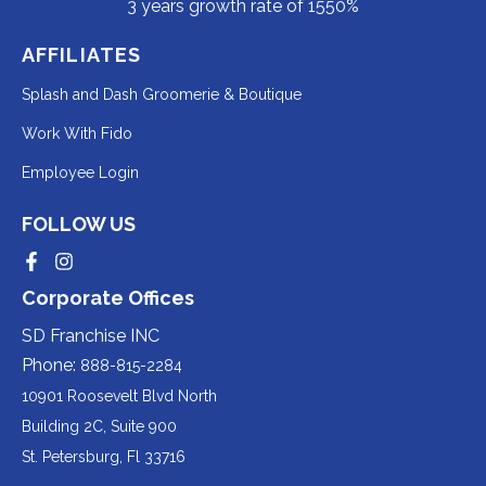
3 years growth rate of 1550%
AFFILIATES
Redirecting
Splash and Dash Groomerie & Boutique
to
Redirecting
Work With Fido
a
to
Redirecting
Employee Login
third-
a
to
party
third-
FOLLOW US
a
website
party
third-
Redirecting
Redirecting
(opens
website
to
to
party
Corporate Offices
in
a
a
(opens
third-
third-
website
a
party
party
SD Franchise INC
in
website
website
(opens
new
(opens
(opens
Phone:
888-815-2284
a
in
in
in
tab).
a
a
new
10901 Roosevelt Blvd North
new
new
a
tab).
tab).
tab).
Building 2C, Suite 900
new
Redirecting
St. Petersburg, Fl 33716
tab).
to