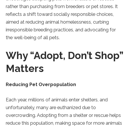
tab).
tab).
tab).
rather than purchasing from breeders or pet stores. It
reflects a shift toward socially responsible choices,
aimed at reducing animal homelessness, curbing
irresponsible breeding practices, and advocating for
the well-being of all pets.
Why “Adopt, Don’t Shop”
Matters
Reducing Pet Overpopulation
Each year, millions of animals enter shelters, and
unfortunately, many are euthanized due to
overcrowding. Adopting from a shelter or rescue helps
reduce this population, making space for more animals