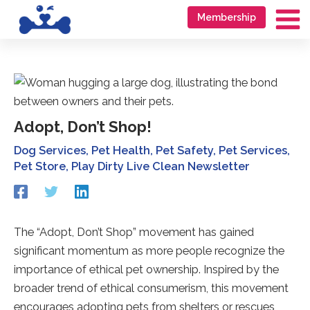
Skip
Go
Membership
to
to
Ma
content
accessibility
Me
statement
Adopt, Don’t Shop!
Dog Services
,
Pet Health
,
Pet Safety
,
Pet Services
,
Pet Store
,
Play Dirty Live Clean Newsletter
Redirecting
Redirecting
Redirecting
to
to
to
a
a
a
third-
third-
third-
The “Adopt, Don’t Shop” movement has gained
party
party
party
significant momentum as more people recognize the
website
website
website
(opens
(opens
(opens
importance of ethical pet ownership. Inspired by the
in
in
in
broader trend of ethical consumerism, this movement
a
a
a
encourages adopting pets from shelters or rescues
new
new
new