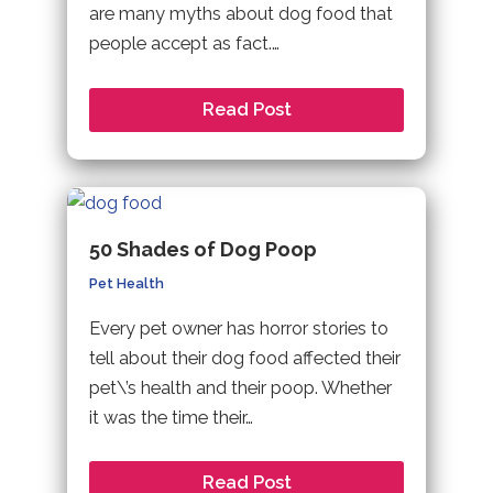
are many myths about dog food that
people accept as fact.…
Read Post
50 Shades of Dog Poop
Pet Health
Every pet owner has horror stories to
tell about their dog food affected their
pet\’s health and their poop. Whether
it was the time their…
Read Post