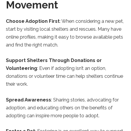
Movement
Choose Adoption First
: When considering a new pet,
start by visiting local shelters and rescues. Many have
online profiles, making it easy to browse available pets
and find the right match.
Support Shelters Through Donations or
Volunteering
: Even if adopting isn’t an option,
donations or volunteer time can help shelters continue
their work.
Spread Awareness
: Sharing stories, advocating for
adoption, and educating others on the benefits of
adopting can inspire more people to adopt.