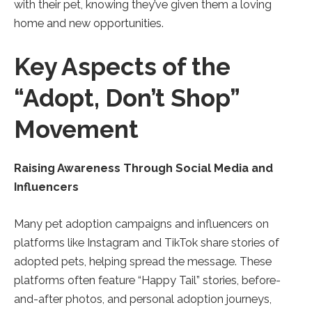
with their pet, knowing they’ve given them a loving
home and new opportunities.
Key Aspects of the
“Adopt, Don’t Shop”
Movement
Raising Awareness Through Social Media and
Influencers
Many pet adoption campaigns and influencers on
platforms like Instagram and TikTok share stories of
adopted pets, helping spread the message. These
platforms often feature “Happy Tail” stories, before-
and-after photos, and personal adoption journeys,