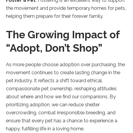
Foster a Pet
: Fostering is an excellent way to support
the movement and provide temporary homes for pets,
helping them prepare for their forever family.
The Growing Impact of
“Adopt, Don’t Shop”
As more people choose adoption over purchasing, the
movement continues to create lasting change in the
pet industry. It reflects a shift toward ethical,
compassionate pet ownership, reshaping attitudes
about where and how we find our companions. By
prioritizing adoption, we can reduce shelter
overcrowding, combat irresponsible breeding, and
ensure that every pet has a chance to experience a
happy, fulfilling life in a loving home.