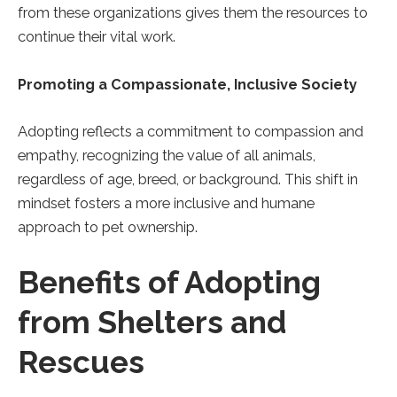
from these organizations gives them the resources to
continue their vital work.
Promoting a Compassionate, Inclusive Society
Adopting reflects a commitment to compassion and
empathy, recognizing the value of all animals,
regardless of age, breed, or background. This shift in
mindset fosters a more inclusive and humane
approach to pet ownership.
Benefits of Adopting
from Shelters and
Rescues