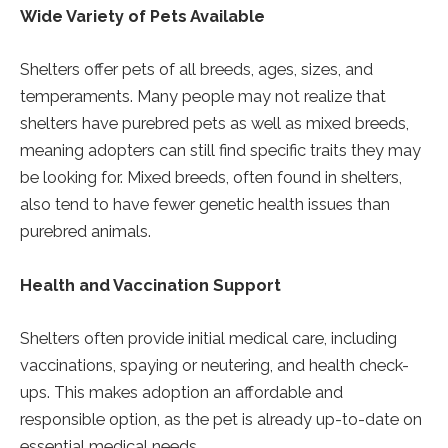
Wide Variety of Pets Available
Shelters offer pets of all breeds, ages, sizes, and
temperaments. Many people may not realize that
shelters have purebred pets as well as mixed breeds,
meaning adopters can still find specific traits they may
be looking for. Mixed breeds, often found in shelters,
also tend to have fewer genetic health issues than
purebred animals.
Health and Vaccination Support
Shelters often provide initial medical care, including
vaccinations, spaying or neutering, and health check-
ups. This makes adoption an affordable and
responsible option, as the pet is already up-to-date on
essential medical needs.