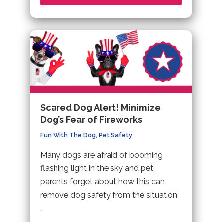
Scared Dog Alert! Minimize
Dog’s Fear of Fireworks
Fun With The Dog
,
Pet Safety
Many dogs are afraid of booming
flashing light in the sky and pet
parents forget about how this can
remove dog safety from the situation.
…