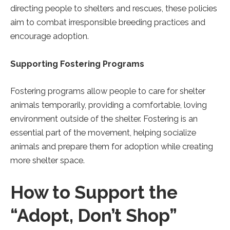
directing people to shelters and rescues, these policies
aim to combat irresponsible breeding practices and
encourage adoption.
Supporting Fostering Programs
Fostering programs allow people to care for shelter
animals temporarily, providing a comfortable, loving
environment outside of the shelter. Fostering is an
essential part of the movement, helping socialize
animals and prepare them for adoption while creating
more shelter space.
How to Support the
“Adopt, Don’t Shop”