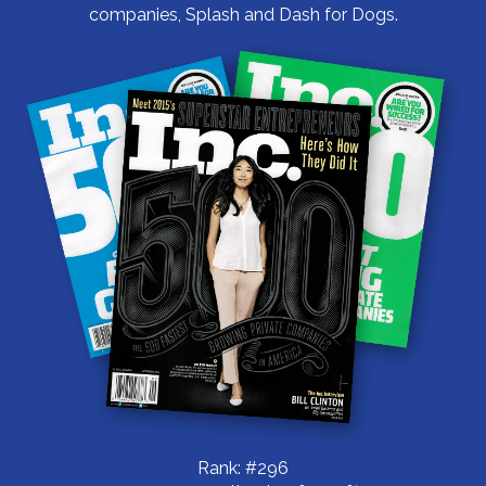
companies, Splash and Dash for Dogs.
Rank: #296