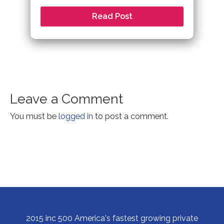
Read Post
Leave a Comment
You must be
logged in
to post a comment.
2015 inc 500 America's fastest growing private