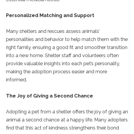
Personalized Matching and Support
Many shelters and rescues assess animals’
personalities and behavior to help match them with the
right family, ensuring a good fit and smoother transition
into a new home. Shelter staff and volunteers often
provide valuable insights into each pet’s personality,
making the adoption process easier and more
informed.
The Joy of Giving a Second Chance
Adopting a pet from a shelter offers the joy of giving an
animal a second chance at a happy life. Many adopters
find that this act of kindness strengthens their bond