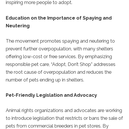
inspiring more people to adopt.
Education on the Importance of Spaying and
Neutering
The movement promotes spaying and neutering to
prevent further overpopulation, with many shelters
offering low-cost or free services. By emphasizing
responsible pet care, “Adopt, Don’t Shop” addresses
the root cause of overpopulation and reduces the
number of pets ending up in shelters.
Pet-Friendly Legislation and Advocacy
Animal rights organizations and advocates are working
to introduce legislation that restricts or bans the sale of
pets from commercial breeders in pet stores. By