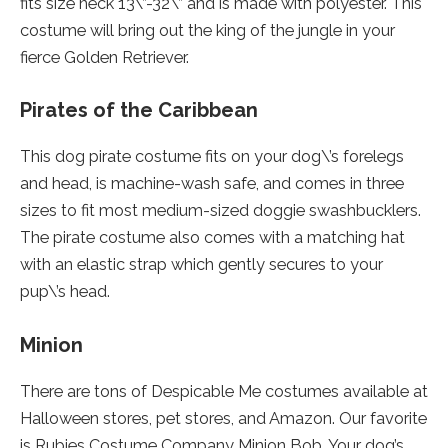
fits size neck 13\”-32\” and is made with polyester. This
costume will bring out the king of the jungle in your
fierce Golden Retriever.
Pirates of the Caribbean
This dog pirate costume fits on your dog\’s forelegs
and head, is machine-wash safe, and comes in three
sizes to fit most medium-sized doggie swashbucklers.
The pirate costume also comes with a matching hat
with an elastic strap which gently secures to your
pup\’s head.
Minion
There are tons of Despicable Me costumes available at
Halloween stores, pet stores, and Amazon. Our favorite
is Rubies Costume Company Minion Bob. Your dog’s