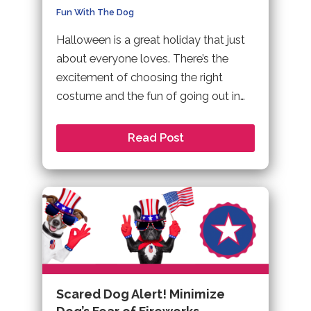
Fun With The Dog
Halloween is a great holiday that just
about everyone loves. There’s the
excitement of choosing the right
costume and the fun of going out in…
Read Post
Scared Dog Alert! Minimize