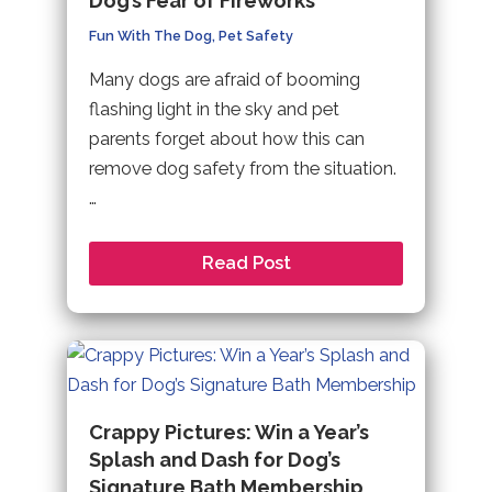
Dog’s Fear of Fireworks
Fun With The Dog
,
Pet Safety
Many dogs are afraid of booming
flashing light in the sky and pet
parents forget about how this can
remove dog safety from the situation.
…
Read Post
Crappy Pictures: Win a Year’s
Splash and Dash for Dog’s
Signature Bath Membership