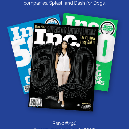
companies, Splash and Dash for Dogs.
Rank: #296