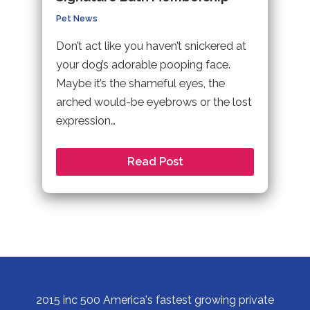
Pet News
Don’t act like you haven’t snickered at
your dog’s adorable pooping face.
Maybe it’s the shameful eyes, the
arched would-be eyebrows or the lost
expression…
Read Post
2015 inc 500 America's fastest growing private