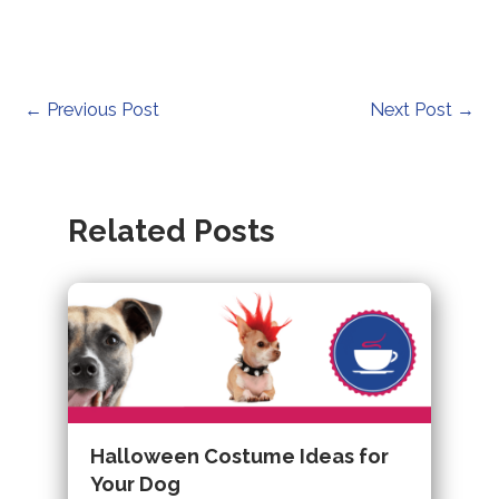
Post
←
Previous Post
Next Post
→
navigation
Related Posts
Halloween Costume Ideas for
Your Dog