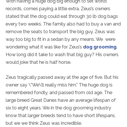
With having a huge dog big enough to set world
records, comes paying a little extra. Zeus’s owners
stated that the dog could eat through 30 lb dog bags
every two weeks. The family also had to buy a van and
remove the seats to transport the big guy. Zeus was
way too big to fit in a sedan by any means. We were
wondering what it was like for Zeus’s
dog grooming
.
How long did it take to wash that big guy? His owners
would joke that he is half horse.
Zeus tragically passed away at the age of five. But his
owner say \”We\’ll really miss him.” The huge dog is
remembered fondly, and passed from old age. The
large breed Great Danes have an average lifespan of
six to eight years. We in the
dog grooming
industry
know that larger breeds tend to have short lifespans,
but we we think Zeus was incredible.