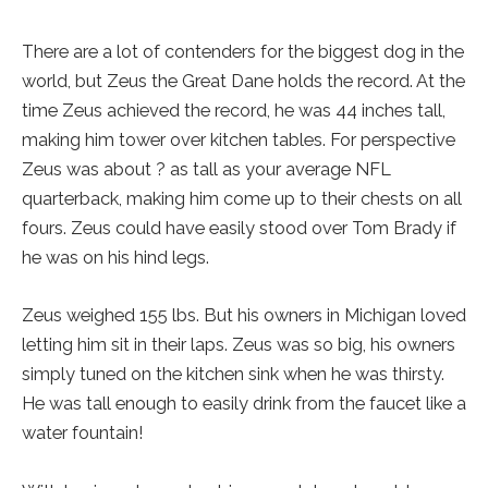
There are a lot of contenders for the biggest dog in the
world, but Zeus the Great Dane holds the record. At the
time Zeus achieved the record, he was 44 inches tall,
making him tower over kitchen tables. For perspective
Zeus was about ? as tall as your average NFL
quarterback, making him come up to their chests on all
fours. Zeus could have easily stood over Tom Brady if
he was on his hind legs.
Zeus weighed 155 lbs. But his owners in Michigan loved
letting him sit in their laps. Zeus was so big, his owners
simply tuned on the kitchen sink when he was thirsty.
He was tall enough to easily drink from the faucet like a
water fountain!