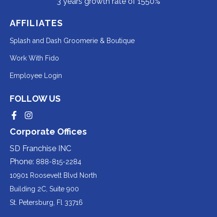
3 years growth rate of 1550%
AFFILIATES
Redirecting
Splash and Dash Groomerie & Boutique
to
Redirecting
Work With Fido
a
to
Redirecting
Employee Login
third-
a
to
party
third-
FOLLOW US
a
website
party
third-
Redirecting
Redirecting
(opens
website
to
to
party
Corporate Offices
in
a
a
(opens
third-
third-
website
a
party
party
SD Franchise INC
in
website
website
(opens
new
(opens
(opens
Phone:
888-815-2284
a
in
in
in
tab).
a
a
new
10901 Roosevelt Blvd North
new
new
a
tab).
tab).
tab).
Building 2C, Suite 900
new
Redirecting
St. Petersburg, Fl 33716
tab).
to