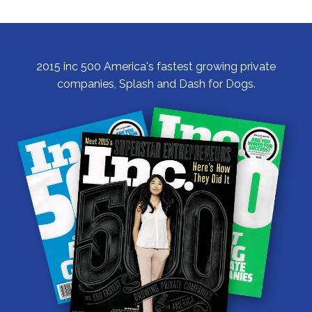
Hind
Legs
2015 inc 500 America's fastest growing private
companies, Splash and Dash for Dogs.