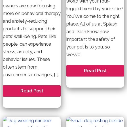
world with your four-
owners are now focusing
legged friend by your side?
more on behavioral therapy
You\’ve come to the right
and anxiety-reducing
place. All of us at Splash
products to support their
and Dash know how
pets’ well-being. Pets, like
important the safety of
people, can experience
your pet is to you, so
stress, anxiety, and
we\’ve
behavior issues. These
often stem from
The
Read Post
environmental changes, […]
Best
Airlines
for
Pet
Pet
Read Post
Travel:
Behavior
Top
Therapy
5
List