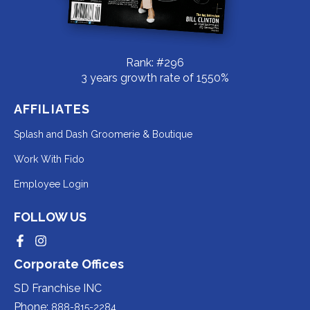
Rank: #296
3 years growth rate of 1550%
AFFILIATES
Redirecting
Splash and Dash Groomerie & Boutique
to
Redirecting
Work With Fido
a
to
Redirecting
Employee Login
third-
a
to
party
third-
FOLLOW US
a
website
party
third-
Redirecting
Redirecting
(opens
website
to
to
party
Corporate Offices
in
a
a
(opens
third-
third-
website
a
party
party
SD Franchise INC
in
website
website
(opens
new
(opens
(opens
Phone:
888-815-2284
a