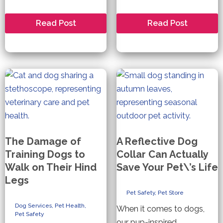
How
Are
Read Post
Read Post
to
You
Keep
and
your
Your
Pet
Pet
Safe
Prepared
During
for
Fireworks
a
Natural
Disaster?
The Damage of
A Reflective Dog
Training Dogs to
Collar Can Actually
Walk on Their Hind
Save Your Pet\’s Life
Legs
Pet Safety
,
Pet Store
Dog Services
,
Pet Health
,
When it comes to dogs,
Pet Safety
our pup-inspired