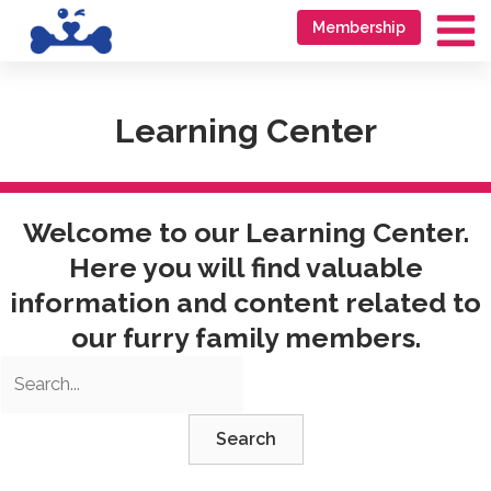
Skip
Go
Membership
to
to
Ma
content
accessibility
Me
statement
Learning Center
Welcome to our Learning Center.
Here you will find valuable
information and content related to
our furry family members.
Search