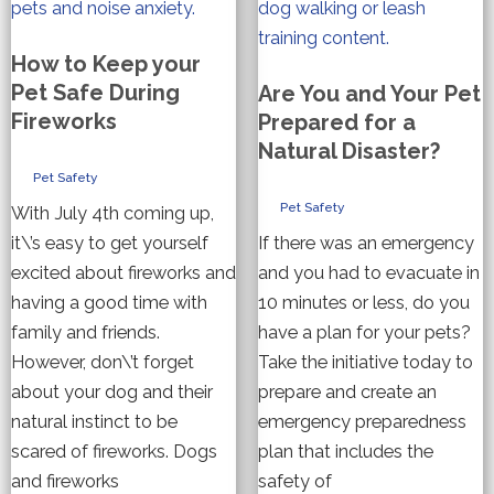
How to Keep your
Pet Safe During
Are You and Your Pet
Fireworks
Prepared for a
Natural Disaster?
Pet Safety
Pet Safety
With July 4th coming up,
it\’s easy to get yourself
If there was an emergency
excited about fireworks and
and you had to evacuate in
having a good time with
10 minutes or less, do you
family and friends.
have a plan for your pets?
However, don\’t forget
Take the initiative today to
about your dog and their
prepare and create an
natural instinct to be
emergency preparedness
scared of fireworks. Dogs
plan that includes the
and fireworks
safety of