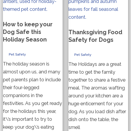
How to keep your
Dog Safe this
Thanksgiving Food
Holiday Season
Safety for Dogs
Pet Safety
Pet Safety
The holiday season is
The Holidays are a great
almost upon us, and many
time to get the family
pet parents plan to include
together to share a festive
their four-legged
meal. The aromas wafting
companions in the
around your kitchen are a
festivities. As you get ready
huge enticement for your
for the holidays this year,
dog. As you load dish after
it\’s important to try to
dish onto the table, the
keep your dog\’s eating
smell