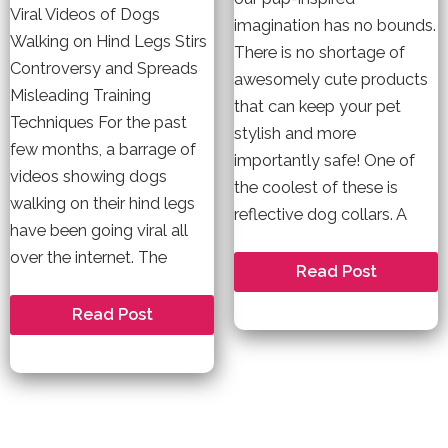
Viral Videos of Dogs
imagination has no bounds.
Walking on Hind Legs Stirs
There is no shortage of
Controversy and Spreads
awesomely cute products
Misleading Training
that can keep your pet
Techniques For the past
stylish and more
few months, a barrage of
importantly safe! One of
videos showing dogs
the coolest of these is
walking on their hind legs
reflective dog collars. A
have been going viral all
over the internet. The
A
Read Post
Reflective
Dog
The
Read Post
Collar
Damage
Can
of
Actually
Training
Save
Dogs
Your
to
Pet\’s
Walk
Life
on
Their