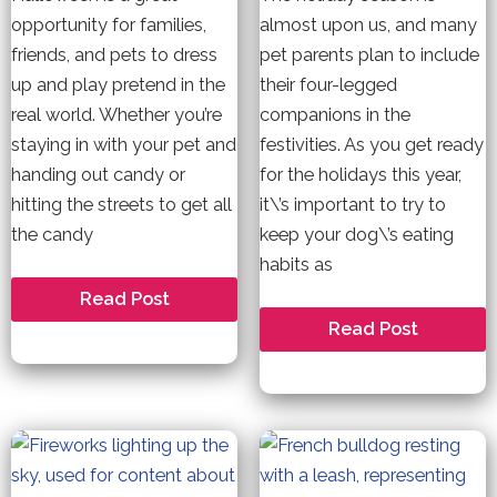
opportunity for families,
almost upon us, and many
friends, and pets to dress
pet parents plan to include
up and play pretend in the
their four-legged
real world. Whether you’re
companions in the
staying in with your pet and
festivities. As you get ready
handing out candy or
for the holidays this year,
hitting the streets to get all
it\’s important to try to
the candy
keep your dog\’s eating
habits as
7
Read Post
Tips
Holiday
Read Post
To
Safety
Keep
Tips
Your
for
Dog
your
Safe
Dog
This
this
Halloween
Christmas