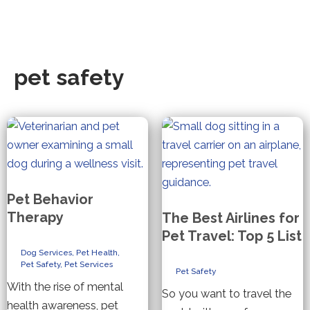
pet safety
Pet Behavior
Therapy
The Best Airlines for
Pet Travel: Top 5 List
Dog Services
,
Pet Health
,
Pet Safety
,
Pet Services
Pet Safety
With the rise of mental
So you want to travel the
health awareness, pet