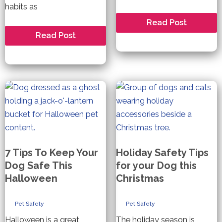
habits as
Thanksgiving
Read Post
Food
How
Read Post
Safety
to
for
keep
Dogs
your
Dog
Safe
this
Holiday
Season
7 Tips To Keep Your
Holiday Safety Tips
Dog Safe This
for your Dog this
Halloween
Christmas
Pet Safety
Pet Safety
Halloween is a great
The holiday season is