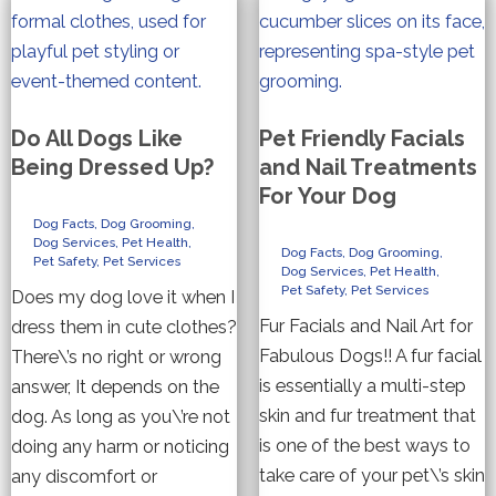
Do All Dogs Like
Pet Friendly Facials
Being Dressed Up?
and Nail Treatments
For Your Dog
Dog Facts
,
Dog Grooming
,
Dog Services
,
Pet Health
,
Dog Facts
,
Dog Grooming
,
Pet Safety
,
Pet Services
Dog Services
,
Pet Health
,
Pet Safety
,
Pet Services
Does my dog love it when I
Fur Facials and Nail Art for
dress them in cute clothes?
Fabulous Dogs!! A fur facial
There\’s no right or wrong
is essentially a multi-step
answer, It depends on the
skin and fur treatment that
dog. As long as you\’re not
is one of the best ways to
doing any harm or noticing
take care of your pet\’s skin
any discomfort or