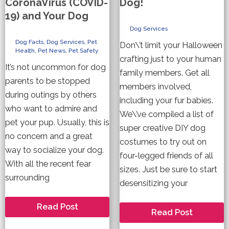
CoronaVirus (COVID-
Dog!
19) and Your Dog
Dog Services
Dog Facts
,
Dog Services
,
Pet
Don\’t limit your Halloween
Health
,
Pet News
,
Pet Safety
crafting just to your human
It’s not uncommon for dog
family members. Get all
parents to be stopped
members involved,
during outings by others
including your fur babies.
who want to admire and
We\’ve compiled a list of
pet your pup. Usually, this is
super creative DIY dog
no concern and a great
costumes to try out on
way to socialize your dog.
four-legged friends of all
With all the recent fear
sizes. Just be sure to start
surrounding
desensitizing your
What
Read Post
4
Read Post
you
DIY
need
Halloween