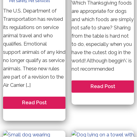
Pet Safety
,
Pet Services
Which Thanksgiving foods
The U.S. Department of
are appropriate for dogs
Transportation has revised
and which foods are simply
its regulations on service
not safe to share? Sharing
animal travel and who
from the table is hard not
qualifies. Emotional
to do, especially when you
support animals of any kind
have the cutest dog in the
no longer qualify as service
world! Although beggin\’ is
animals. These new rules
not recommended
are part of a revision to the
Air Carrier […]
What
Read Post
NOT
to
Feed
New
Read Post
Your
Rules
Dogs
Regarding
this
Emotional
Thanksgiving.
Support
Animals
on
Flights