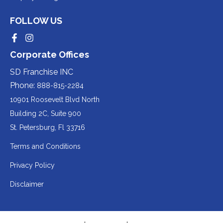
third-
a
to
party
third-
FOLLOW US
a
website
party
third-
Redirecting
Redirecting
(opens
website
to
to
party
Corporate Offices
in
a
a
(opens
third-
third-
website
a
party
party
SD Franchise INC
in
website
website
(opens
new
(opens
(opens
Phone:
888-815-2284
a
in
in
in
tab).
a
a
new
10901 Roosevelt Blvd North
new
new
a
tab).
tab).
tab).
Building 2C, Suite 900
new
Redirecting
St. Petersburg, Fl 33716
tab).
to
Terms and Conditions
a
Privacy Policy
third-
party
Disclaimer
website
(opens
in