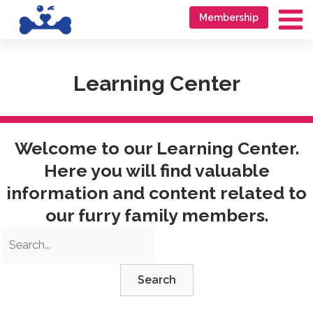
Skip
Go
Membership
to
to
Ma
content
accessibility
Me
statement
Learning Center
Welcome to our Learning Center.
Here you will find valuable
information and content related to
our furry family members.
Search