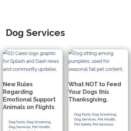
Dog Services
New Rules
What NOT to Feed
Regarding
Your Dogs this
Emotional Support
Thanksgiving.
Animals on Flights
Dog Facts
,
Dog Grooming
,
Dog Services
,
Pet Health
,
Dog Facts
,
Dog Grooming
,
Pet Safety
,
Pet Services
Dog Services
,
Pet Health
,