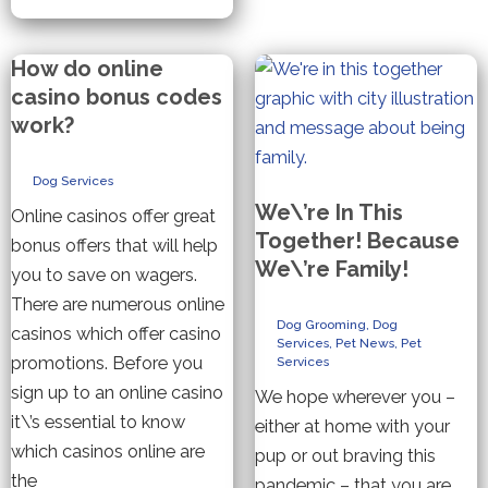
Spa
Treatments
and
Shampoos
How do online
casino bonus codes
work?
Dog Services
We\’re In This
Online casinos offer great
Together! Because
bonus offers that will help
We\’re Family!
you to save on wagers.
There are numerous online
Dog Grooming
,
Dog
casinos which offer casino
Services
,
Pet News
,
Pet
promotions. Before you
Services
sign up to an online casino
We hope wherever you –
it\’s essential to know
either at home with your
which casinos online are
pup or out braving this
the
pandemic – that you are