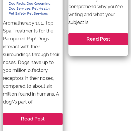
Dog Facts
,
Dog Grooming
,
comprehend why you\’re
Dog Services
,
Pet Health
,
Pet Safety
,
Pet Services
writing and what your
subject is.
Aromatherapy 101. Top
Spa Treatments for the
Pampered Pup! Dogs
How
Read Post
to
interact with their
Compose
an
surroundings through their
Awesome
Essay
noses. Dogs have up to
300 million olfactory
receptors in their noses,
compared to about six
million found in humans. A
dog\’s part of
Pet
Read Post
Friendly
Aromatherapy