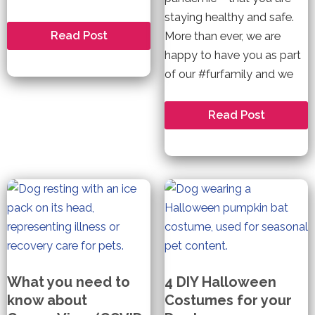
staying healthy and safe.
How
Read Post
More than ever, we are
do
happy to have you as part
online
casino
of our #furfamily and we
bonus
codes
work?
We\’re
Read Post
In
This
Together!
Because
We\’re
Family!
What you need to
4 DIY Halloween
know about
Costumes for your