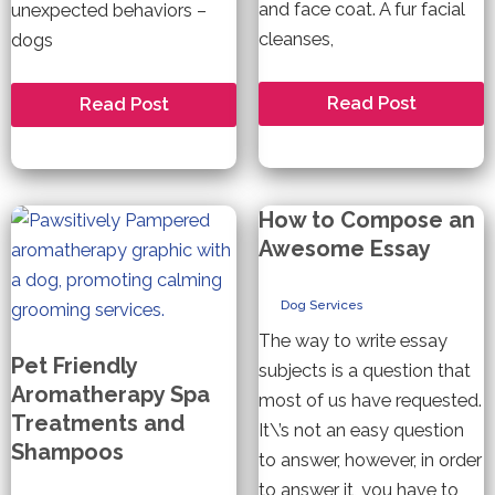
and face coat. A fur facial
unexpected behaviors –
cleanses,
dogs
Pet
Do
Read Post
Read Post
Friendly
All
Facials
Dogs
and
Like
Nail
Being
Treatments
Dressed
For
Up?
How to Compose an
Your
Dog
Awesome Essay
Dog Services
The way to write essay
Pet Friendly
subjects is a question that
Aromatherapy Spa
most of us have requested.
Treatments and
It\’s not an easy question
Shampoos
to answer, however, in order
to answer it, you have to