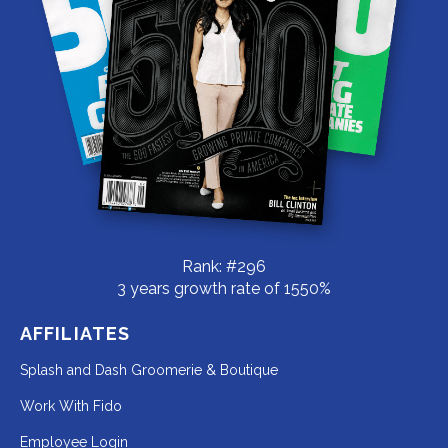
Rank: #296
3 years growth rate of 1550%
AFFILIATES
Redirecting
Splash and Dash Groomerie & Boutique
to
Redirecting
Work With Fido
a
to
Redirecting
Employee Login