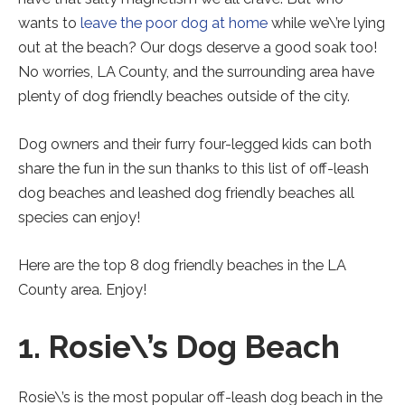
new
new
new
tab).
tab).
tab).
wants to
leave the poor dog at home
while we\’re lying
out at the beach? Our dogs deserve a good soak too!
No worries, LA County, and the surrounding area have
plenty of dog friendly beaches outside of the city.
Dog owners and their furry four-legged kids can both
share the fun in the sun thanks to this list of off-leash
dog beaches and leashed dog friendly beaches all
species can enjoy!
Here are the top 8 dog friendly beaches in the LA
County area. Enjoy!
1. Rosie\’s Dog Beach
Rosie\’s is the most popular off-leash dog beach in the