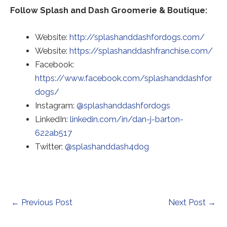
Follow Splash and Dash Groomerie & Boutique:
Website:
http://splashanddashfordogs.com/
Red
Website:
https://splashanddashfranchise.com/
to
Facebook:
a
https://www.facebook.com/splashanddashfor
Redirecting
thir
dogs/
to
Redirecting
par
Instagram:
@splashanddashfordogs
a
to
web
LinkedIn:
linkedin.com/in/dan-j-barton-
third-
Redirecting
a
(op
622ab517
party
to
Redirecting
third-
in
Twitter:
@splashanddash4dog
website
a
to
party
a
(opens
third-
a
website
ne
in
party
third-
(opens
tab)
a
website
party
in
Post
←
Previous Post
Next Post
→
new
(opens
website
a
navigation