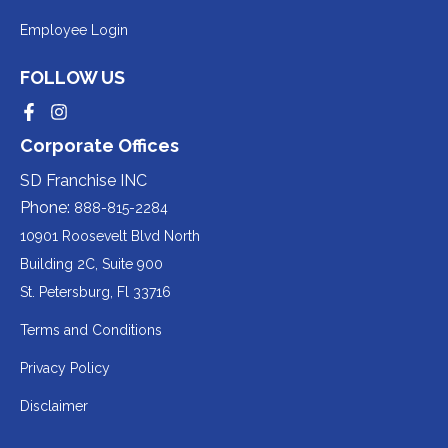
a
to
Redirecting
Employee Login
third-
a
to
party
third-
FOLLOW US
a
website
party
third-
Redirecting
Redirecting
(opens
website
to
to
party
Corporate Offices
in
a
a
(opens
third-
third-
website
a
party
party
SD Franchise INC
in
website
website
(opens
new
(opens
(opens
Phone:
888-815-2284
a
in
in
in
tab).
a
a
new
10901 Roosevelt Blvd North
new
new
a
tab).
tab).
tab).
Building 2C, Suite 900
new
Redirecting
St. Petersburg, Fl 33716
tab).
to
Terms and Conditions
a
Privacy Policy
third-
party
Disclaimer
website