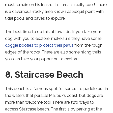
must remain on his leash. This area is really cool! There
is a cavernous-rocky area known as Sequit point with
tidal pools and caves to explore.
The best time to do this at low tide. If you take your
dog with you to explore, make sure they have some
doggie booties to protect their paws
from the rough
edges of the rocks. There are also some hiking trails
you can take your pupper on to explore.
8. Staircase Beach
This beach is a famous spot for surfers to paddle out in
the waters that parallel Malibu\’s coast, but dogs are
more than welcome too! There are two ways to
access Staircase beach. The first is by parking at the