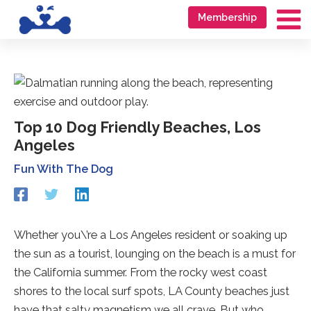
Skip
Go
Membership
to
to
Ma
content
accessibility
Me
statement
Top 10 Dog Friendly Beaches, Los
Angeles
Fun With The Dog
Redirecting
Redirecting
Redirecting
to
to
to
a
a
a
third-
third-
third-
Whether you\’re a Los Angeles resident or soaking up
party
party
party
the sun as a tourist, lounging on the beach is a must for
website
website
website
(opens
(opens
(opens
the California summer. From the rocky west coast
in
in
in
shores to the local surf spots, LA County beaches just
a
a
a
have that salty magnetism we all crave. But who