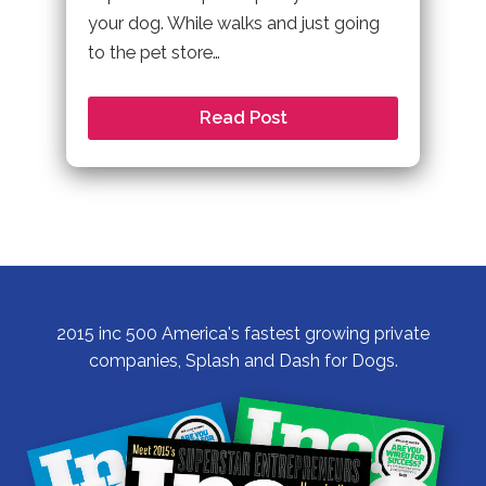
your dog. While walks and just going
to the pet store…
Read Post
2015 inc 500 America's fastest growing private
companies, Splash and Dash for Dogs.