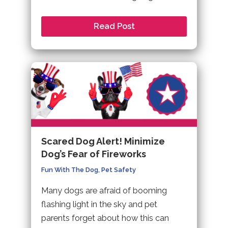
Read Post
Scared Dog Alert! Minimize
Dog’s Fear of Fireworks
Fun With The Dog
,
Pet Safety
Many dogs are afraid of booming
flashing light in the sky and pet
parents forget about how this can