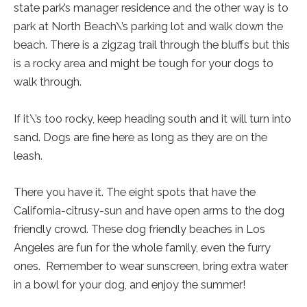
state park’s manager residence and the other way is to
park at North Beach\’s parking lot and walk down the
beach. There is a zigzag trail through the bluffs but this
is a rocky area and might be tough for your dogs to
walk through.
If it\’s too rocky, keep heading south and it will turn into
sand. Dogs are fine here as long as they are on the
leash.
There you have it. The eight spots that have the
California-citrusy-sun and have open arms to the dog
friendly crowd. These dog friendly beaches in Los
Angeles are fun for the whole family, even the furry
ones. Remember to wear sunscreen, bring extra water
in a bowl for your dog, and enjoy the summer!