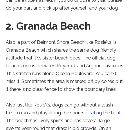
can be a little trashed. If you do choose to visit, please
do your part and pick up after yourself and your dog.
2. Granada Beach
Also, a part of Belmont Shore Beach, like Rosie\’s, is
Granada Beach which shares the same dog friendly
attitude that it\’s sister beach does. The official dog
beach zone is between Roycroft and Argonne avenues.
This stretch runs along Ocean Boulevard. You can\’t
miss it. Sometimes the area is marked off by cones but
it there is no clear fence to show the boundary lines.
Also just like Rosie\’s, dogs can go without a leash—
free to run and play along the shores
beating the heat.
The beach has lively spirits and has several large
events year-round that draw in big crowds. On an