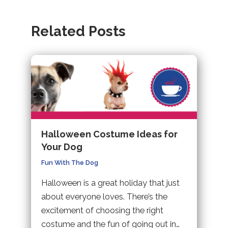
tab).
in
(opens
new
a
in
tab).
Related Posts
new
a
tab).
new
tab).
Halloween Costume Ideas for
Your Dog
Fun With The Dog
Halloween is a great holiday that just
about everyone loves. There’s the
excitement of choosing the right
costume and the fun of going out in…