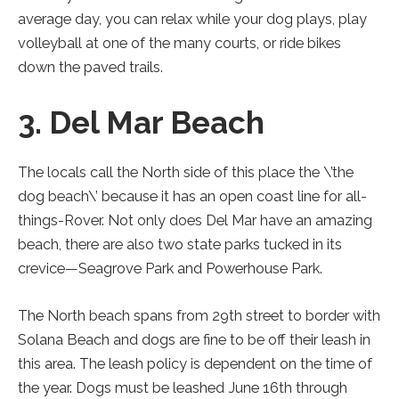
average day, you can relax while your dog plays, play
volleyball at one of the many courts, or ride bikes
down the paved trails.
3. Del Mar Beach
The locals call the North side of this place the \’the
dog beach\’ because it has an open coast line for all-
things-Rover. Not only does Del Mar have an amazing
beach, there are also two state parks tucked in its
crevice—Seagrove Park and Powerhouse Park.
The North beach spans from 29th street to border with
Solana Beach and dogs are fine to be off their leash in
this area. The leash policy is dependent on the time of
the year. Dogs must be leashed June 16th through