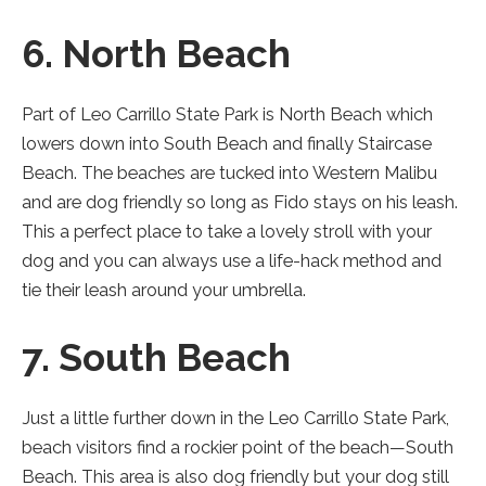
6. North Beach
Part of Leo Carrillo State Park is North Beach which
lowers down into South Beach and finally Staircase
Beach. The beaches are tucked into Western Malibu
and are dog friendly so long as Fido stays on his leash.
This a perfect place to take a lovely stroll with your
dog and you can always use a life-hack method and
tie their leash around your umbrella.
7. South Beach
Just a little further down in the Leo Carrillo State Park,
beach visitors find a rockier point of the beach—South
Beach. This area is also dog friendly but your dog still