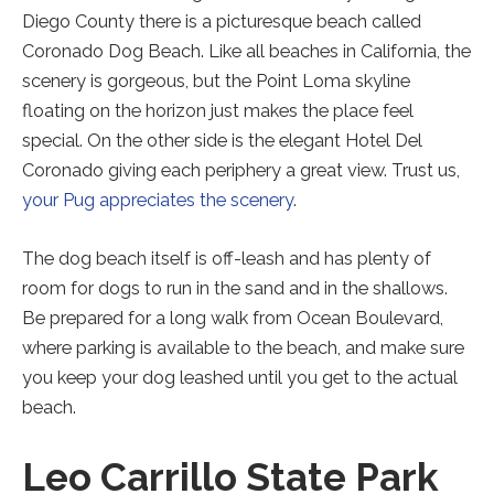
Diego County there is a picturesque beach called
Coronado Dog Beach. Like all beaches in California, the
scenery is gorgeous, but the Point Loma skyline
floating on the horizon just makes the place feel
special. On the other side is the elegant Hotel Del
Coronado giving each periphery a great view. Trust us,
your Pug appreciates the scenery
.
The dog beach itself is off-leash and has plenty of
room for dogs to run in the sand and in the shallows.
Be prepared for a long walk from Ocean Boulevard,
where parking is available to the beach, and make sure
you keep your dog leashed until you get to the actual
beach.
Leo Carrillo State Park