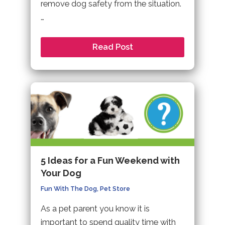
remove dog safety from the situation.
…
Read Post
5 Ideas for a Fun Weekend with
Your Dog
Fun With The Dog
,
Pet Store
As a pet parent you know it is
important to spend quality time with