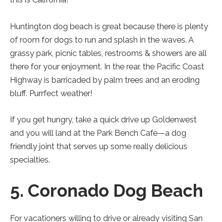
Huntington dog beach is great because there is plenty
of room for dogs to run and splash in the waves. A
grassy park, picnic tables, restrooms & showers are all
there for your enjoyment. In the rear, the Pacific Coast
Highway is barricaded by palm trees and an eroding
bluff. Purrfect weather!
If you get hungry, take a quick drive up Goldenwest
and you will land at the Park Bench Cafe—a dog
friendly joint that serves up some really delicious
specialties.
5. Coronado Dog Beach
For vacationers willing to drive or already visiting San