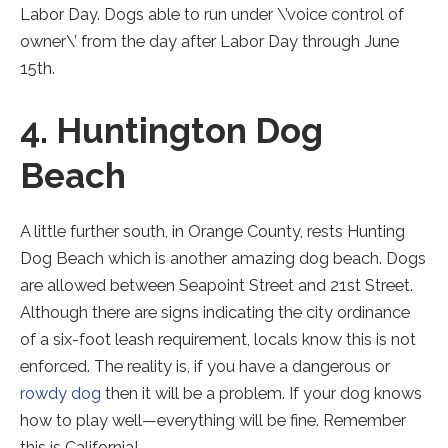
Labor Day. Dogs able to run under \’voice control of
owner\’ from the day after Labor Day through June
15th.
4. Huntington Dog
Beach
A little further south, in Orange County, rests Hunting
Dog Beach which is another amazing dog beach. Dogs
are allowed between Seapoint Street and 21st Street.
Although there are signs indicating the city ordinance
of a six-foot leash requirement, locals know this is not
enforced. The reality is, if you have a dangerous or
rowdy dog
then it will be a problem. If your dog knows
how to play well—everything will be fine. Remember
this is California!