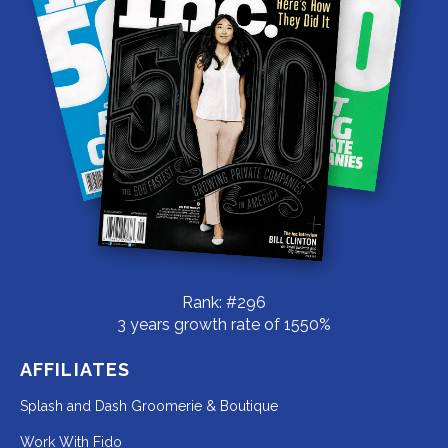
Rank: #296
3 years growth rate of 1550%
AFFILIATES
Redirecting
Splash and Dash Groomerie & Boutique
to
Redirecting
Work With Fido