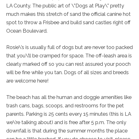
LA County. The public art of \”Dogs at Play\” pretty
much makes this stretch of sand the official canine hot
spot to throw a Frisbee and build sand castles right off
Ocean Boulevard.
Rosie\’s is usually full of dogs but are never too packed
that you\’ll be cramped for space. The off-leash area is
clearly marked off so you can rest assured your pooch
will be fine while you tan. Dogs of all sizes and breeds
are welcome here!
The beach has all the human and doggie amenities like
trash cans, bags, scoops, and restrooms for the pet
parents. Parking is 25 cents every 15 minutes (this is LA
we\’re talking about) and is free after 5 p.m. The only
downfall is that during the summer months the place